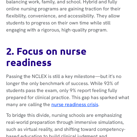
balancing work, family, and school. Hybrid and fully
online nursing programs are gaining traction for their
flexibility, convenience, and accessibility. They allow
students to progress on their own time while still
engaging with a rigorous, high-quality program.
2. Focus on nurse
readiness
Passing the NCLEX is still a key milestone—but it’s no
longer the only benchmark of success. While 93% of
students pass the exam, only 9% report feeling fully
prepared for clinical practice. This gap has sparked what
many are calling the
nurse readiness crisis
.
To bridge this divide, nursing schools are emphasizing
real-world preparation through immersive simulations,
such as virtual reality, and shifting toward competency-
based education to build clinical judgment and