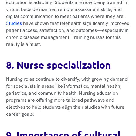
education is adapting. Students are now being trained in
virtual bedside manner, remote assessment skills, and
digital communication to meet patients where they are.
Studies
have shown that telehealth significantly improves
patient access, satisfaction, and outcomes—especially in
chronic disease management. Training nurses for this
reality is a must.
8. Nurse specialization
Nursing roles continue to diversify, with growing demand
for specialists in areas like informatics, mental health,
geriatrics, and community health. Nursing education
programs are offering more tailored pathways and
electives to help students align their studies with future
career goals.
9. Importance of cultural