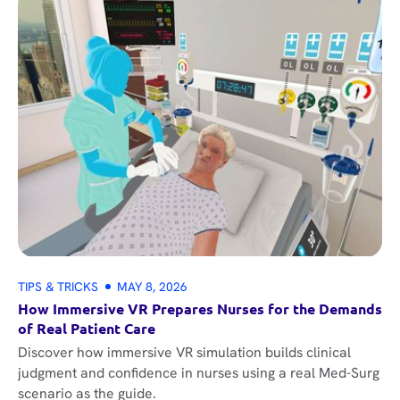
TIPS & TRICKS
MAY 8, 2026
How Immersive VR Prepares Nurses for the Demands
of Real Patient Care
Discover how immersive VR simulation builds clinical
judgment and confidence in nurses using a real Med-Surg
scenario as the guide.