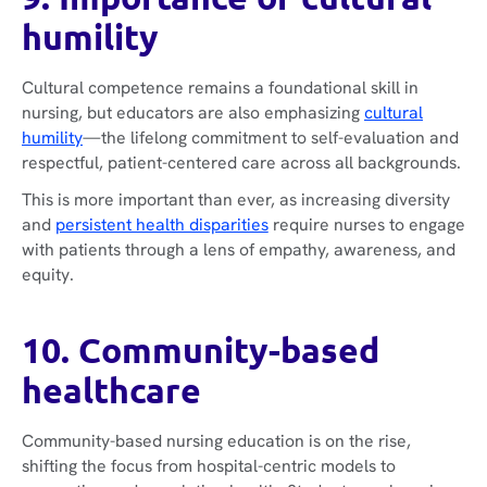
humility
Cultural competence remains a foundational skill in
nursing, but educators are also emphasizing
cultural
humility
—the lifelong commitment to self-evaluation and
respectful, patient-centered care across all backgrounds.
This is more important than ever, as increasing diversity
and
persistent health disparities
require nurses to engage
with patients through a lens of empathy, awareness, and
equity.
10. Community-based
healthcare
Community-based nursing education is on the rise,
shifting the focus from hospital-centric models to