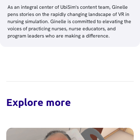
As an integral center of UbiSim's content team, Ginelle
pens stories on the rapidly changing landscape of VR in
nursing simulation. Ginelle is committed to elevating the
voices of practicing nurses, nurse educators, and
program leaders who are making a difference.
Explore more