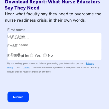
Download Report: What Nurse Educators
Say They Need
Hear what faculty say they need to overcome the
nurse readiness crisis, in their own words.
First name
Last name
Email
Yes
No
Email Opt In:
By proceeding, you consent to Labster processing your information per our
Privacy
Policy
and
Terms
and confirm the data provided is complete and accurate.
You may
unsubscribe or revoke consent at any time.
Submit