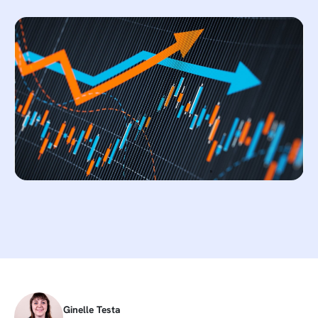
Ginelle Testa