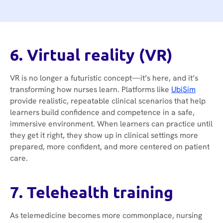
6. Virtual reality (VR)
VR is no longer a futuristic concept—it’s here, and it’s
transforming how nurses learn. Platforms like
UbiSim
provide realistic, repeatable clinical scenarios that help
learners build confidence and competence in a safe,
immersive environment. When learners can practice until
they get it right, they show up in clinical settings more
prepared, more confident, and more centered on patient
care.
7. Telehealth training
As telemedicine becomes more commonplace, nursing