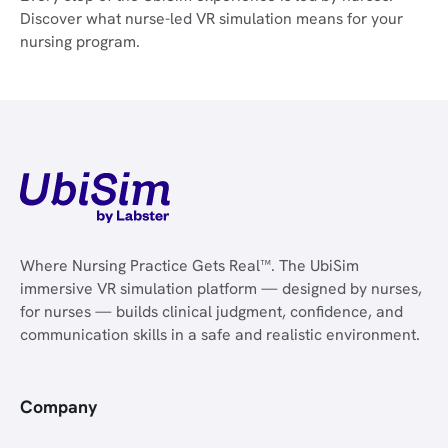
Discover what nurse-led VR simulation means for your
nursing program.
Where Nursing Practice Gets Real™. The UbiSim
immersive VR simulation platform — designed by nurses,
for nurses — builds clinical judgment, confidence, and
communication skills in a safe and realistic environment.
Company