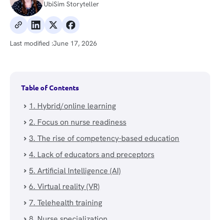
UbiSim Storyteller
Last modified :
June 17, 2026
Table of Contents
1. Hybrid/online learning
2. Focus on nurse readiness
3. The rise of competency-based education
4. Lack of educators and preceptors
5. Artificial Intelligence (AI)
6. Virtual reality (VR)
7. Telehealth training
8. Nurse specialization