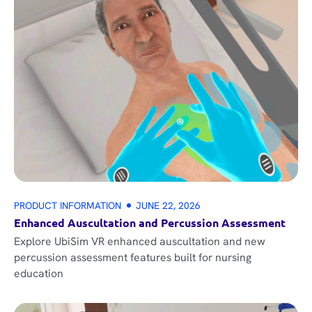
PRODUCT INFORMATION
JUNE 22, 2026
Enhanced Auscultation and Percussion Assessment
Explore UbiSim VR enhanced auscultation and new
percussion assessment features built for nursing
education