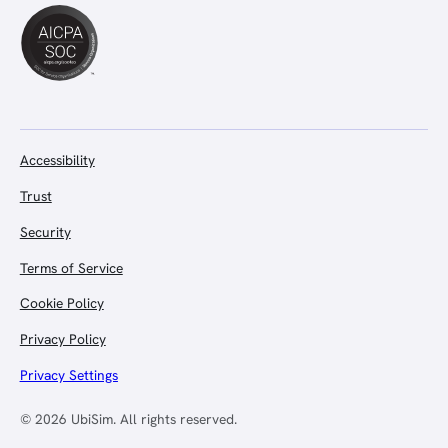
Accessibility
Trust
Security
Terms of Service
Cookie Policy
Privacy Policy
Privacy Settings
© 2026 UbiSim. All rights reserved.