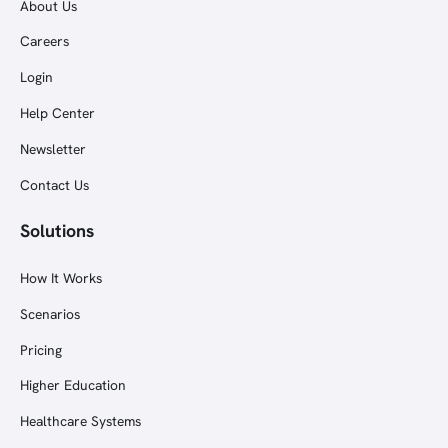
About Us
Careers
Login
Help Center
Newsletter
Contact Us
Solutions
How It Works
Scenarios
Pricing
Higher Education
Healthcare Systems