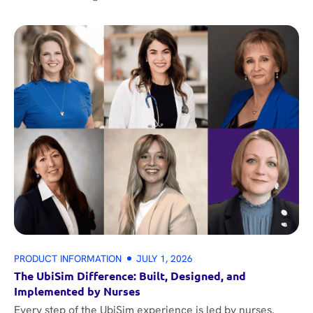
PRODUCT INFORMATION
JULY 1, 2026
The UbiSim Difference: Built, Designed, and
Implemented by Nurses
Every step of the UbiSim experience is led by nurses.