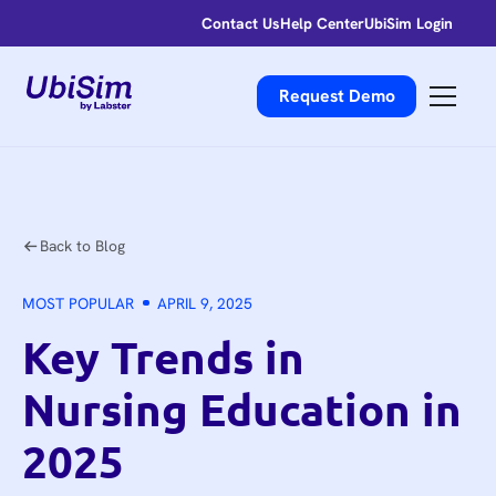
Contact Us
Help Center
UbiSim Login
Request Demo
Back to Blog
MOST POPULAR
APRIL 9, 2025
Key Trends in
Nursing Education in
2025