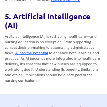
5. Artificial Intelligence
(AI)
Artificial Intelligence (AI) is reshaping healthcare—and
nursing education is no exception. From supporting
clinical decision-making to automating administrative
tasks,
AI has the potential
to enhance both learning and
practice. As AI becomes more integrated into healthcare
delivery, it’s essential that new nurses are equipped to
work alongside it. Understanding its benefits, limitations,
and ethical implications should be a core part of the
nursing curriculum.