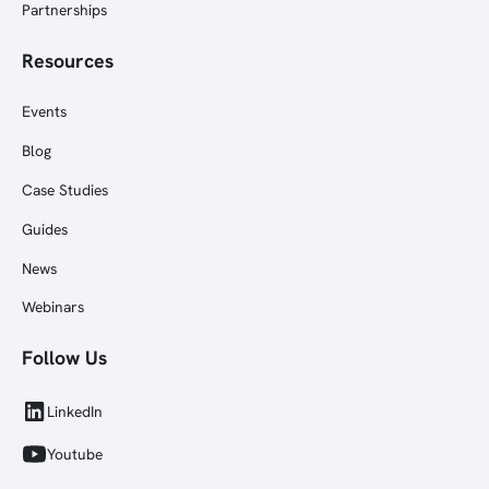
Partnerships
Resources
Events
Blog
Case Studies
Guides
News
Webinars
Follow Us
LinkedIn
Youtube