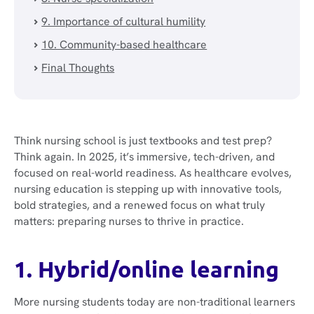
9. Importance of cultural humility
10. Community-based healthcare
Final Thoughts
Think nursing school is just textbooks and test prep?
Think again. In 2025, it’s immersive, tech-driven, and
focused on real-world readiness. As healthcare evolves,
nursing education is stepping up with innovative tools,
bold strategies, and a renewed focus on what truly
matters: preparing nurses to thrive in practice.
1. Hybrid/online learning
More nursing students today are non-traditional learners