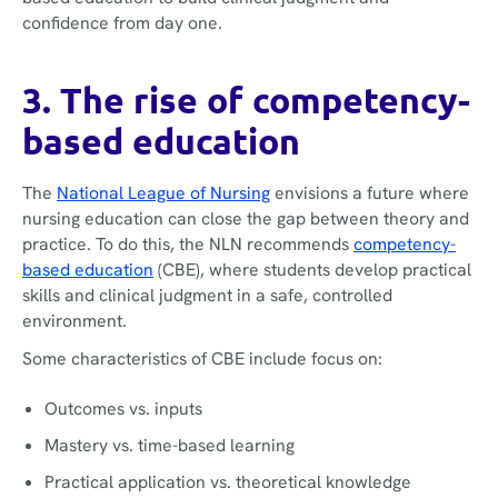
confidence from day one.
3. The rise of competency-
based education
The
National League of Nursing
envisions a future where
nursing education can close the gap between theory and
practice. To do this, the NLN recommends
competency-
based education
(CBE), where students develop practical
skills and clinical judgment in a safe, controlled
environment.
Some characteristics of CBE include focus on:
Outcomes vs. inputs
Mastery vs. time-based learning
Practical application vs. theoretical knowledge