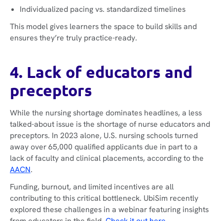
Individualized pacing vs. standardized timelines
This model gives learners the space to build skills and
ensures they’re truly practice-ready.
4. Lack of educators and
preceptors
While the nursing shortage dominates headlines, a less
talked-about issue is the shortage of nurse educators and
preceptors. In 2023 alone, U.S. nursing schools turned
away over 65,000 qualified applicants due in part to a
lack of faculty and clinical placements, according to the
AACN
.
Funding, burnout, and limited incentives are all
contributing to this critical bottleneck. UbiSim recently
explored these challenges in a webinar featuring insights
from educators in the field.
Check it out here
.