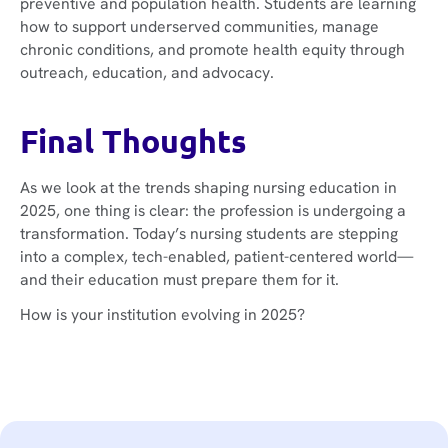
preventive and population health. Students are learning
how to support underserved communities, manage
chronic conditions, and promote health equity through
outreach, education, and advocacy.
Final Thoughts
As we look at the trends shaping nursing education in
2025, one thing is clear: the profession is undergoing a
transformation. Today’s nursing students are stepping
into a complex, tech-enabled, patient-centered world—
and their education must prepare them for it.
How is your institution evolving in 2025?