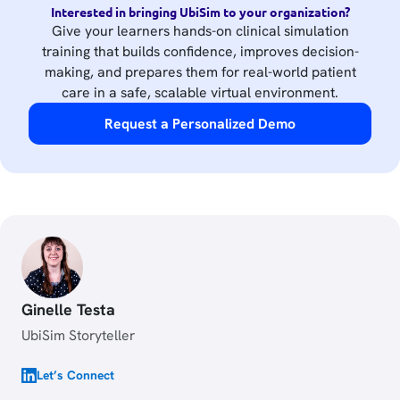
Interested in bringing UbiSim to your organization?
Give your learners hands-on clinical simulation
training that builds confidence, improves decision-
making, and prepares them for real-world patient
care in a safe, scalable virtual environment.
Request a Personalized Demo
Ginelle Testa
UbiSim Storyteller
Let’s Connect