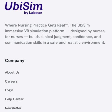
Where Nursing Practice Gets Real™. The UbiSim
immersive VR simulation platform — designed by nurses,
for nurses — builds clinical judgment, confidence, and
communication skills in a safe and realistic environment.
Company
About Us
Careers
Login
Help Center
Newsletter