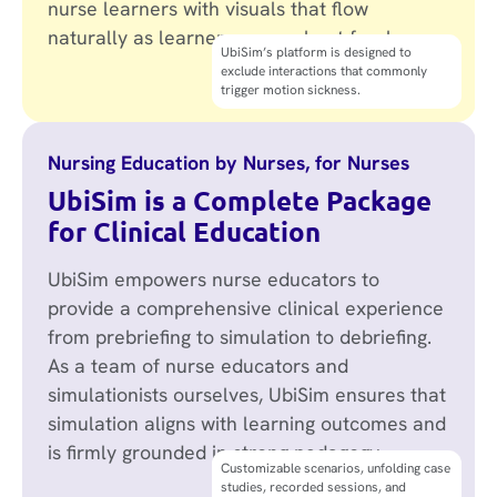
nurse learners with visuals that flow
naturally as learners move about freely.
True immersion enables nurses to
UbiSim’s platform is designed to
suspend disbelief and become more
exclude interactions that commonly
emotionally present in their learning
trigger motion sickness.
experience.
Nursing Education by Nurses, for Nurses
UbiSim is a Complete Package
for Clinical Education
UbiSim empowers nurse educators to
provide a comprehensive clinical experience
from prebriefing to simulation to debriefing.
As a team of nurse educators and
simulationists ourselves, UbiSim ensures that
simulation aligns with learning outcomes and
is firmly grounded in strong pedagogy.
Alignment with AACN Essentials,
Customizable scenarios, unfolding case
PEARLS debriefing framework, NCSBN
studies, recorded sessions, and
Clinical Judgment Measurement Model,