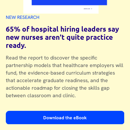
NEW RESEARCH
65% of hospital hiring leaders say
new nurses aren't quite practice
ready.
Read the report to discover the specific
partnership models that healthcare employers will
fund, the evidence-based curriculum strategies
that accelerate graduate readiness, and the
actionable roadmap for closing the skills gap
between classroom and clinic.
Download the eBook