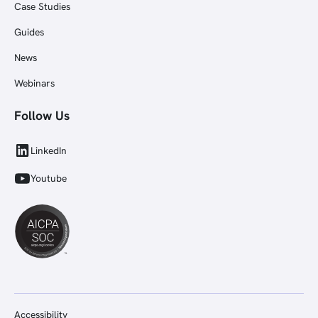
Case Studies
Guides
News
Webinars
Follow Us
LinkedIn
Youtube
Accessibility