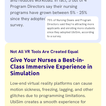
and reduces workload. In fact, 3 out of 4
Program Directors say their nursing
programs have grown between 5% - 25%
since they adopted UbiSim, according to a
75% of Nursing Deans and Program
survey.
Directors said they’re attracting more
Program Directors are expanding sim
applicants and enrolling more students
lab capacity without a bigger space, no
since they adopted UbiSim, according
need for new clinical equipment, and no
to a survey.
need to set up or take down scenarios.
Not All VR Tools Are Created Equal
Give Your Nurses a Best-in-
Class Immersive Experience in
Simulation
Low-end virtual reality platforms can cause
motion sickness, freezing, lagging, and other
glitches due to programming limitations.
UbiSim creates a smooth experience for