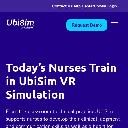
Contact Us
Help Center
UbiSim Login
Request Demo
Today’s Nurses Train
in UbiSim VR
Simulation
From the classroom to clinical practice, UbiSim
supports nurses to develop their clinical judgment
and communication skills as well as a heart for