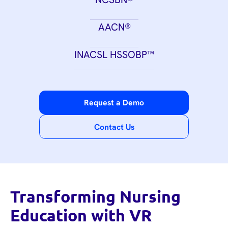
AACN®
INACSL HSSOBP™
Request a Demo
Contact Us
Transforming Nursing
Education with VR