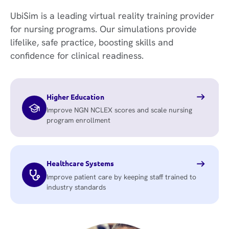
UbiSim is a leading virtual reality training provider
for nursing programs. Our simulations provide
lifelike, safe practice, boosting skills and
confidence for clinical readiness.
Higher Education
Improve NGN NCLEX scores and scale nursing
program enrollment
Healthcare Systems
Improve patient care by keeping staff trained to
industry standards