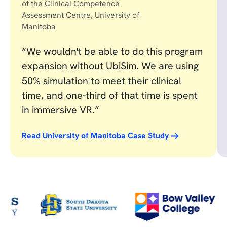
of the Clinical Competence
Assessment Centre, University of
Manitoba
“We wouldn't be able to do this program
expansion without UbiSim. We are using
50% simulation to meet their clinical
time, and one-third of that time is spent
in immersive VR.”
Read University of Manitoba Case Study