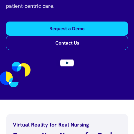
patient-centric care.
Request a Demo
Contact Us
Virtual Reality for Real Nursing