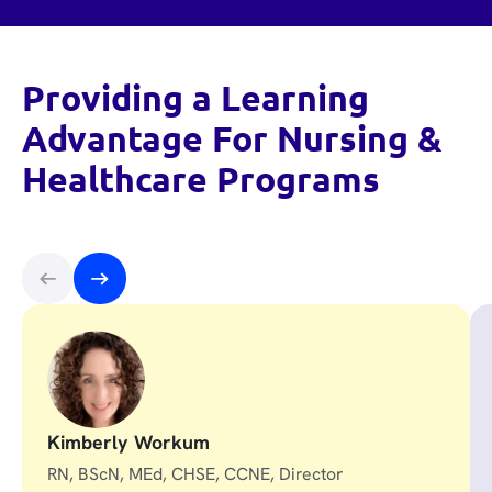
Providing a Learning
Advantage For Nursing &
Healthcare Programs
Kimberly Workum
RN, BScN, MEd, CHSE, CCNE, Director