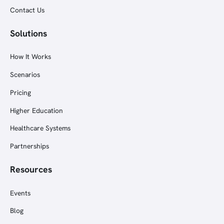
Contact Us
Solutions
How It Works
Scenarios
Pricing
Higher Education
Healthcare Systems
Partnerships
Resources
Events
Blog