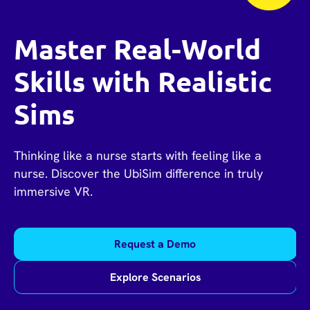
Master Real-World
Skills with Realistic
Sims
Thinking like a nurse starts with feeling like a
nurse. Discover the UbiSim difference in truly
immersive VR.
Request a Demo
Explore Scenarios