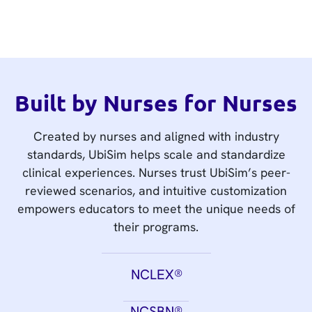
Built by Nurses for Nurses
Created by nurses and aligned with industry
standards, UbiSim helps scale and standardize
clinical experiences. Nurses trust UbiSim’s peer-
reviewed scenarios, and intuitive customization
empowers educators to meet the unique needs of
their programs.
NCLEX®
NCSBN®