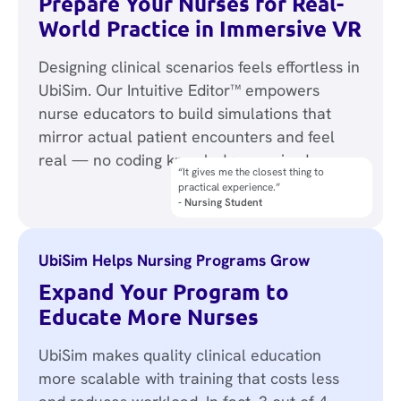
Prepare Your Nurses for Real-
World Practice in Immersive VR
Designing clinical scenarios feels effortless in
UbiSim. Our Intuitive Editor™ empowers
nurse educators to build simulations that
mirror actual patient encounters and feel
real — no coding knowledge required.
“It gives me the closest thing to
“It has been a lifesaver in replacing live
practical experience.”
clinicals.”
- Nursing Student
- Simulation Director
UbiSim Helps Nursing Programs Grow
Expand Your Program to
Educate More Nurses
UbiSim makes quality clinical education
more scalable with training that costs less