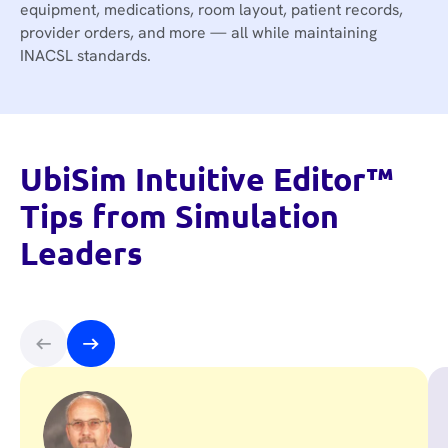
equipment, medications, room layout, patient records,
provider orders, and more — all while maintaining
INACSL standards.
UbiSim Intuitive Editor™
Tips from Simulation
Leaders