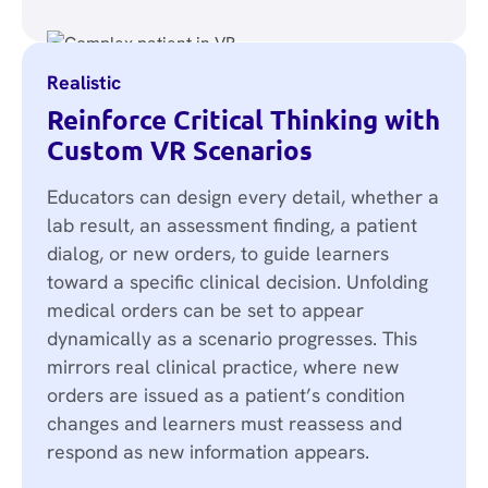
Realistic
Reinforce Critical Thinking with
Custom VR Scenarios
Educators can design every detail, whether a
lab result, an assessment finding, a patient
dialog, or new orders, to guide learners
toward a specific clinical decision. Unfolding
medical orders can be set to appear
dynamically as a scenario progresses. This
mirrors real clinical practice, where new
orders are issued as a patient’s condition
changes and learners must reassess and
respond as new information appears.