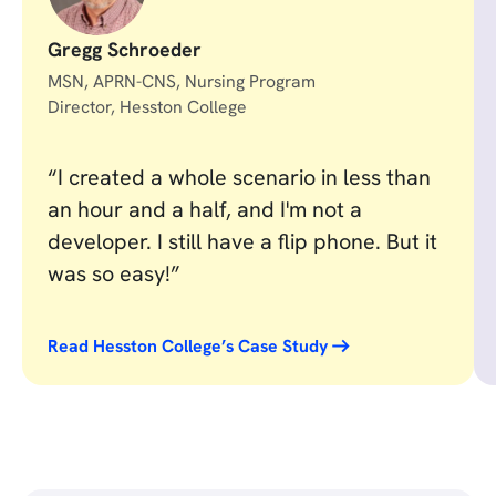
Gregg Schroeder
MSN, APRN-CNS, Nursing Program
Director, Hesston College
“I created a whole scenario in less than
an hour and a half, and I'm not a
developer. I still have a flip phone. But it
was so easy!”
Read Hesston College’s Case Study