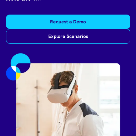
Request a Demo
Explore Scenarios