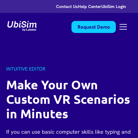
Contact Us
Help Center
UbiSim Login
Request Demo
INTUITIVE EDITOR
Make Your Own
Custom VR Scenarios
in Minutes
If you can use basic computer skills like typing and