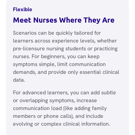
Flexible
Meet Nurses Where They Are
Scenarios can be quickly tailored for
learners across experience levels, whether
pre-licensure nursing students or practicing
nurses. For beginners, you can keep
symptoms simple, limit communication
demands, and provide only essential clinical
data.
For advanced learners, you can add subtle
or overlapping symptoms, increase
communication load (like adding family
members or phone calls), and include
evolving or complex clinical information.