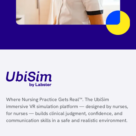
Where Nursing Practice Gets Real™. The UbiSim
immersive VR simulation platform — designed by nurses,
for nurses — builds clinical judgment, confidence, and
communication skills in a safe and realistic environment.