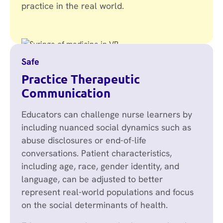
practice in the real world.
Safe
Practice Therapeutic
Communication
Educators can challenge nurse learners by
including nuanced social dynamics such as
abuse disclosures or end-of-life
conversations. Patient characteristics,
including age, race, gender identity, and
language, can be adjusted to better
represent real-world populations and focus
on the social determinants of health.