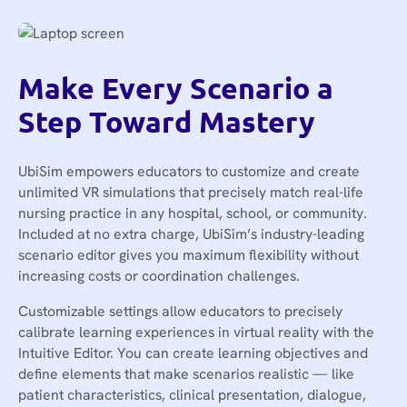
Make Every Scenario a
Step Toward Mastery
UbiSim empowers educators to customize and create
unlimited VR simulations that precisely match real-life
nursing practice in any hospital, school, or community.
Included at no extra charge, UbiSim’s industry-leading
scenario editor gives you maximum flexibility without
increasing costs or coordination challenges.
Customizable settings allow educators to precisely
calibrate learning experiences in virtual reality with the
Intuitive Editor. You can create learning objectives and
define elements that make scenarios realistic — like
patient characteristics, clinical presentation, dialogue,