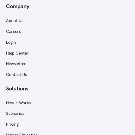
Company
About Us
Careers
Login
Help Center
Newsletter
Contact Us
Solutions
How It Works
Scenarios
Pricing
Higher Education