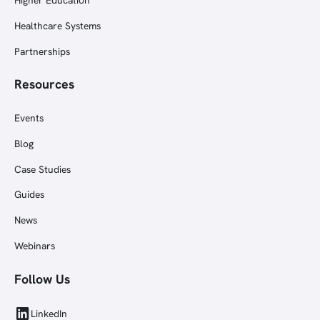
Healthcare Systems
Partnerships
Resources
Events
Blog
Case Studies
Guides
News
Webinars
Follow Us
LinkedIn