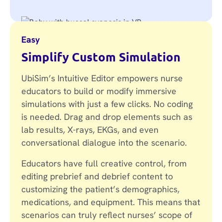
Easy
Simplify Custom Simulation
UbiSim’s Intuitive Editor empowers nurse
educators to build or modify immersive
simulations with just a few clicks. No coding
is needed. Drag and drop elements such as
lab results, X-rays, EKGs, and even
conversational dialogue into the scenario.
Educators have full creative control, from
editing prebrief and debrief content to
customizing the patient’s demographics,
medications, and equipment. This means that
scenarios can truly reflect nurses’ scope of