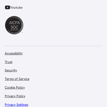
Youtube
Accessibility
Trust
Security
Terms of Service
Cookie Policy
Privacy Policy
Privacy Settings