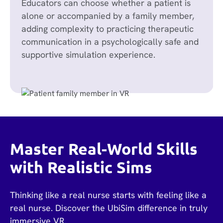
Educators can choose whether a patient is
alone or accompanied by a family member,
adding complexity to practicing therapeutic
communication in a psychologically safe and
supportive simulation experience.
Master Real-World Skills
with Realistic Sims
Thinking like a real nurse starts with feeling like a
real nurse. Discover the UbiSim difference in truly
immersive VR.