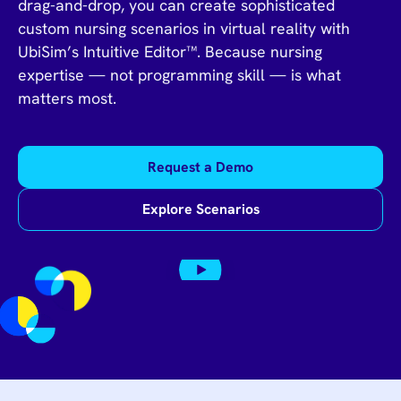
drag-and-drop, you can create sophisticated
custom nursing scenarios in virtual reality with
UbiSim’s Intuitive Editor™. Because nursing
expertise — not programming skill — is what
matters most.
Request a Demo
Explore Scenarios