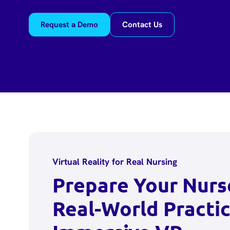
Request a Demo
Contact Us
Virtual Reality for Real Nursing
Prepare Your Nurs
Real-World Practic