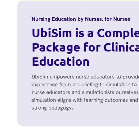
Nursing Education by Nurses, for Nurses
UbiSim is a Compl
Package for Clinic
Education
UbiSim empowers nurse educators to provide
experience from prebriefing to simulation to 
nurse educators and simulationists ourselves
simulation aligns with learning outcomes and 
strong pedagogy.