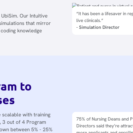
“It has been a lifesaver in re
n UbiSim. Our Intuitive
live clinicals.”
imulations that mirror
- Simulation Director
o coding knowledge
ram to
ses
 scalable with training
75% of Nursing Deans and 
Program Directors are expa
t, 3 out of 4 Program
Directors said they’re attrac
sim lab capacity without a b
grown between 5% - 25%
more applicants and enrolli
space, no need for new clini