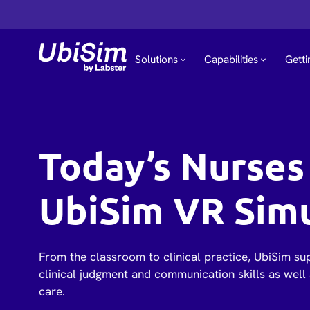
Solutions
Capabilities
Getti
Today’s Nurses 
UbiSim VR Sim
From the classroom to clinical practice, UbiSim su
clinical judgment and communication skills as well 
care.