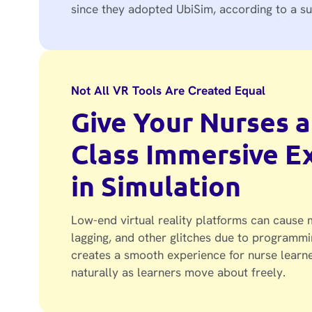
since they adopted UbiSim, according to a su
Not All VR Tools Are Created Equal
Give Your Nurses a
Class Immersive E
in Simulation
Low-end virtual reality platforms can cause m
lagging, and other glitches due to programmi
creates a smooth experience for nurse learne
naturally as learners move about freely.