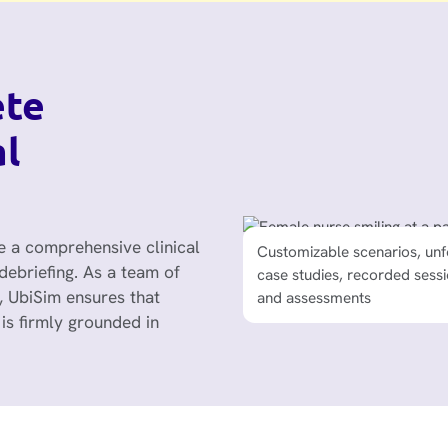
ete
al
 a comprehensive clinical
Customizable scenarios, unf
Alignment with AACN Essenti
debriefing. As a team of
case studies, recorded sessi
PEARLS debriefing framewo
, UbiSim ensures that
and assessments
NCSBN Clinical Judgment
Measurement Model, and 
is firmly grounded in
Test Plan