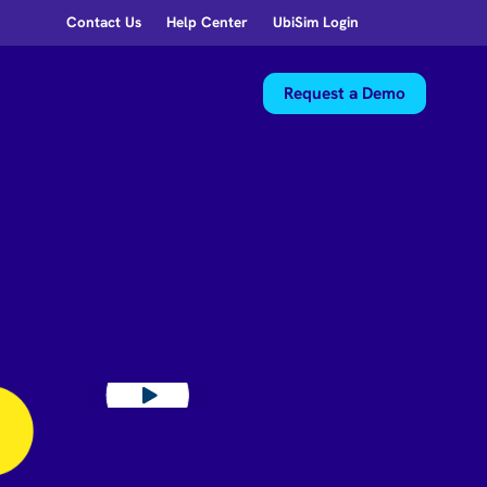
Contact Us
Help Center
UbiSim Login
Request a Demo