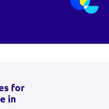
es for
e in