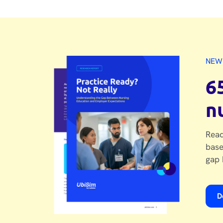
NEW
6
n
Read
base
gap 
D