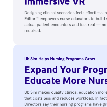
Immersive VR
Designing clinical scenarios feels effortless i
Editor™ empowers nurse educators to build s
actual patient encounters and feel real — n
required.
UbiSim Helps Nursing Programs Grow
Expand Your Prog
Educate More Nur
UbiSim makes quality clinical education more
that costs less and reduces workload. In fac
Directors say their nursing programs have 