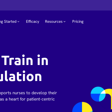
ng Started
Efficacy
Resources
Pricing
Train in
ulation
pports nurses to develop their
as a heart for patient-centric