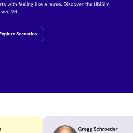
rts with feeling like a nurse. Discover the UbiSim
rsive VR.
Explore Scenarios
m
Gregg Schroeder