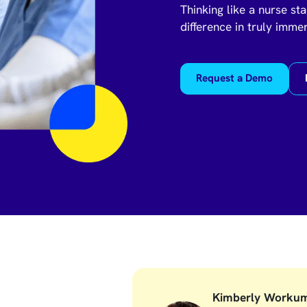
Thinking like a nurse sta
difference in truly imme
Request a Demo
Kimberly Worku