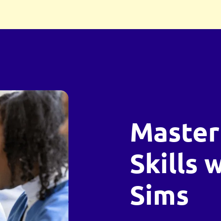
Master
Skills 
Sims