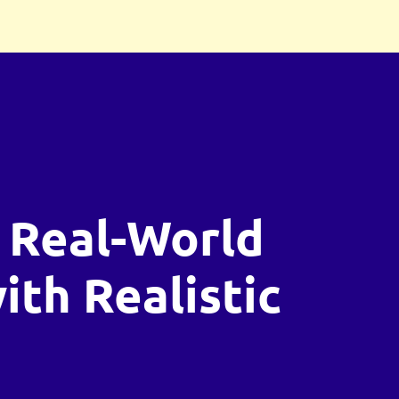
 Real-World
with Realistic