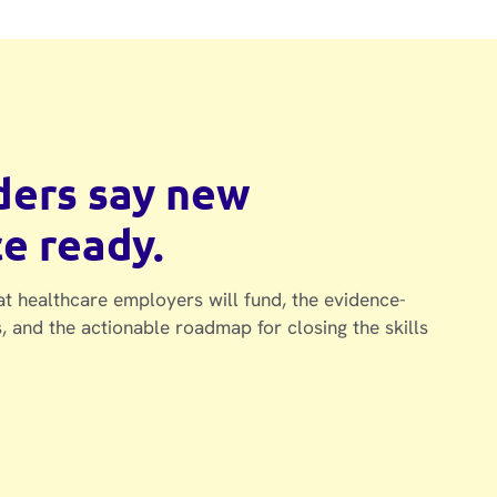
aders say new
ce ready.
at healthcare employers will fund, the evidence-
, and the actionable roadmap for closing the skills