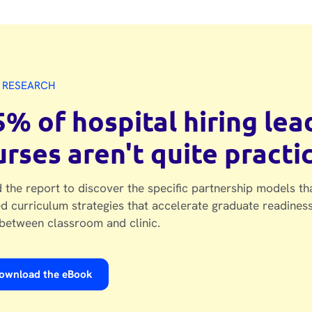
 RESEARCH
5% of hospital hiring le
urses aren't quite practi
 the report to discover the specific partnership models th
d curriculum strategies that accelerate graduate readiness
between classroom and clinic.
ownload the eBook