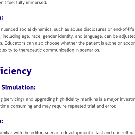
n’t feel fully immersed.
:
 nuanced social dynamics, such as abuse disclosures or end-of-life
s, including age, race, gender identity, and language, can be adjuste
s. Educators can also choose whether the patient is alone or acco
exity to therapeutic communication in scenarios.
ficiency
 Simulation:
g (servicing), and upgrading high-fidelity manikins is a major invest
time-consuming and may require repeated trial and error.
:
iliar with the editor, scenario development is fast and cost-effecti