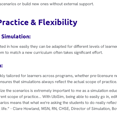
y scenarios or build new ones without external support.
ractice & Flexibility
 Simulation:
ted in how easily they can be adapted for different levels of learne
em to match a new curriculum often takes significant effort.
:
kly tailored for learners across programs, whether pre-licensure n
ensures that simulations always reflect the actual scope of practice
ize the scenarios is extremely important to me as a simulation edu
rent scope of practice... With UbiSim, being able to easily go in, ed
ios means that what we're asking the students to do really reflec
 life.”
- Clare Howland, MSN, RN, CHSE, Director of Simulation, Bo