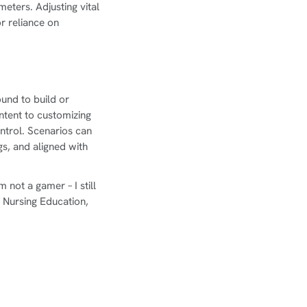
eters. Adjusting vital
r reliance on
ound to build or
ntent to customizing
ntrol. Scenarios can
gs, and aligned with
 not a gamer – I still
Nursing Education,