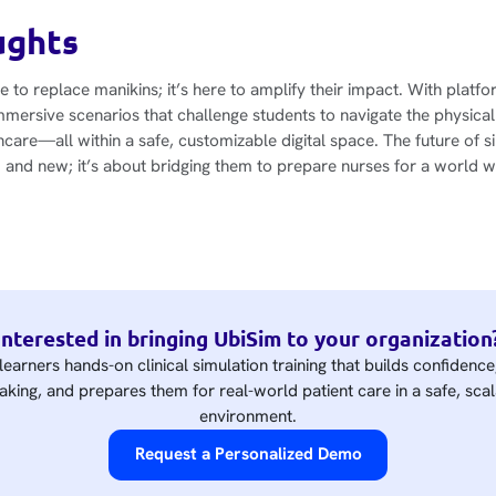
ughts
ere to replace manikins; it’s here to amplify their impact. With platf
mmersive scenarios that challenge students to navigate the physical
care—all within a safe, customizable digital space. The future of si
and new; it’s about bridging them to prepare nurses for a world w
Interested in bringing UbiSim to your organization
learners hands-on clinical simulation training that builds confidenc
king, and prepares them for real-world patient care in a safe, scal
environment.
Request a Personalized Demo