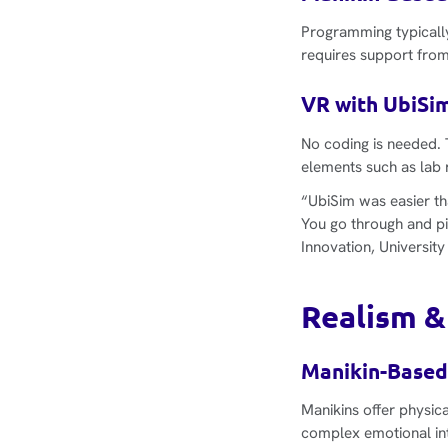
Programming typicall
requires support from
VR with UbiSim
No coding is needed. 
elements such as lab 
“UbiSim was easier th
You go through and p
Innovation, University
Realism &
Manikin-Based
Manikins offer physica
complex emotional int