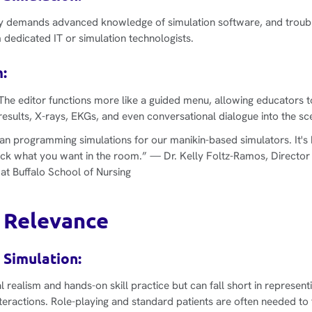
y demands advanced knowledge of simulation software, and troubl
 dedicated IT or simulation technologists.
:
The editor functions more like a guided menu, allowing educators 
results, X-rays, EKGs, and even conversational dialogue into the sc
an programming simulations for our manikin-based simulators. It's 
ick what you want in the room.”
— Dr. Kelly Foltz-Ramos, Director
 at Buffalo School of Nursing
 Relevance
 Simulation:
l realism and hands-on skill practice but can fall short in represent
eractions. Role-playing and standard patients are often needed to f