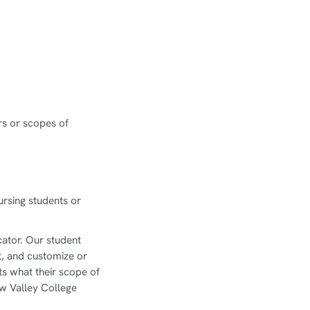
rs or scopes of
ursing students or
.
cator. Our student
it, and customize or
ts what their scope of
w Valley College