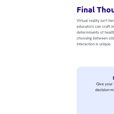
Final Tho
Virtual reality isn’t h
educators can craft i
determinants of health
choosing between old 
interaction is unique.
Give your 
decision-ma