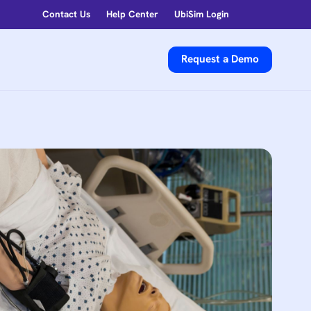
Contact Us
Help Center
UbiSim Login
Request a Demo