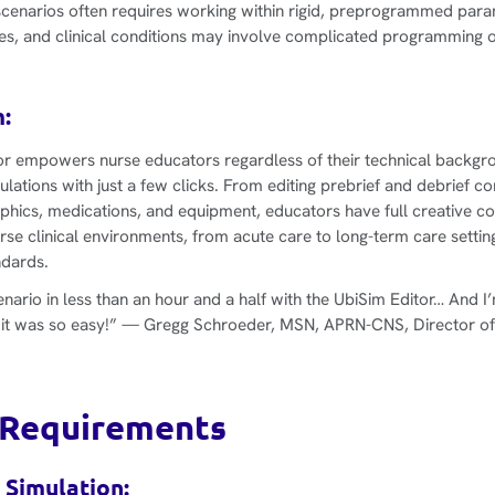
cenarios often requires working within rigid, preprogrammed param
ses, and clinical conditions may involve complicated programming o
:
itor empowers nurse educators regardless of their technical backgr
lations with just a few clicks. From editing prebrief and debrief co
phics, medications, and equipment, educators have full creative co
verse clinical environments, from acute care to long-term care settin
dards.
nario in less than an hour and a half with the UbiSim Editor… And I’m
 it was so easy!”
— Gregg Schroeder, MSN, APRN-CNS, Director of 
 Requirements
 Simulation: