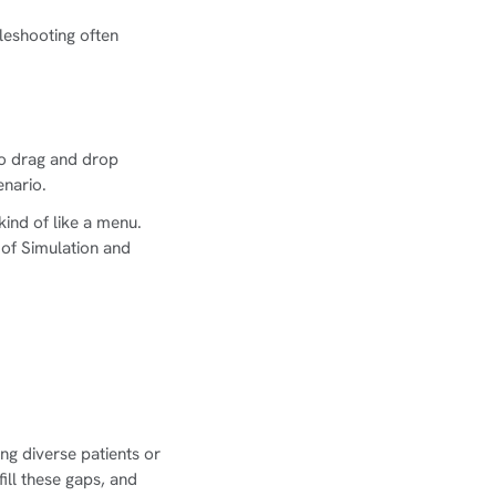
eshooting often
to drag and drop
enario.
kind of like a menu.
 of Simulation and
ing diverse patients or
ill these gaps, and