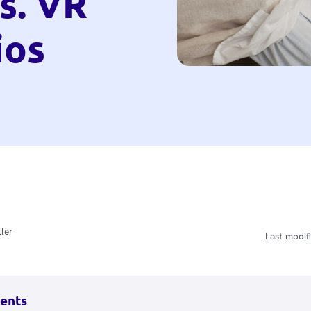
s. VR
ios
ler
Last modifi
tents