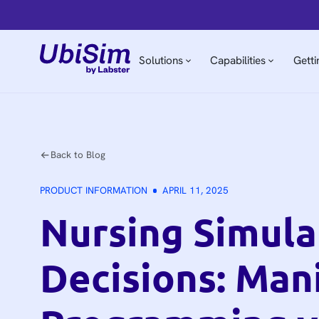
Solutions
Capabilities
Getti
Back to Blog
PRODUCT INFORMATION
APRIL 11, 2025
Nursing Simula
Decisions: Man