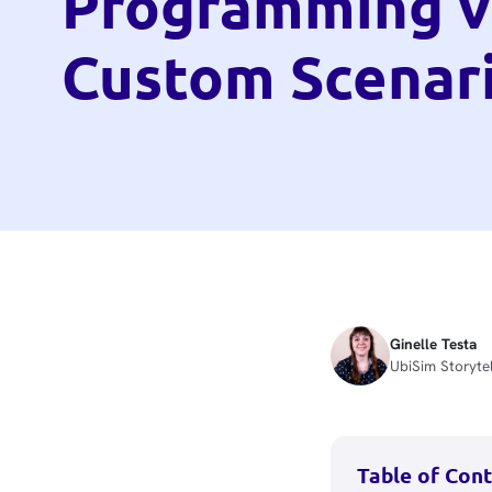
Programming v
Custom Scenar
Ginelle Testa
UbiSim Storytel
Table of Con