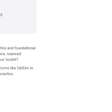
ty
ctice and foundational
nce, nuanced
our toolkit?
orms like UbiSim to
practice.