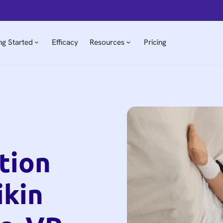
ng Started
Efficacy
Resources
Pricing
tion
ikin