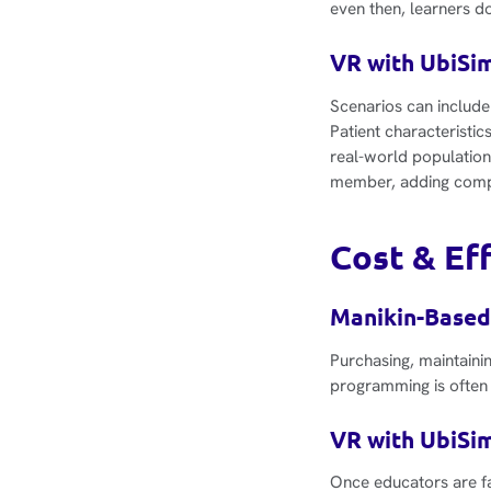
even then, learners do
VR with UbiSim
Scenarios can include
Patient characteristic
real-world population
member, adding compl
Cost & Ef
Manikin-Based
Purchasing, maintainin
programming is often 
VR with UbiSim
Once educators are fam