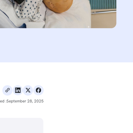
ed :
September 28, 2025