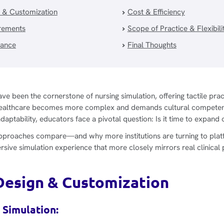
 & Customization
Cost & Efficiency
irements
Scope of Practice & Flexibili
vance
Final Thoughts
ve been the cornerstone of nursing simulation, offering tactile pra
as healthcare becomes more complex and demands cultural compete
ptability, educators face a pivotal question: Is it time to expand 
pproaches compare—and why more institutions are turning to platf
sive simulation experience that more closely mirrors real clinical 
Design & Customization
 Simulation: