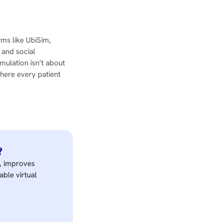
orms like UbiSim,
 and social
mulation isn’t about
here every patient
?
e, improves
able virtual