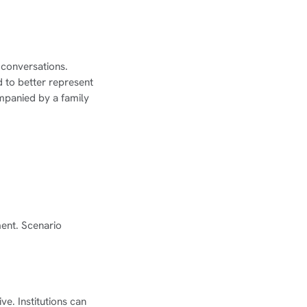
 conversations.
d to better represent
mpanied by a family
ment. Scenario
ve. Institutions can