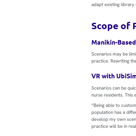
adapt existing librar
Scope of P
Manikin-Based
Scenarios may be limi
practice. Rewriting th
VR with UbiSim
Scenarios can be quic
nurse residents. This 
“Being able to custom
population has a diffe
develop my own scenar
practice will be in real