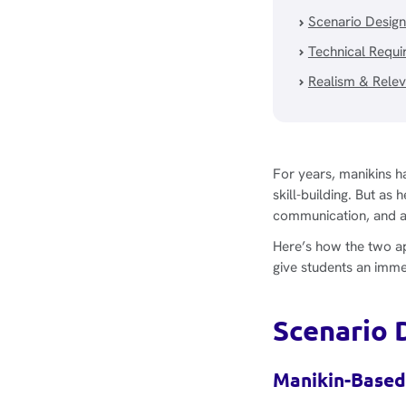
Scenario Design
Technical Requ
Realism & Rele
For years, manikins ha
skill-building. But 
communication, and ada
Here’s how the two a
give students an immer
Scenario 
Manikin-Based