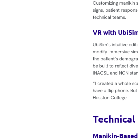
Customizing manikin s
signs, patient respon
technical teams.
VR with UbiSim
UbiSim’s intuitive ed
modify immersive simu
the patient’s demogra
be built to reflect di
INACSL and NGN stan
“I created a whole sce
have a flip phone. But
Hesston College
Technical
Manikin-Based