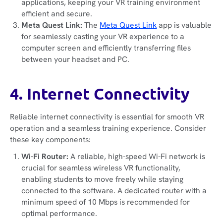
applications, keeping your VR training environment
efficient and secure.
Meta Quest Link:
The
Meta Quest Link
app is valuable
for seamlessly casting your VR experience to a
computer screen and efficiently transferring files
between your headset and PC.
4. Internet Connectivity
Reliable internet connectivity is essential for smooth VR
operation and a seamless training experience. Consider
these key components:
Wi-Fi Router:
A reliable, high-speed Wi-Fi network is
crucial for seamless wireless VR functionality,
enabling students to move freely while staying
connected to the software. A dedicated router with a
minimum speed of 10 Mbps is recommended for
optimal performance.