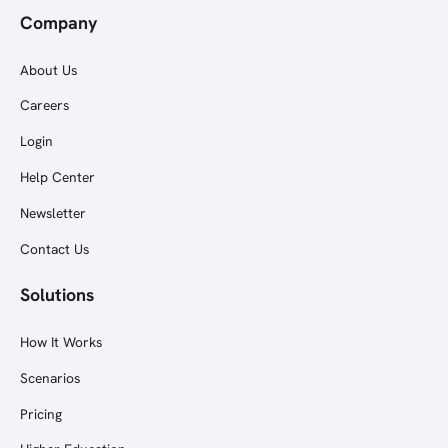
Company
About Us
Careers
Login
Help Center
Newsletter
Contact Us
Solutions
How It Works
Scenarios
Pricing