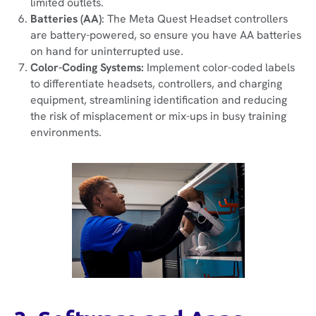
limited outlets.
Batteries (AA)
: The Meta Quest Headset controllers
are battery-powered, so ensure you have AA batteries
on hand for uninterrupted use.
Color-Coding Systems:
Implement color-coded labels
to differentiate headsets, controllers, and charging
equipment, streamlining identification and reducing
the risk of misplacement or mix-ups in busy training
environments.