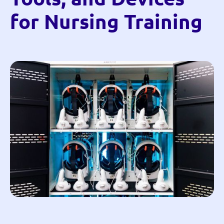
for Nursing Training