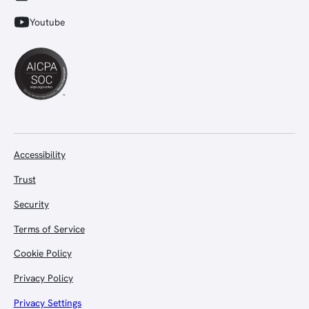
Youtube
Accessibility
Trust
Security
Terms of Service
Cookie Policy
Privacy Policy
Privacy Settings