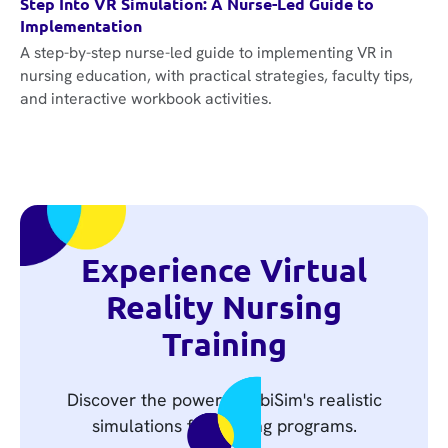
Step Into VR Simulation: A Nurse-Led Guide to
Implementation
A step-by-step nurse-led guide to implementing VR in
nursing education, with practical strategies, faculty tips,
and interactive workbook activities.
Experience Virtual
Reality Nursing
Training
Discover the power of UbiSim's realistic
simulations for nursing programs.