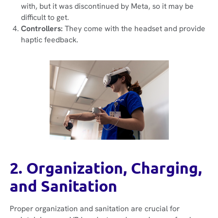
with, but it was discontinued by Meta, so it may be
difficult to get.
Controllers:
They come with the headset and provide
haptic feedback.
2. Organization, Charging,
and Sanitation
Proper organization and sanitation are crucial for