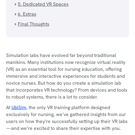
5. Dedicated VR Spaces
6. Extras
Final Thoughts
Simulation labs have evolved far beyond traditional
manikins. Many institutions now recognize virtual reality
(VR) as an essential tool for nursing education, offering
immersive and interactive experiences for students and
novice nurses. But how do you create a simulation lab
that incorporates VR technology? From devices and tools
to robust systems, there is a lot to consider.
At
UbiSim
, the only VR training platform designed
exclusively for nursing, we’ve gathered insights from our
users on how they’re successfully setting up their VR labs
—and we’re excited to share their expertise with you.