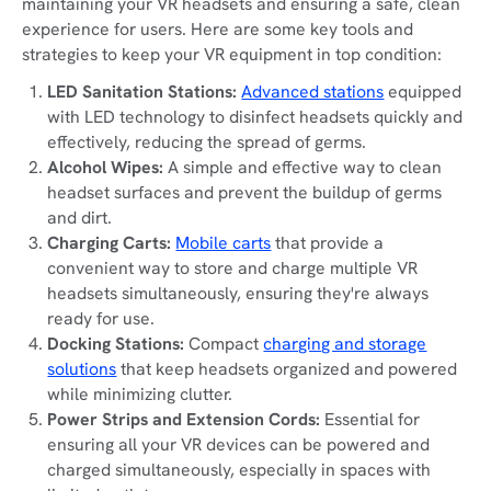
maintaining your VR headsets and ensuring a safe, clean
experience for users. Here are some key tools and
strategies to keep your VR equipment in top condition:
LED Sanitation Stations:
Advanced stations
equipped
with LED technology to disinfect headsets quickly and
effectively, reducing the spread of germs.
Alcohol Wipes:
A simple and effective way to clean
headset surfaces and prevent the buildup of germs
and dirt.
Charging Carts:
Mobile carts
that provide a
convenient way to store and charge multiple VR
headsets simultaneously, ensuring they're always
ready for use.
Docking Stations:
Compact
charging and storage
solutions
that keep headsets organized and powered
while minimizing clutter.
Power Strips and Extension Cords:
Essential for
ensuring all your VR devices can be powered and
charged simultaneously, especially in spaces with