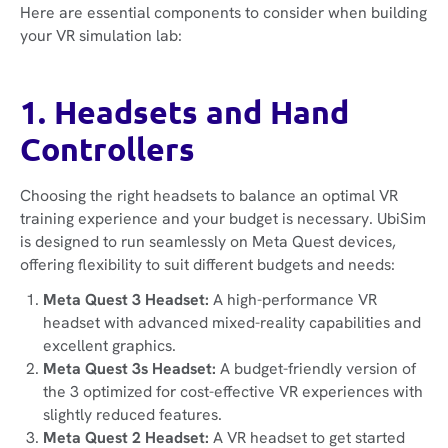
Here are essential components to consider when building
your VR simulation lab:
1. Headsets and Hand
Controllers
Choosing the right headsets to balance an optimal VR
training experience and your budget is necessary. UbiSim
is designed to run seamlessly on Meta Quest devices,
offering flexibility to suit different budgets and needs:
Meta Quest 3 Headset:
A high-performance VR
headset with advanced mixed-reality capabilities and
excellent graphics.
Meta Quest 3s Headset:
A budget-friendly version of
the 3 optimized for cost-effective VR experiences with
slightly reduced features.
Meta Quest 2 Headset:
A VR headset to get started