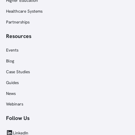
Higher Education
Healthcare Systems
Partnerships
Resources
Events
Blog
Case Studies
Guides
News
Webinars
Follow Us
LinkedIn