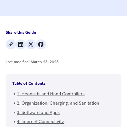
Share this Guide
Last modified:
March 25, 2025
Table of Contents
1. Headsets and Hand Controllers
2. Organization, Charging, and Sanitation
3. Software and Apps
4. Internet Connectivity