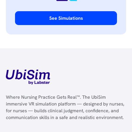
See Simulations
Where Nursing Practice Gets Real™. The UbiSim
immersive VR simulation platform — designed by nurses,
for nurses — builds clinical judgment, confidence, and
communication skills in a safe and realistic environment.