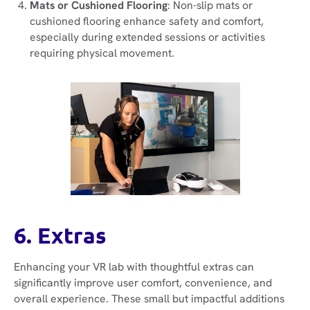
Mats or Cushioned Flooring
: Non-slip mats or
cushioned flooring enhance safety and comfort,
especially during extended sessions or activities
requiring physical movement.
6. Extras
Enhancing your VR lab with thoughtful extras can
significantly improve user comfort, convenience, and
overall experience. These small but impactful additions