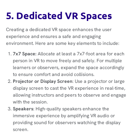
5. Dedicated VR Spaces
Creating a dedicated VR space enhances the user
experience and ensures a safe and engaging
environment. Here are some key elements to include:
7x7 Space:
Allocate at least a 7x7-foot area for each
person in VR to move freely and safely. For multiple
learners or observers, expand the space accordingly
to ensure comfort and avoid collisions.
Projector or Display Screen
: Use a projector or large
display screen to cast the VR experience in real-time,
allowing instructors and peers to observe and engage
with the session.
Speakers
: High-quality speakers enhance the
immersive experience by amplifying VR audio or
providing sound for observers watching the display
screen.