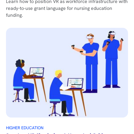
Learn how to position VR as workforce infrastructure with
ready-to-use grant language for nursing education
funding.
HIGHER EDUCATION