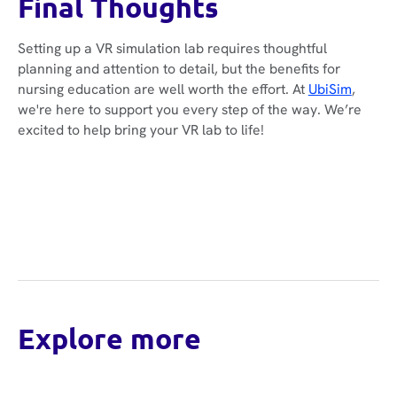
Final Thoughts
Setting up a VR simulation lab requires thoughtful
planning and attention to detail, but the benefits for
nursing education are well worth the effort. At
UbiSim
,
we're here to support you every step of the way. We’re
excited to help bring your VR lab to life!
Explore more