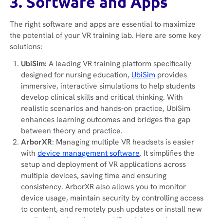
3. Software and Apps
The right software and apps are essential to maximize
the potential of your VR training lab. Here are some key
solutions:
UbiSim:
A leading VR training platform specifically
designed for nursing education,
UbiSim
provides
immersive, interactive simulations to help students
develop clinical skills and critical thinking. With
realistic scenarios and hands-on practice, UbiSim
enhances learning outcomes and bridges the gap
between theory and practice.
ArborXR
: Managing multiple VR headsets is easier
with
device management software
. It simplifies the
setup and deployment of VR applications across
multiple devices, saving time and ensuring
consistency. ArborXR also allows you to monitor
device usage, maintain security by controlling access
to content, and remotely push updates or install new