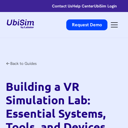
Contact Us
Help Center
UbiSim Login
Request Demo
Back to Guides
Building a VR
Simulation Lab:
Essential Systems,
Tools, and Devices