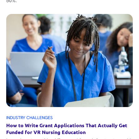
50%.
INDUSTRY CHALLENGES
How to Write Grant Applications That Actually Get
Funded for VR Nursing Education