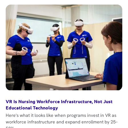
VR Is Nursing Workforce Infrastructure, Not Just
Educational Technology
Here's what it looks like when programs invest in VR as
workforce infrastructure and expand enrollment by 25–