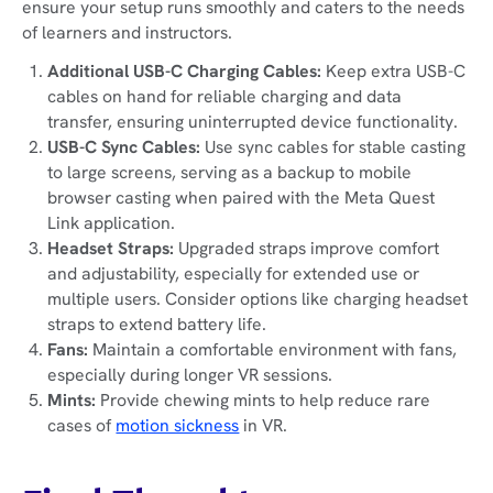
ensure your setup runs smoothly and caters to the needs
of learners and instructors.
Additional USB-C Charging Cables:
Keep extra USB-C
cables on hand for reliable charging and data
transfer, ensuring uninterrupted device functionality.
USB-C Sync Cables:
Use sync cables for stable casting
to large screens, serving as a backup to mobile
browser casting when paired with the Meta Quest
Link application.
Headset Straps:
Upgraded straps improve comfort
and adjustability, especially for extended use or
multiple users. Consider options like charging headset
straps to extend battery life.
Fans:
Maintain a comfortable environment with fans,
especially during longer VR sessions.
Mints:
Provide chewing mints to help reduce rare
cases of
motion sickness
in VR.