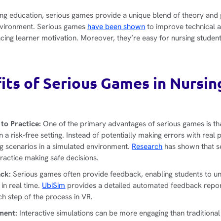
sing education, serious games provide a unique blend of theory and 
nvironment. Serious games
have been shown
to improve technical a
ncing learner motivation. Moreover, they’re easy for nursing studen
its of Serious Games in Nursin
n
to Practice:
One of the primary advantages of serious games is th
 a risk-free setting. Instead of potentially making errors with real 
ng scenarios in a simulated environment.
Research
has shown that s
practice making safe decisions.
ck:
Serious games often provide feedback, enabling students to un
in real time.
UbiSim
provides a detailed automated feedback repo
ch step of the process in VR.
ment:
Interactive simulations can be more engaging than traditional