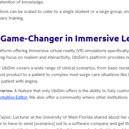
retention of knowledge.
ions can be scaled to cater to a single student or a large group, e
sary training.
 Game-Changer in Immersive L
atform offering immersive virtual reality (VR) simulations specifically
ong focus on realism and interactivity, UbiSim's platform provides
:
UbiSim covers a wide range of clinical scenarios, from basic nurs
ood product to a patient to complex med-surge care situations like
 patient with angina.
narios:
A feature that only UbiSim offers is the ability to fully cust
Intuitive Editor.
We also offer a community where other institutions
Taylor, Lecturer at the University of West Florida shared about her
re to have to send [scenarios] out to a software company and get