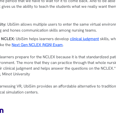
time period that we have to wait for it to come back. And to be able t
at gives us the ability to teach the students what we really want the
.
lity:
UbiSim allows multiple users to enter the same virtual enviro
ng and hones communication skills among nursing teams.
n NCLEX:
UbiSim helps learners develop
clinical judgment
skills, wh
ake the
Next Gen NCLEX (NGN) Exam
.
learners prepare for the NCLEX because it is that standardized pati
ronment. The more that they can practice through that whole nursi
ir clinical judgment and helps answer the questions on the NCLEX."
 Minot University
rnessing VR, UbiSim provides an affordable alternative to traditiona
cal simulation centers.
n