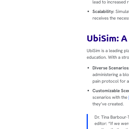
lead to increased 
Scalability:
Simulat
receives the neces
UbiSim: A
UbiSim is a leading pl
education. With a str
Diverse Scenarios
administering a bl
pain protocol for a
Customizable Sce
scenarios with the
they’ve created.
Dr. Tina Barbour-
editor: “If we we