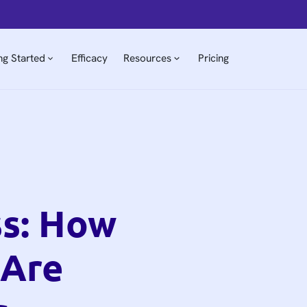
ng Started
Efficacy
Resources
Pricing
ss: How
 Are