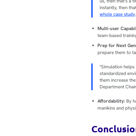
us, then that's a 
instantly, then th
whole case study
Multi-user Capabi
team-based traini
Prep for Next Ge
prepare them to t
"Simulation helps 
standardized envi
them increase the
Department Chair,
Affordability:
By ha
manikins and physi
Conclusio