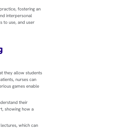
practice, fostering an
nd interpersonal
ts to use, and user
g
at they allow students
patients, nurses can
erious games enable
derstand their
rt, showing how a
 lectures, which can