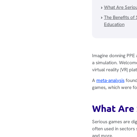
What Are Serio
The Benefits of
Education
Imagine donning PPE a
a simulation. Welcome
virtual reality (VR) p
A
meta-analysis
found
games, which were fou
What Are 
Serious games are dig
often used in sectors
and more.