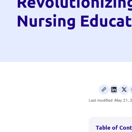
Revolutionizin
Nursing Educat
Last modified :
May 21, 
Table of Con