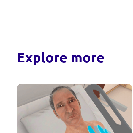
Explore more