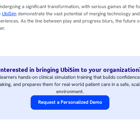
ndergoing a significant transformation, with serious games at the fo
e
UbiSim
demonstrate the vast potential of merging technology and
periences. As the line between play and progress blurs, the future o
er.
Interested in bringing UbiSim to your organization
learners hands-on clinical simulation training that builds confidenc
king, and prepares them for real-world patient care in a safe, scal
environment.
Request a Personalized Demo