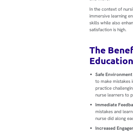
In the context of nur
immersive learning e
skills while also enha
satisfaction is high.
The Benef
Educatio
Safe Environment 
to make mistakes in
practice challengi
nurse learners to 
Immediate Feedba
mistakes and learn 
nurse did along ea
Increased Engage