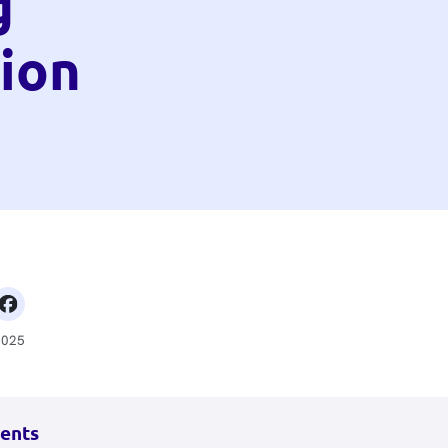
g
ion
2025
tents