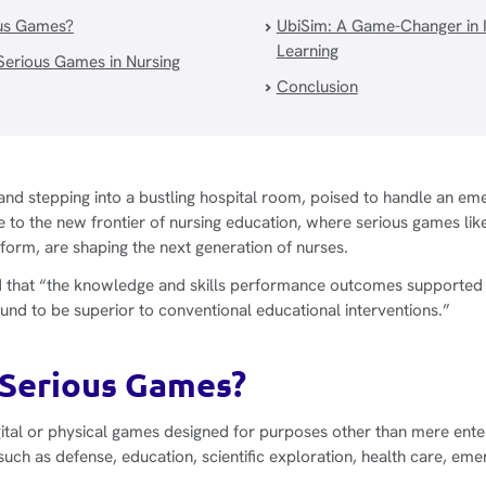
us Games?
UbiSim: A Game-Changer in 
Learning
 Serious Games in Nursing
Conclusion
nd stepping into a bustling hospital room, poised to handle an eme
 to the new frontier of nursing education, where serious games li
latform, are shaping the next generation of nurses.
 that “the knowledge and skills performance outcomes supported t
nd to be superior to conventional educational interventions.”
Serious Games?
ital or physical games designed for purposes other than mere ente
 such as defense, education, scientific exploration, health care, 