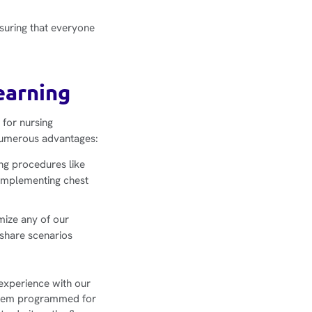
nsuring that everyone
earning
 for nursing
 numerous advantages:
ing procedures like
 implementing chest
omize any of our
 share scenarios
 experience with our
 them programmed for