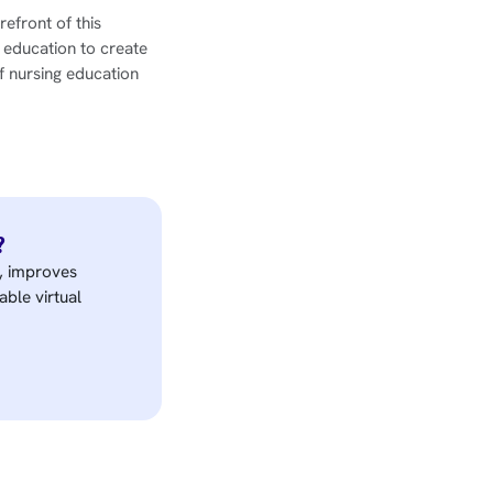
refront of this
 education to create
f nursing education
?
e, improves
able virtual