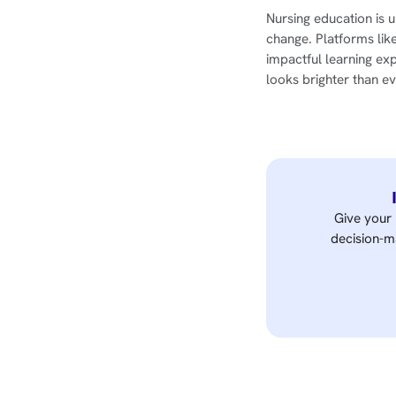
Nursing education is u
change. Platforms lik
impactful learning ex
looks brighter than ev
Give your 
decision-ma