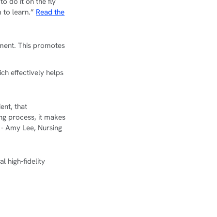
o do it on the fly
m to learn.”
Read the
nment. This promotes
ich effectively helps
ent, that
ng process, it makes
 - Amy Lee, Nursing
l high-fidelity