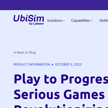
Solutions
Capabilities
Getti
Back to Blog
PRODUCT INFORMATION
OCTOBER 5, 2023
Play to Progre
Serious Games