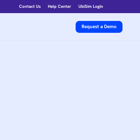
Contact Us
Help Center
UbiSim Login
Request a Demo