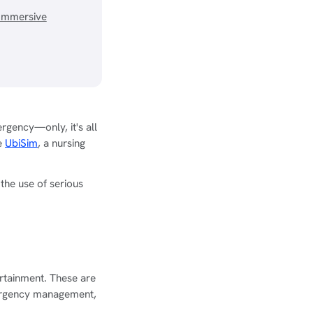
Immersive
rgency—only, it's all
ke
UbiSim
, a nursing
he use of serious
rtainment. These are
emergency management,