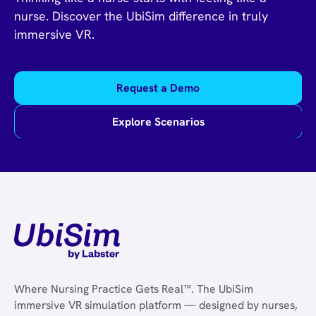
nurse. Discover the UbiSim difference in truly
immersive VR.
Request a Demo
Explore Scenarios
Where Nursing Practice Gets Real™. The UbiSim
immersive VR simulation platform — designed by nurses,