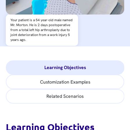
Your patient is a 54 year-old male named
Mr. Morton. He is 2 days postoperative
from a total left hip arthroplasty due to
joint deterioration from a work injury 5
years ago.
Learning Objectives
Customization Examples
Related Scenarios
Learning Objectives