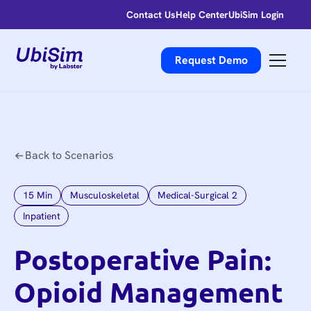
Contact Us
Help Center
UbiSim Login
Request Demo
Back to Scenarios
15
Min
Musculoskeletal
Medical-Surgical 2
Inpatient
Postoperative Pain:
Opioid Management