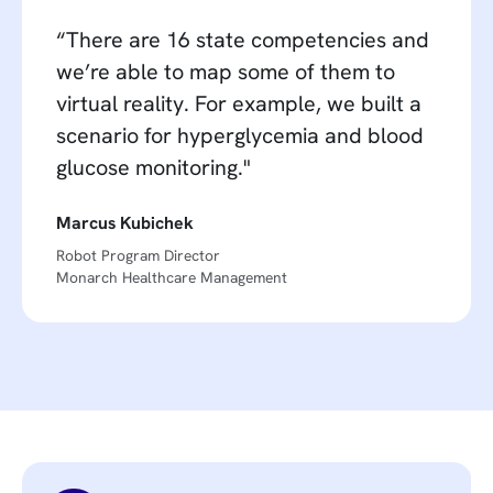
“There are 16 state competencies and
we’re able to map some of them to
virtual reality. For example, we built a
scenario for hyperglycemia and blood
glucose monitoring."
Marcus Kubichek
Robot Program Director
Monarch Healthcare Management