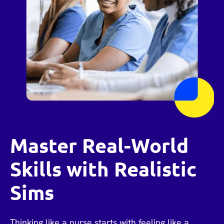
Master Real-World
Skills with Realistic
Sims
Thinking like a nurse starts with feeling like a