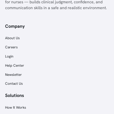
for nurses — builds clinical judgment, confidence, and
communication skills in a safe and realistic environment.
Company
About Us
Careers
Login
Help Center
Newsletter
Contact Us
Solutions
How It Works