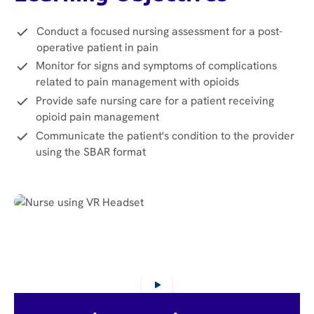
Conduct a focused nursing assessment for a post-
operative patient in pain
Monitor for signs and symptoms of complications
related to pain management with opioids
Provide safe nursing care for a patient receiving
opioid pain management
Communicate the patient's condition to the provider
using the SBAR format