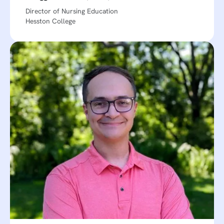
Director of Nursing Education
Hesston College