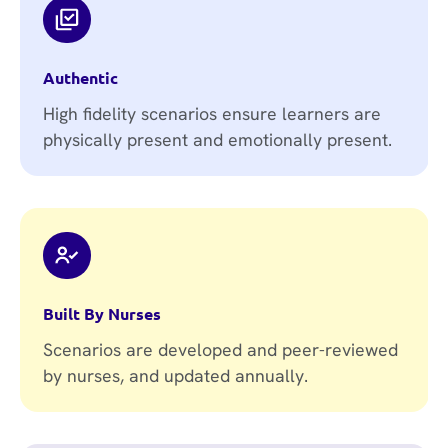
Authentic
High fidelity scenarios ensure learners are
physically present and emotionally present.
Built By Nurses
Scenarios are developed and peer-reviewed
by nurses, and updated annually.