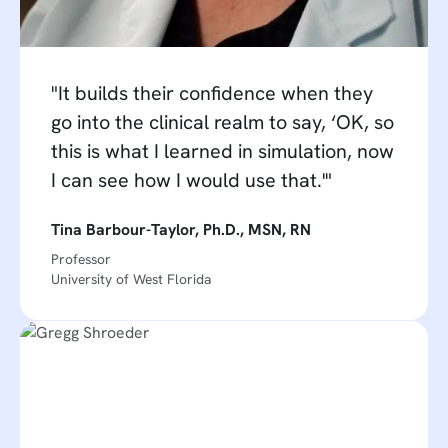
"It builds their confidence when they
go into the clinical realm to say, ‘OK, so
this is what I learned in simulation, now
I can see how I would use that.'"
Tina Barbour-Taylor, Ph.D., MSN, RN
Professor
University of West Florida