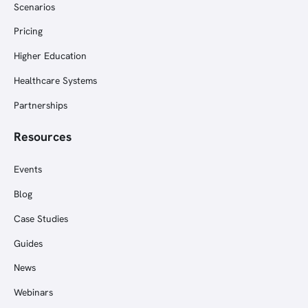
Scenarios
Pricing
Higher Education
Healthcare Systems
Partnerships
Resources
Events
Blog
Case Studies
Guides
News
Webinars