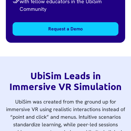
with fellow educators in the UbiSim
Community
Request a Demo
UbiSim Leads in
Immersive VR Simulation
UbiSim was created from the ground up for
immersive VR using realistic interactions instead of
“point and click” and menus. Intuitive scenarios
standardize learning, while peer-led sessions