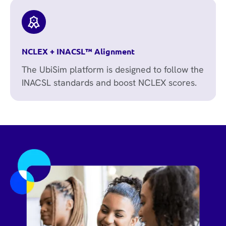
NCLEX + INACSL™ Alignment
The UbiSim platform is designed to follow the
INACSL standards and boost NCLEX scores.