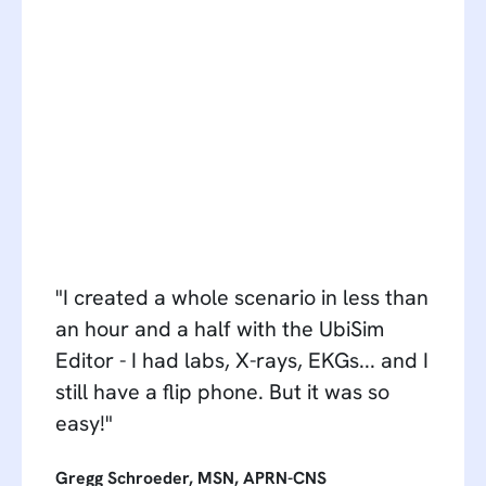
"I created a whole scenario in less than
an hour and a half with the UbiSim
Editor - I had labs, X-rays, EKGs... and I
still have a flip phone. But it was so
easy!"
Gregg Schroeder, MSN, APRN-CNS