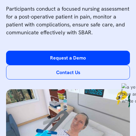
Participants conduct a focused nursing assessment
for a post-operative patient in pain, monitor a
patient with complications, ensure safe care, and
communicate effectively with SBAR.
Request a Demo
Contact Us