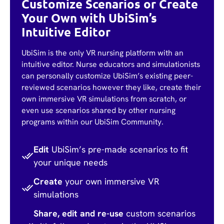
Customize Scenarios or Create
Your Own with UbiSim’s
Intuitive Editor
UbiSim is the only VR nursing platform with an
intuitive editor. Nurse educators and simulationists
can personally customize UbiSim’s existing peer-
reviewed scenarios however they like, create their
own immersive VR simulations from scratch, or
even use scenarios shared by other nursing
programs within our UbiSim Community.
Edit
UbiSim’s pre-made scenarios to fit
your unique needs
Create
your own immersive VR
simulations
Share, edit and re-use
custom scenarios