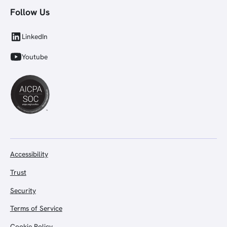
Follow Us
LinkedIn
Youtube
Accessibility
Trust
Security
Terms of Service
Cookie Policy