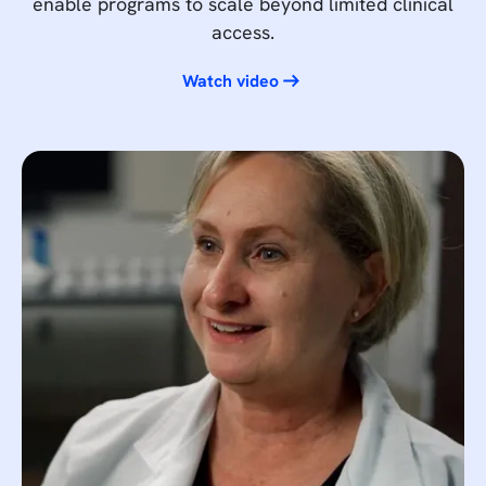
enable programs to scale beyond limited clinical
access.
Watch video