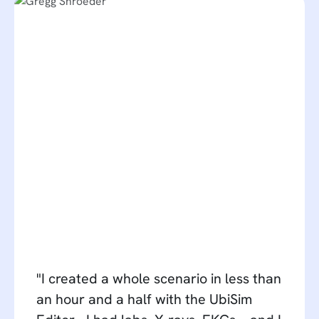
"I created a whole scenario in less than
an hour and a half with the UbiSim