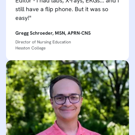
Editor - I had labs, X-rays, EKGs... and I
still have a flip phone. But it was so
easy!"
Gregg Schroeder, MSN, APRN-CNS
Director of Nursing Education
Hesston College