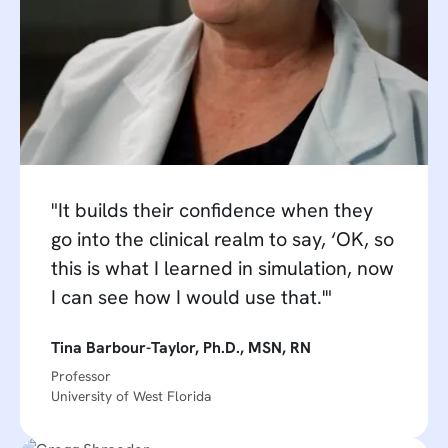
"It builds their confidence when they
go into the clinical realm to say, ‘OK, so
this is what I learned in simulation, now
I can see how I would use that.'"
Tina Barbour-Taylor, Ph.D., MSN, RN
Professor
University of West Florida