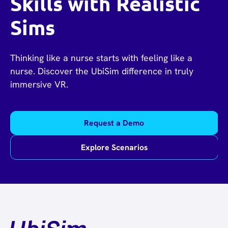
Skills with Realistic
Sims
Thinking like a nurse starts with feeling like a
nurse. Discover the UbiSim difference in truly
immersive VR.
Request a Demo
Explore Scenarios