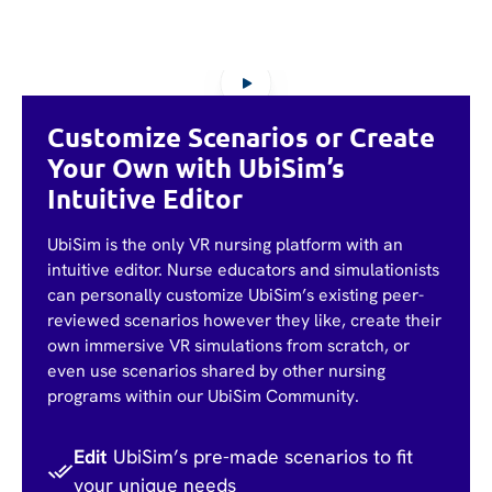
Customize Scenarios or Create
Your Own with UbiSim’s
Intuitive Editor
UbiSim is the only VR nursing platform with an
intuitive editor. Nurse educators and simulationists
can personally customize UbiSim’s existing peer-
reviewed scenarios however they like, create their
own immersive VR simulations from scratch, or
even use scenarios shared by other nursing
programs within our UbiSim Community.
Edit
UbiSim’s pre-made scenarios to fit
your unique needs