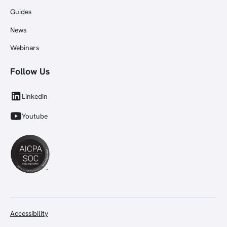
Guides
News
Webinars
Follow Us
LinkedIn
Youtube
Accessibility