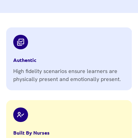
Authentic
High fidelity scenarios ensure learners are
physically present and emotionally present.
Built By Nurses