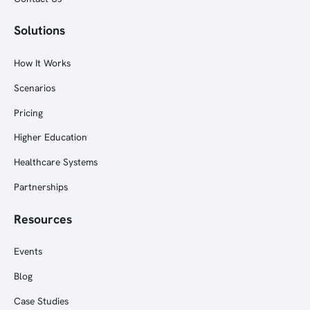
Solutions
How It Works
Scenarios
Pricing
Higher Education
Healthcare Systems
Partnerships
Resources
Events
Blog
Case Studies