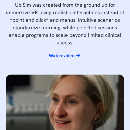
UbiSim was created from the ground up for
immersive VR using realistic interactions instead of
“point and click” and menus. Intuitive scenarios
standardize learning, while peer-led sessions
enable programs to scale beyond limited clinical
access.
Watch video