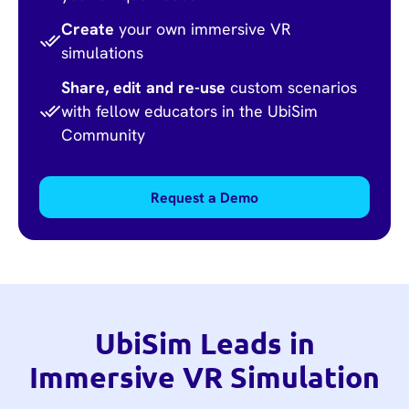
Create
your own immersive VR
simulations
Share, edit and re-use
custom scenarios
with fellow educators in the UbiSim
Community
Request a Demo
UbiSim Leads in
Immersive VR Simulation