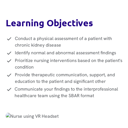
Learning Objectives
Conduct a physical assessment of a patient with
chronic kidney disease
Identify normal and abnormal assessment findings
Prioritize nursing interventions based on the patient's
condition
Provide therapeutic communication, support, and
education to the patient and significant other
Communicate your findings to the interprofessional
healthcare team using the SBAR format