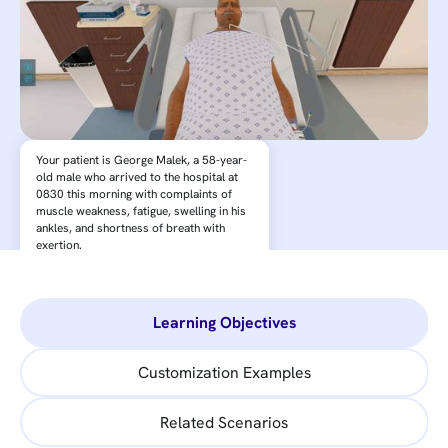
Your patient is George Malek, a 58-year-
old male who arrived to the hospital at
0830 this morning with complaints of
muscle weakness, fatigue, swelling in his
ankles, and shortness of breath with
exertion.
Learning Objectives
Customization Examples
Related Scenarios