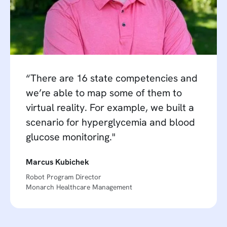
“There are 16 state competencies and
we’re able to map some of them to
virtual reality. For example, we built a
scenario for hyperglycemia and blood
glucose monitoring."
Marcus Kubichek
Robot Program Director
Monarch Healthcare Management