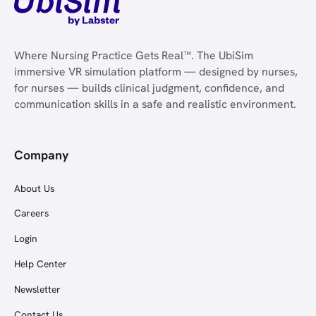
Where Nursing Practice Gets Real™. The UbiSim
immersive VR simulation platform — designed by nurses,
for nurses — builds clinical judgment, confidence, and
communication skills in a safe and realistic environment.
Company
About Us
Careers
Login
Help Center
Newsletter
Contact Us