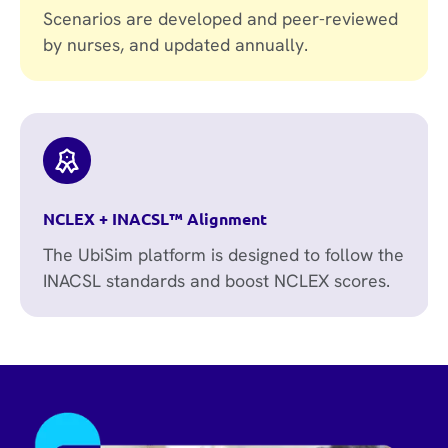
Scenarios are developed and peer-reviewed
by nurses, and updated annually.
NCLEX + INACSL™ Alignment
The UbiSim platform is designed to follow the
INACSL standards and boost NCLEX scores.