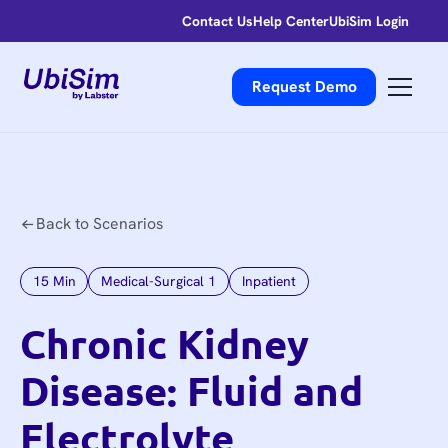
Contact Us
Help Center
UbiSim Login
Request Demo
Back to Scenarios
15
Min
Medical-Surgical 1
Inpatient
Chronic Kidney
Disease: Fluid and
Electrolyte