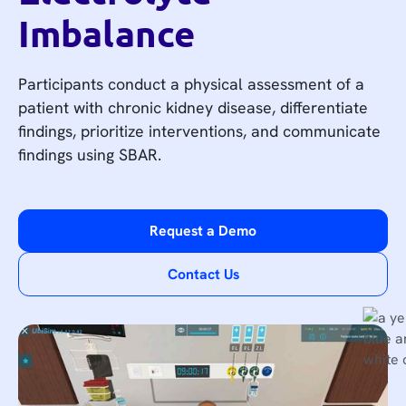
Imbalance
Participants conduct a physical assessment of a
patient with chronic kidney disease, differentiate
findings, prioritize interventions, and communicate
findings using SBAR.
Request a Demo
Contact Us