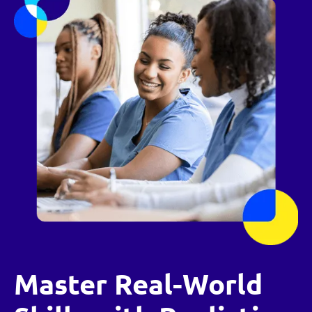
Master Real-World