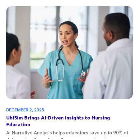
DECEMBER 2, 2025
UbiSim Brings AI-Driven Insights to Nursing
Education
AI Narrative Analysis helps educators save up to 90% of