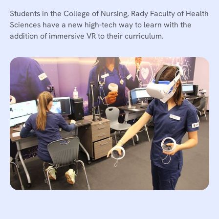
Students in the College of Nursing, Rady Faculty of Health
Sciences have a new high-tech way to learn with the
addition of immersive VR to their curriculum.