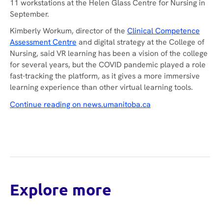
11 workstations at the Helen Glass Centre for Nursing in
September.
Kimberly Workum, director of the
Clinical Competence
Assessment Centre
and digital strategy at the College of
Nursing, said VR learning has been a vision of the college
for several years, but the COVID pandemic played a role
fast-tracking the platform, as it gives a more immersive
learning experience than other virtual learning tools.
Continue reading on news.umanitoba.ca
Explore more