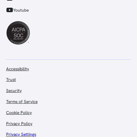
Youtube
Accessibility
Trust
Security
Terms of Service
Cookie Policy
Privacy Policy
Privacy Settings