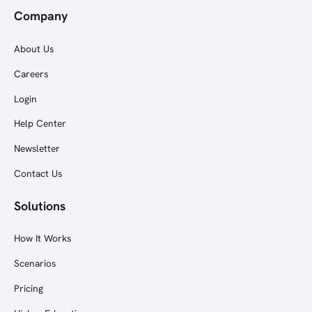
Company
About Us
Careers
Login
Help Center
Newsletter
Contact Us
Solutions
How It Works
Scenarios
Pricing