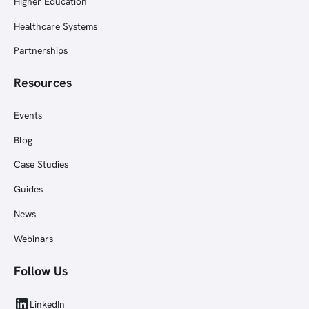
Higher Education
Healthcare Systems
Partnerships
Resources
Events
Blog
Case Studies
Guides
News
Webinars
Follow Us
LinkedIn