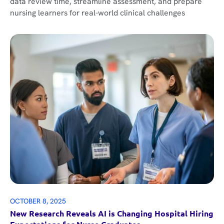
data review time, streamline assessment, and prepare
nursing learners for real-world clinical challenges
OCTOBER 8, 2025
New Research Reveals AI is Changing Hospital Hiring