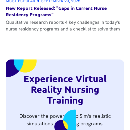
MOST POPULAR
SEPTEMBER 20, 2025
New Report Released: "Gaps in Current Nurse
Residency Programs"
Qualitative research reports 4 key challenges in today's
nurse residency programs and a checklist to solve them
Experience Virtual
Reality Nursing
Training
Discover the power of UbiSim's realistic
simulations for nursing programs.