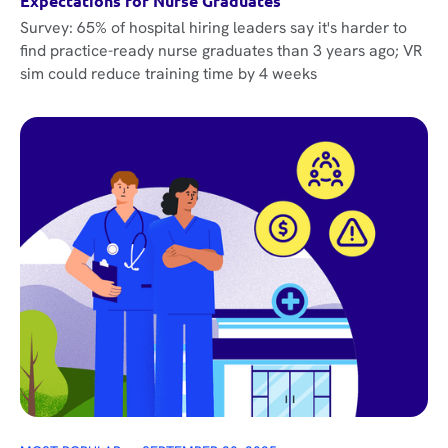
Expectations for Nurse Graduates
Survey: 65% of hospital hiring leaders say it's harder to
find practice-ready nurse graduates than 3 years ago; VR
sim could reduce training time by 4 weeks