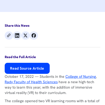
Share this News
Read the Full Article
Read Source Article
October 17, 2022 — Students in the
College of Nursing
,
Rady Faculty of Health Sciences
have a new high-tech
way to learn this year, with the addition of immersive
virtual reality (VR) to their curriculum.
The college opened two VR learning rooms with a total of