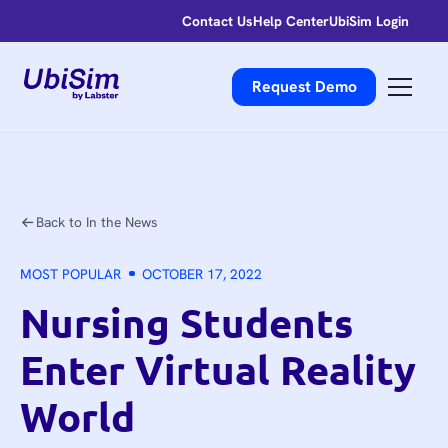
Contact Us
Help Center
UbiSim Login
Request Demo
Back to In the News
MOST POPULAR
OCTOBER 17, 2022
Nursing Students
Enter Virtual Reality
World