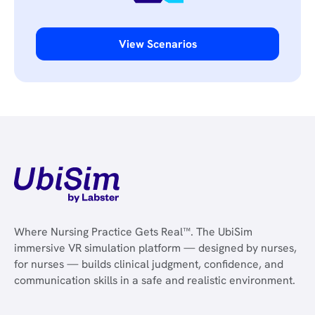
View Scenarios
Where Nursing Practice Gets Real™. The UbiSim
immersive VR simulation platform — designed by nurses,
for nurses — builds clinical judgment, confidence, and
communication skills in a safe and realistic environment.