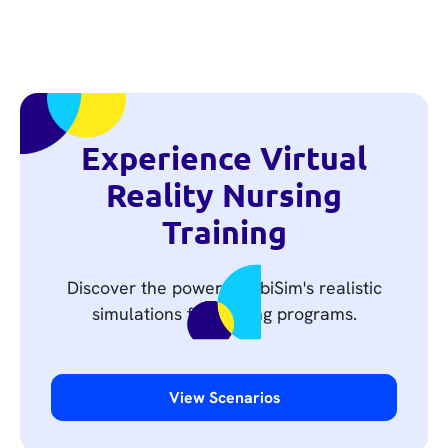
Experience Virtual
Reality Nursing
Training
Discover the power of UbiSim's realistic
simulations for nursing programs.
View Scenarios