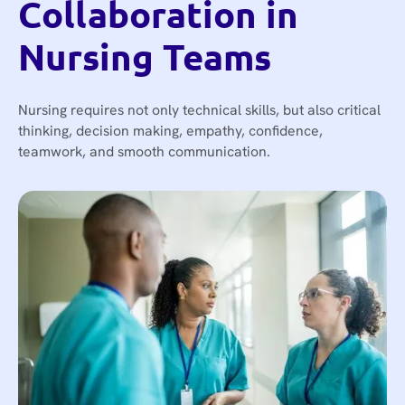
Collaboration in
Nursing Teams
Nursing requires not only technical skills, but also critical
thinking, decision making, empathy, confidence,
teamwork, and smooth communication.