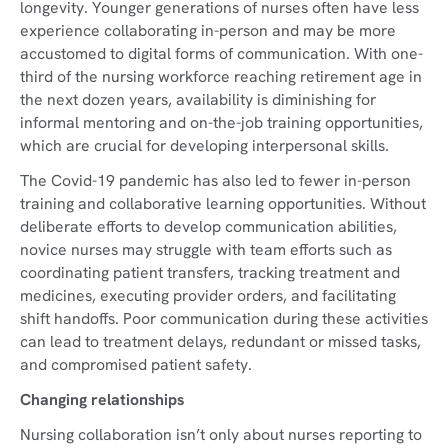
longevity. Younger generations of nurses often have less
experience collaborating in-person and may be more
accustomed to digital forms of communication. With one-
third of the nursing workforce reaching retirement age in
the next dozen years, availability is diminishing for
informal mentoring and on-the-job training opportunities,
which are crucial for developing interpersonal skills.
The Covid-19 pandemic has also led to fewer in-person
training and collaborative learning opportunities. Without
deliberate efforts to develop communication abilities,
novice nurses may struggle with team efforts such as
coordinating patient transfers, tracking treatment and
medicines, executing provider orders, and facilitating
shift handoffs. Poor communication during these activities
can lead to treatment delays, redundant or missed tasks,
and compromised patient safety.
Changing relationships
Nursing collaboration isn’t only about nurses reporting to