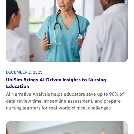
DECEMBER 2, 2025
UbiSim Brings AI-Driven Insights to Nursing
Education
AI Narrative Analysis helps educators save up to 90% of
data review time, streamline assessment, and prepare
nursing learners for real-world clinical challenges