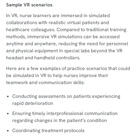
Sample VR scenarios
In VR, nurse learners are immersed in simulated
collaborations with realistic virtual patients and
healthcare colleagues. Compared to traditional training
methods, immersive VR simulations can be accessed
anytime and anywhere, reducing the need for personnel
and physical equipment in special labs beyond the VR
headset and handheld controllers.
Here are a few examples of practice scenarios that could
be simulated in VR to help nurses improve their
teamwork and communication skills:
Conducting assessments on patients experiencing
rapid deterioration
Ensuring timely interprofessional communication
regarding changes in the patient’s condition
Coordinating treatment protocols