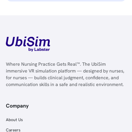
Where Nursing Practice Gets Real™. The UbiSim
immersive VR simulation platform — designed by nurses,
for nurses — builds clinical judgment, confidence, and
communication skills in a safe and realistic environment.
Company
About Us
Careers