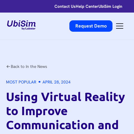
Contact Us
Help Center
UbiSim Login
Request Demo
Back to In the News
MOST POPULAR
APRIL 28, 2024
Using Virtual Reality
to Improve
Communication and