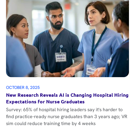
OCTOBER 8, 2025
New Research Reveals AI is Changing Hospital Hiring
Expectations for Nurse Graduates
Survey: 65% of hospital hiring leaders say it's harder to
find practice-ready nurse graduates than 3 years ago; VR
sim could reduce training time by 4 weeks