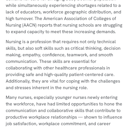
while simultaneously experiencing shortages related to a
lack of educators, workforce geographic distribution, and
high turnover. The American Association of Colleges of
Nursing (AACN) reports that nursing schools are struggling
to expand capacity to meet these increasing demands.
Nursing is a profession that requires not only technical
skills, but also soft skills such as critical thinking, decision
making, empathy, confidence, teamwork, and smooth
communication. These skills are essential for
collaborating with other healthcare professionals in
providing safe and high-quality patient-centered care.
Additionally, they are vital for coping with the challenges
and stresses inherent in the nursing role.
Many nurses, especially younger nurses newly entering
the workforce, have had limited opportunities to hone the
communication and collaborative skills that contribute to
productive workplace relationships — shown to influence
job satisfaction, workplace commitment, and career