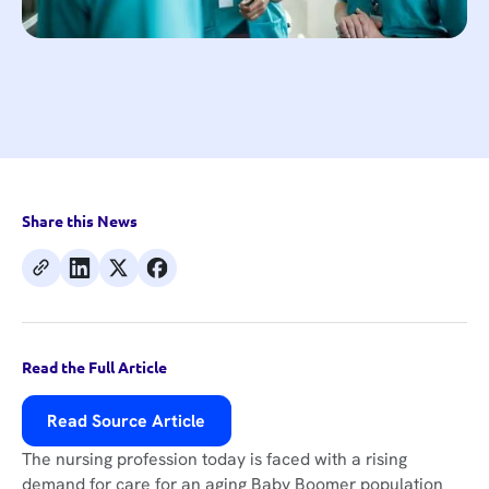
Share this News
Read the Full Article
Read Source Article
The nursing profession today is faced with a rising
demand for care for an aging Baby Boomer population