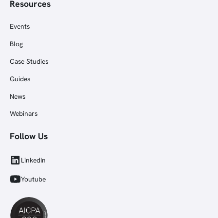
Resources
Events
Blog
Case Studies
Guides
News
Webinars
Follow Us
LinkedIn
Youtube