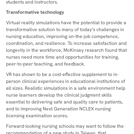
students and instructors.
Transformative technology
Virtual reality simulations have the potential to provide a
transformative solution to many of today’s challenges in
nursing education, improving on-the-job competence,
coordination, and resilience. To increase satisfaction and
longevity in the workforce, McKinsey research found that
nurses need more time and opportunities for training,
peer-to-peer teaching, and feedback.
VR has shown to be a cost-effective supplement to in-
person clinical experiences in educational institutions of
all sizes. Realistic simulations in a safe environment help
nurse learners develop the clinical judgment skills
essential to delivering safe and quality care to patients,
and to improving Next Generation NCLEX nursing
licensing examination scores.
Forward-looking nursing schools may want to follow the
recommendation of a new study in Taiwan, that