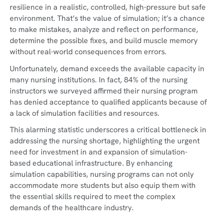
resilience in a realistic, controlled, high-pressure but safe
environment. That’s the value of simulation; it’s a chance
to make mistakes, analyze and reflect on performance,
determine the possible fixes, and build muscle memory
without real-world consequences from errors.
Unfortunately, demand exceeds the available capacity in
many nursing institutions. In fact, 84% of the nursing
instructors we surveyed affirmed their nursing program
has denied acceptance to qualified applicants because of
a lack of simulation facilities and resources.
This alarming statistic underscores a critical bottleneck in
addressing the nursing shortage, highlighting the urgent
need for investment in and expansion of simulation-
based educational infrastructure. By enhancing
simulation capabilities, nursing programs can not only
accommodate more students but also equip them with
the essential skills required to meet the complex
demands of the healthcare industry.