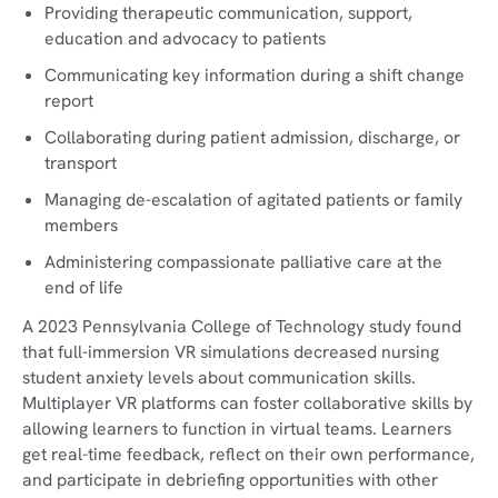
Providing therapeutic communication, support,
education and advocacy to patients
Communicating key information during a shift change
report
Collaborating during patient admission, discharge, or
transport
Managing de-escalation of agitated patients or family
members
Administering compassionate palliative care at the
end of life
A 2023 Pennsylvania College of Technology study found
that full-immersion VR simulations decreased nursing
student anxiety levels about communication skills.
Multiplayer VR platforms can foster collaborative skills by
allowing learners to function in virtual teams. Learners
get real-time feedback, reflect on their own performance,
and participate in debriefing opportunities with other