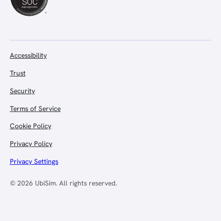
Accessibility
Trust
Security
Terms of Service
Cookie Policy
Privacy Policy
Privacy Settings
© 2026 UbiSim. All rights reserved.