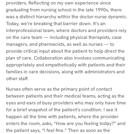
providers. Reflecting on my own experience since
graduating from nursing school in the late 1990s, there
was a distinct hierarchy within the doctor-nurse dynamic.
Today, we’re breaking that barrier down. It’s an
interprofessional team, where doctors and providers rely
on the care team — including physical therapists, case
managers, and pharmacists, as well as nurses — to
provide critical input about the patient to help direct the
plan of care. Collaboration also involves communicating
appropriately and empathetically with patients and their
families in care decisions, along with administrators and
other staff.
Nurses often serve as the primary point of contact
between patients and their medical teams, acting as the
eyes and ears of busy providers who may only have time
for a brief snapshot of the patient’s condition. I see it
happen all the time with patients, where the provider
enters the room, asks, “How are you feeling today?” and
the patient says, “I feel fine.” Then as soon as the