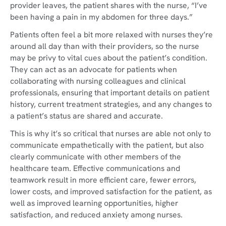
provider leaves, the patient shares with the nurse, “I’ve
been having a pain in my abdomen for three days.”
Patients often feel a bit more relaxed with nurses they’re
around all day than with their providers, so the nurse
may be privy to vital cues about the patient’s condition.
They can act as an advocate for patients when
collaborating with nursing colleagues and clinical
professionals, ensuring that important details on patient
history, current treatment strategies, and any changes to
a patient’s status are shared and accurate.
This is why it’s so critical that nurses are able not only to
communicate empathetically with the patient, but also
clearly communicate with other members of the
healthcare team. Effective communications and
teamwork result in more efficient care, fewer errors,
lower costs, and improved satisfaction for the patient, as
well as improved learning opportunities, higher
satisfaction, and reduced anxiety among nurses.