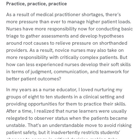
Practice, practice, practice
As a result of medical practitioner shortages, there’s
more pressure than ever to manage higher patient loads.
Nurses have more responsibility now for conducting basic
triage to gather assessments and develop hypotheses
around root causes to relieve pressure on shorthanded
providers. As a result, novice nurses may also take on
more responsibility with critically complex patients. But
how can less experienced nurses develop their soft skills
in terms of judgment, communication, and teamwork for
better patient outcomes?
In my years as a nurse educator, I loved nurturing my
groups of eight to ten students in a clinical setting and
providing opportunities for them to practice their skills.
After a time, I realized that nurse learners were usually
relegated to observer status when the patients became
unstable. That’s an understandable move to avoid risking
patient safety, but it inadvertently restricts students’