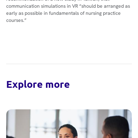
communication simulations in VR “should be arranged as
early as possible in fundamentals of nursing practice
courses.”
Explore more