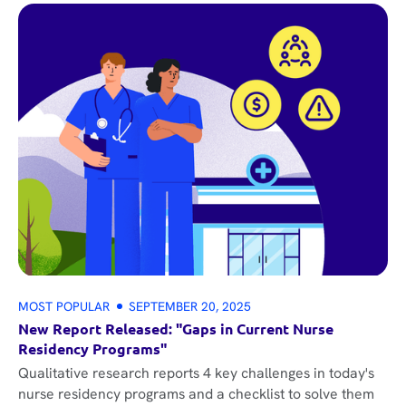
MOST POPULAR
SEPTEMBER 20, 2025
New Report Released: "Gaps in Current Nurse
Residency Programs"
Qualitative research reports 4 key challenges in today's
nurse residency programs and a checklist to solve them