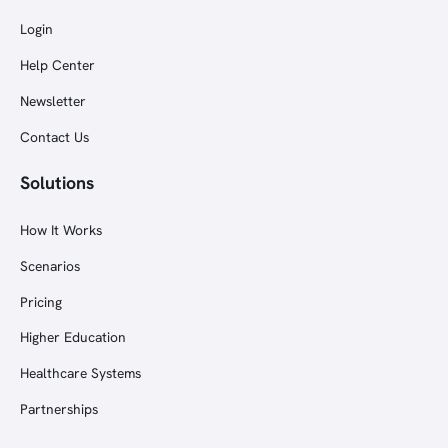
Login
Help Center
Newsletter
Contact Us
Solutions
How It Works
Scenarios
Pricing
Higher Education
Healthcare Systems
Partnerships