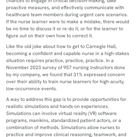
chances to engage in critical decision-making, take
proactive measures, and effectively communicate with
healthcare team members during urgent care scenarios.
If the nurse learner were to make a mistake, there would
be no time to discuss it or re-do it, or for the learner to
figure out on their own how to correct it.
Like the old joke about how to get to Carnegie Hall,
becoming a confident and capable nurse in a high-stakes
situation requires practice, practice, practice. In a
November 2023 survey of 957 nursing instructors done
by my company, we found that 31% expressed concern
over their ability to train nurse learners for high-acuity,
low-occurrence events.
A way to address this gap is to provide opportunities for
realistic simulations and hands-on experiences.
Simulations can involve virtual reality (VR) software
programs, manikins, standardized patient actors, or a
combination of methods. Simulations allow nurses to
practice and improve clinical reasoning, teamwork, and