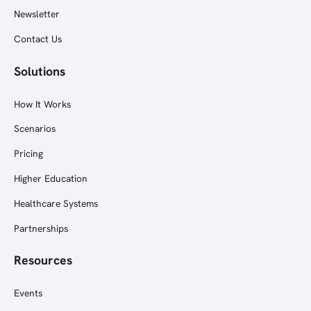
Newsletter
Contact Us
Solutions
How It Works
Scenarios
Pricing
Higher Education
Healthcare Systems
Partnerships
Resources
Events