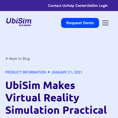
Contact Us
Help Center
UbiSim Login
Request Demo
Back to Blog
PRODUCT INFORMATION
JANUARY 21, 2021
UbiSim Makes
Virtual Reality
Simulation Practical