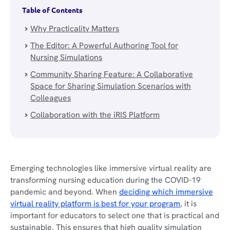
Table of Contents
Why Practicality Matters
The Editor: A Powerful Authoring Tool for
Nursing Simulations
Community Sharing Feature: A Collaborative
Space for Sharing Simulation Scenarios with
Colleagues
Collaboration with the iRIS Platform
Emerging technologies like immersive virtual reality are
transforming nursing education during the COVID-19
pandemic and beyond. When
deciding which immersive
virtual reality platform is best for your program
, it is
important for educators to select one that is practical and
sustainable. This ensures that high quality simulation