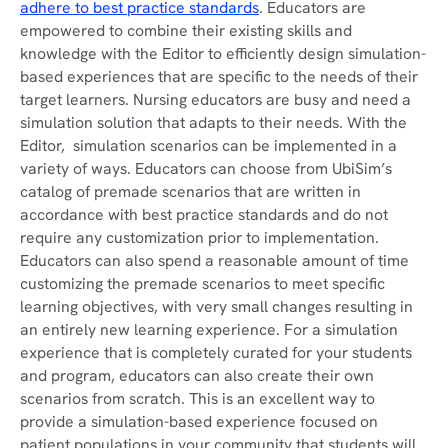
adhere to best practice standards
. Educators are
empowered to combine their existing skills and
knowledge with the Editor to efficiently design simulation-
based experiences that are specific to the needs of their
target learners. Nursing educators are busy and need a
simulation solution that adapts to their needs. With the
Editor, simulation scenarios can be implemented in a
variety of ways. Educators can choose from UbiSim’s
catalog of premade scenarios that are written in
accordance with best practice standards and do not
require any customization prior to implementation.
Educators can also spend a reasonable amount of time
customizing the premade scenarios to meet specific
learning objectives, with very small changes resulting in
an entirely new learning experience. For a simulation
experience that is completely curated for your students
and program, educators can also create their own
scenarios from scratch. This is an excellent way to
provide a simulation-based experience focused on
patient populations in your community that students will