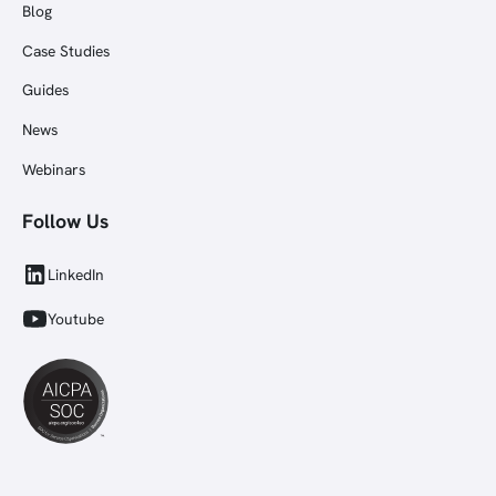
Blog
Case Studies
Guides
News
Webinars
Follow Us
LinkedIn
Youtube