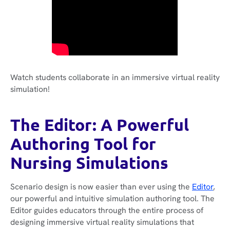
Watch students collaborate in an immersive virtual reality
simulation!
The Editor: A Powerful
Authoring Tool for
Nursing Simulations
Scenario design is now easier than ever using the
Editor
,
our powerful and intuitive simulation authoring tool. The
Editor guides educators through the entire process of
designing immersive virtual reality simulations that