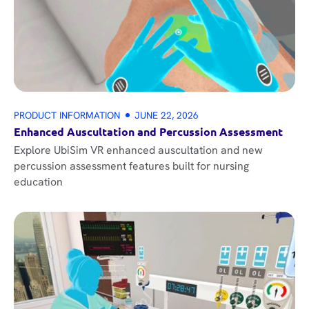
PRODUCT INFORMATION
JUNE 22, 2026
Enhanced Auscultation and Percussion Assessment
Explore UbiSim VR enhanced auscultation and new
percussion assessment features built for nursing
education