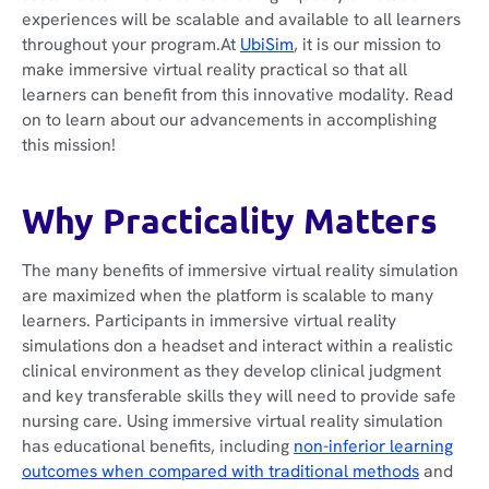
experiences will be scalable and available to all learners
throughout your program.At
UbiSim
, it is our mission to
make immersive virtual reality practical so that all
learners can benefit from this innovative modality. Read
on to learn about our advancements in accomplishing
this mission!
Why Practicality Matters
The many benefits of immersive virtual reality simulation
are maximized when the platform is scalable to many
learners. Participants in immersive virtual reality
simulations don a headset and interact within a realistic
clinical environment as they develop clinical judgment
and key transferable skills they will need to provide safe
nursing care. Using immersive virtual reality simulation
has educational benefits, including
non-inferior learning
outcomes when compared with traditional methods
and