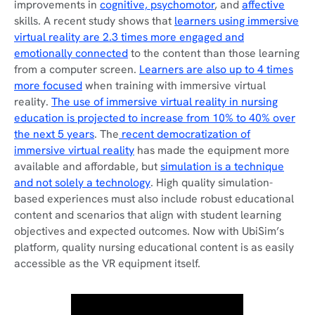
improvements in
cognitive, psychomotor
, and
affective
skills. A recent study shows that
learners using immersive
virtual reality are 2.3 times more engaged and
emotionally connected
to the content than those learning
from a computer screen.
Learners are also up to 4 times
more focused
when training with immersive virtual
reality.
The use of immersive virtual reality in nursing
education is projected to increase from 10% to 40% over
the next 5 years
. The
recent democratization of
immersive virtual reality
has made the equipment more
available and affordable, but
simulation is a technique
and not solely a technology
. High quality simulation-
based experiences must also include robust educational
content and scenarios that align with student learning
objectives and expected outcomes. Now with UbiSim’s
platform, quality nursing educational content is as easily
accessible as the VR equipment itself.