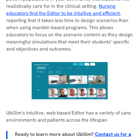
realistically care for in the clinical setting.
Nursing
educators find the Editor to be intuitive and efficient
,
reporting that it takes less time to design scenarios than
when using manikin-based programs. This allows
educators to focus on the scenario content as they design
meaningful simulations that meet their students’ specific
and objectives and outcomes.
UbiSim’s intuitive, web-based Editor has a variety of care
environments and patients across the lifespan
Ready to learn more about UbiSim?
Contact us for a