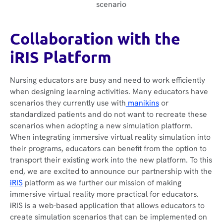
scenario
Collaboration with the
iRIS Platform
Nursing educators are busy and need to work efficiently
when designing learning activities. Many educators have
scenarios they currently use with
manikins
or
standardized patients and do not want to recreate these
scenarios when adopting a new simulation platform.
When integrating immersive virtual reality simulation into
their programs, educators can benefit from the option to
transport their existing work into the new platform. To this
end, we are excited to announce our partnership with the
iRIS
platform as we further our mission of making
immersive virtual reality more practical for educators.
iRIS is a web-based application that allows educators to
create simulation scenarios that can be implemented on