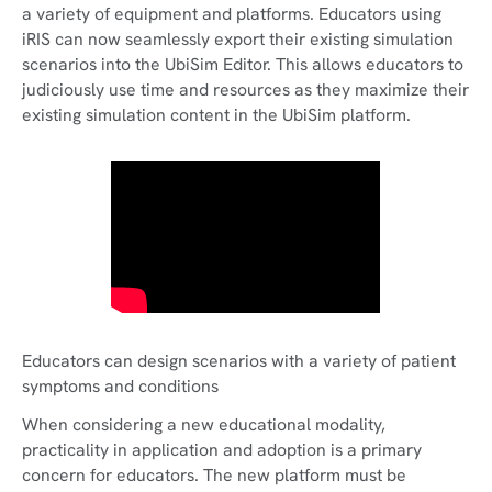
a variety of equipment and platforms. Educators using
iRIS can now seamlessly export their existing simulation
scenarios into the UbiSim Editor. This allows educators to
judiciously use time and resources as they maximize their
existing simulation content in the UbiSim platform.
Educators can design scenarios with a variety of patient
symptoms and conditions
When considering a new educational modality,
practicality in application and adoption is a primary
concern for educators. The new platform must be