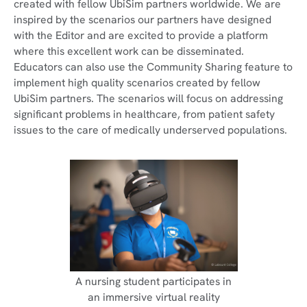
created with fellow UbiSim partners worldwide. We are
inspired by the scenarios our partners have designed
with the Editor and are excited to provide a platform
where this excellent work can be disseminated.
Educators can also use the Community Sharing feature to
implement high quality scenarios created by fellow
UbiSim partners. The scenarios will focus on addressing
significant problems in healthcare, from patient safety
issues to the care of medically underserved populations.
A nursing student participates in
an immersive virtual reality