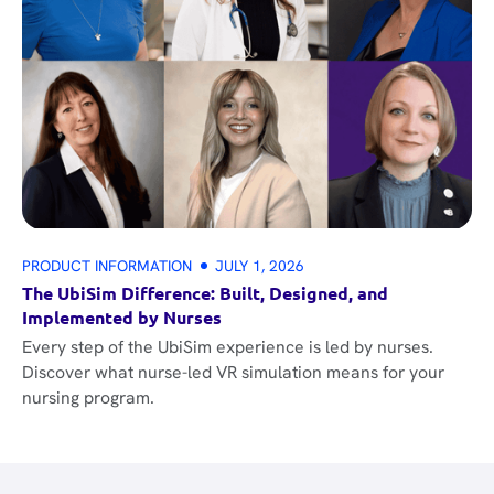
PRODUCT INFORMATION
JULY 1, 2026
The UbiSim Difference: Built, Designed, and
Implemented by Nurses
Every step of the UbiSim experience is led by nurses.
Discover what nurse-led VR simulation means for your
nursing program.