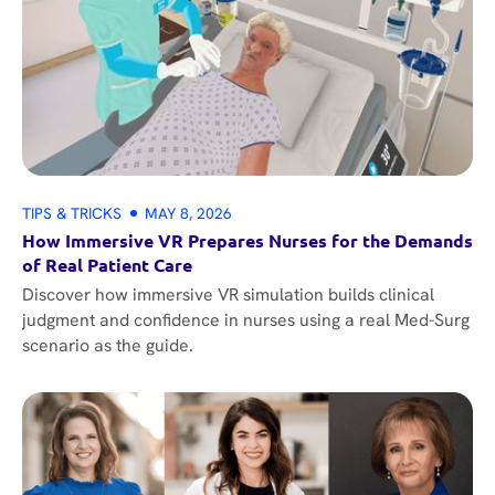
TIPS & TRICKS
MAY 8, 2026
How Immersive VR Prepares Nurses for the Demands
of Real Patient Care
Discover how immersive VR simulation builds clinical
judgment and confidence in nurses using a real Med-Surg
scenario as the guide.