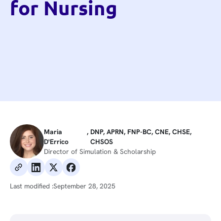
for Nursing
Maria
,
DNP, APRN, FNP-BC, CNE, CHSE,
D'Errico
CHSOS
Director of Simulation & Scholarship
Last modified :
September 28, 2025