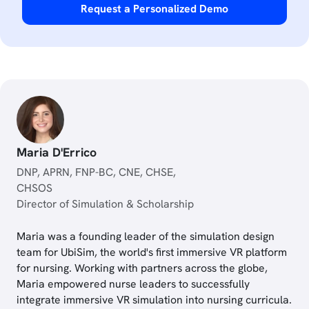
Request a Personalized Demo
Maria D'Errico
DNP, APRN, FNP-BC, CNE, CHSE,
CHSOS
Director of Simulation & Scholarship
Maria was a founding leader of the simulation design
team for UbiSim, the world's first immersive VR platform
for nursing. Working with partners across the globe,
Maria empowered nurse leaders to successfully
integrate immersive VR simulation into nursing curricula.