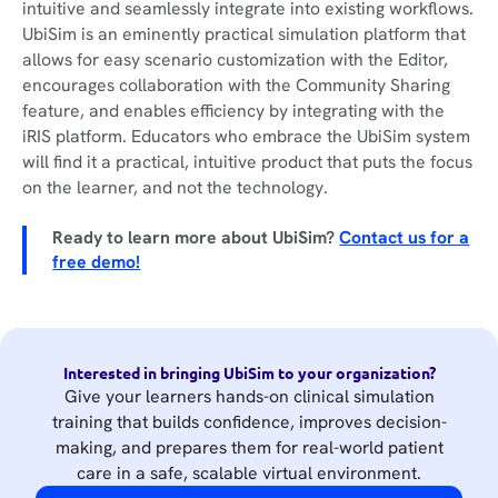
intuitive and seamlessly integrate into existing workflows.
UbiSim is an eminently practical simulation platform that
allows for easy scenario customization with the Editor,
encourages collaboration with the Community Sharing
feature, and enables efficiency by integrating with the
iRIS platform. Educators who embrace the UbiSim system
will find it a practical, intuitive product that puts the focus
on the learner, and not the technology.
Ready to learn more about UbiSim?
Contact us for a
free demo!
Interested in bringing UbiSim to your organization?
Give your learners hands-on clinical simulation
training that builds confidence, improves decision-
making, and prepares them for real-world patient
care in a safe, scalable virtual environment.