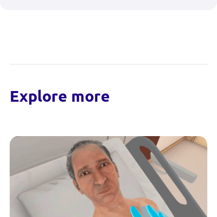
Explore more