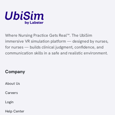
Where Nursing Practice Gets Real™. The UbiSim
immersive VR simulation platform — designed by nurses,
for nurses — builds clinical judgment, confidence, and
communication skills in a safe and realistic environment.
Company
About Us
Careers
Login
Help Center