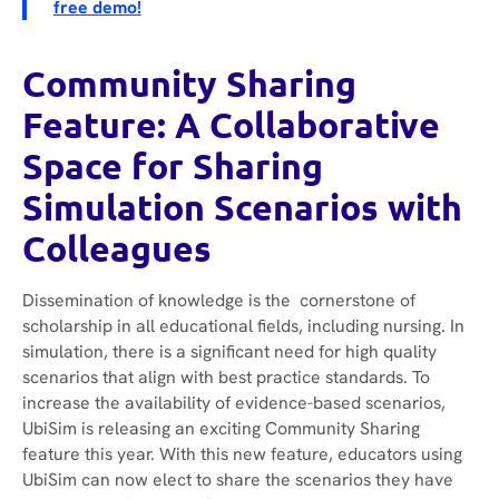
free demo!
Community Sharing
Feature: A Collaborative
Space for Sharing
Simulation Scenarios with
Colleagues
Dissemination of knowledge is the cornerstone of
scholarship in all educational fields, including nursing. In
simulation, there is a significant need for high quality
scenarios that align with best practice standards. To
increase the availability of evidence-based scenarios,
UbiSim is releasing an exciting Community Sharing
feature this year. With this new feature, educators using
UbiSim can now elect to share the scenarios they have