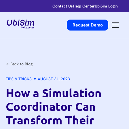
Contact Us
Help Center
UbiSim Login
Request Demo
Back to Blog
TIPS & TRICKS
AUGUST 31, 2023
How a Simulation
Coordinator Can
Transform Their