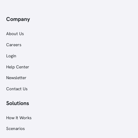
Company
About Us
Careers
Login
Help Center
Newsletter
Contact Us
Solutions
How It Works
Scenarios