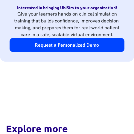
Interested in bringing UbiSim to your organization?
Give your learners hands-on clinical simulation
training that builds confidence, improves decision-
making, and prepares them for real-world patient
care in a safe, scalable virtual environment.
Request a Personalized Demo
Explore more