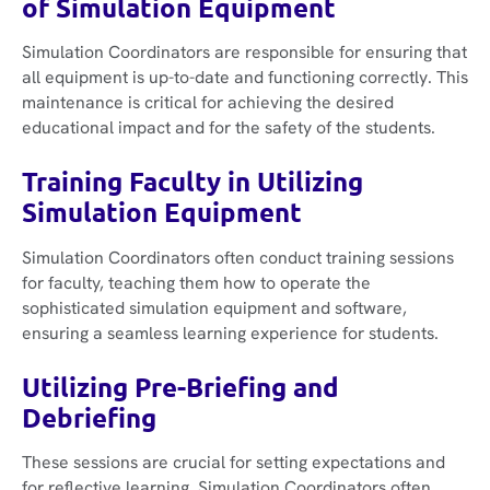
of Simulation Equipment
Simulation Coordinators are responsible for ensuring that
all equipment is up-to-date and functioning correctly. This
maintenance is critical for achieving the desired
educational impact and for the safety of the students.
Training Faculty in Utilizing
Simulation Equipment
Simulation Coordinators often conduct training sessions
for faculty, teaching them how to operate the
sophisticated simulation equipment and software,
ensuring a seamless learning experience for students.
Utilizing Pre-Briefing and
Debriefing
These sessions are crucial for setting expectations and
for reflective learning. Simulation Coordinators often