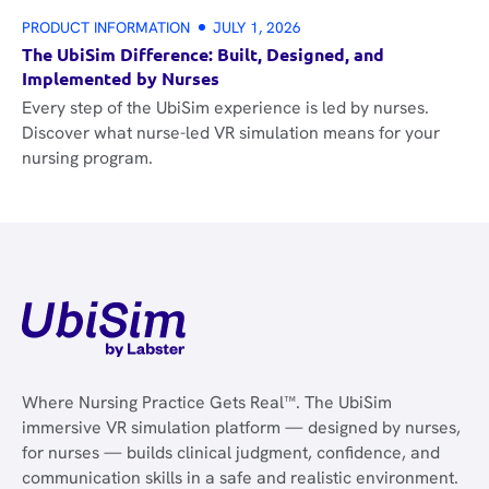
PRODUCT INFORMATION
JULY 1, 2026
The UbiSim Difference: Built, Designed, and
Implemented by Nurses
Every step of the UbiSim experience is led by nurses.
Discover what nurse-led VR simulation means for your
nursing program.
Where Nursing Practice Gets Real™. The UbiSim
immersive VR simulation platform — designed by nurses,
for nurses — builds clinical judgment, confidence, and
communication skills in a safe and realistic environment.