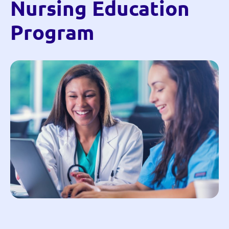
Nursing Education
Program