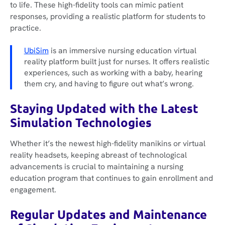
to life. These high-fidelity tools can mimic patient
responses, providing a realistic platform for students to
practice.
UbiSim
is an immersive nursing education virtual
reality platform built just for nurses. It offers realistic
experiences, such as working with a baby, hearing
them cry, and having to figure out what’s wrong.
Staying Updated with the Latest
Simulation Technologies
Whether it’s the newest high-fidelity manikins or virtual
reality headsets, keeping abreast of technological
advancements is crucial to maintaining a nursing
education program that continues to gain enrollment and
engagement.
Regular Updates and Maintenance