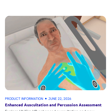
PRODUCT INFORMATION
JUNE 22, 2026
Enhanced Auscultation and Percussion Assessment