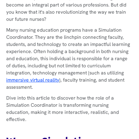
become an integral part of various professions. But did
you know that it's also revolutionizing the way we train
our future nurses?
Many nursing education programs have a Simulation
Coordinator. They are the linchpin connecting faculty,
students, and technology to create an impactful learning
experience. Often holding a background in both nursing
and education, this individual is responsible for a range
of duties, including but not limited to curriculum
integration, technology management (such as utilizing
immersive virtual reality
), faculty training, and student
assessment.
Dive into this article to discover how the role of a
Simulation Coordinator is transforming nursing
education, making it more interactive, realistic, and
effective.