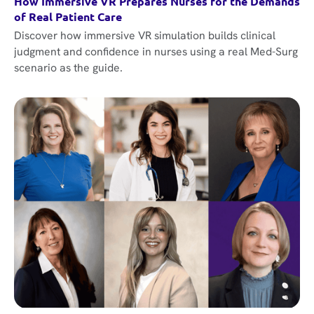
How Immersive VR Prepares Nurses for the Demands
of Real Patient Care
Discover how immersive VR simulation builds clinical
judgment and confidence in nurses using a real Med-Surg
scenario as the guide.