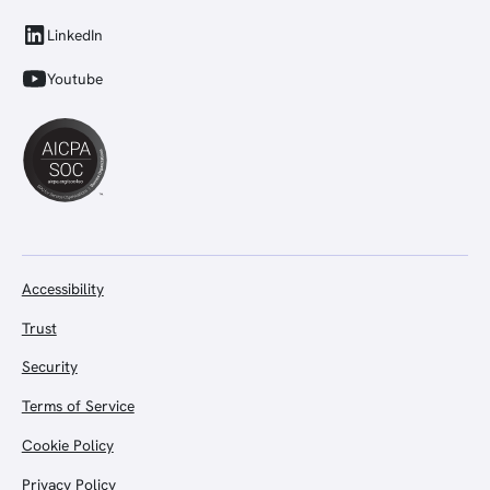
LinkedIn
Youtube
Accessibility
Trust
Security
Terms of Service
Cookie Policy
Privacy Policy