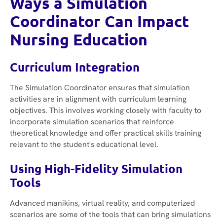
Ways a Simulation
Coordinator Can Impact
Nursing Education
Curriculum Integration
The Simulation Coordinator ensures that simulation
activities are in alignment with curriculum learning
objectives. This involves working closely with faculty to
incorporate simulation scenarios that reinforce
theoretical knowledge and offer practical skills training
relevant to the student's educational level.
Using High-Fidelity Simulation
Tools
Advanced manikins, virtual reality, and computerized
scenarios are some of the tools that can bring simulations