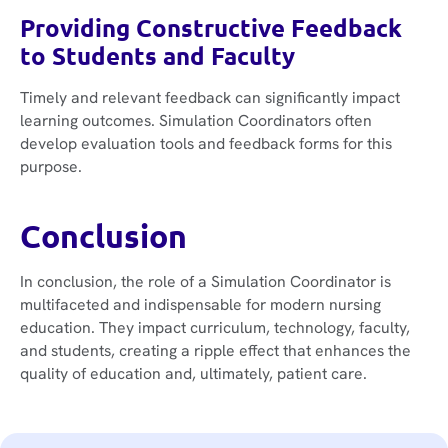
Providing Constructive Feedback
to Students and Faculty
Timely and relevant feedback can significantly impact
learning outcomes. Simulation Coordinators often
develop evaluation tools and feedback forms for this
purpose.
Conclusion
In conclusion, the role of a Simulation Coordinator is
multifaceted and indispensable for modern nursing
education. They impact curriculum, technology, faculty,
and students, creating a ripple effect that enhances the
quality of education and, ultimately, patient care.