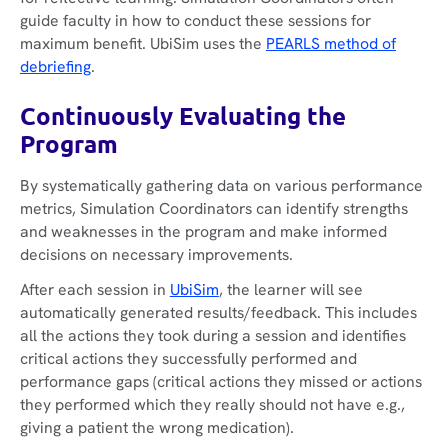
guide faculty in how to conduct these sessions for
maximum benefit. UbiSim uses the
PEARLS method of
debriefing
.
Continuously Evaluating the
Program
By systematically gathering data on various performance
metrics, Simulation Coordinators can identify strengths
and weaknesses in the program and make informed
decisions on necessary improvements.
After each session in
UbiSim
, the learner will see
automatically generated results/feedback. This includes
all the actions they took during a session and identifies
critical actions they successfully performed and
performance gaps (critical actions they missed or actions
they performed which they really should not have e.g.,
giving a patient the wrong medication).