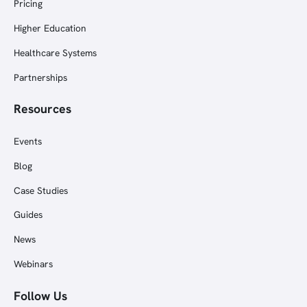
Pricing
Higher Education
Healthcare Systems
Partnerships
Resources
Events
Blog
Case Studies
Guides
News
Webinars
Follow Us