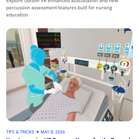
Explore UbiSim VR enhanced auscultation and new
percussion assessment features built for nursing
education
TIPS & TRICKS
MAY 8, 2026