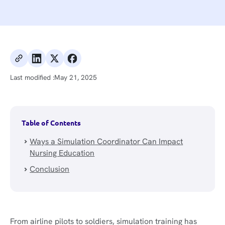
Last modified :
May 21, 2025
Table of Contents
Ways a Simulation Coordinator Can Impact
Nursing Education
Conclusion
From airline pilots to soldiers, simulation training has