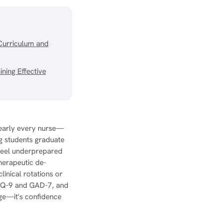
Curriculum and
ning Effective
nearly every nurse—
ng students graduate
 feel underprepared
therapeutic de-
clinical rotations or
 PHQ-9 and GAD-7, and
dge—it's confidence