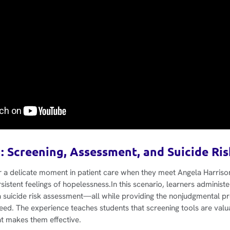
: Screening, Assessment, and Suicide Ri
r a delicate moment in patient care when they meet Angela Harriso
sistent feelings of hopelessness.In this scenario, learners administ
a suicide risk assessment—all while providing the nonjudgmental pr
need. The experience teaches students that screening tools are valu
t makes them effective.