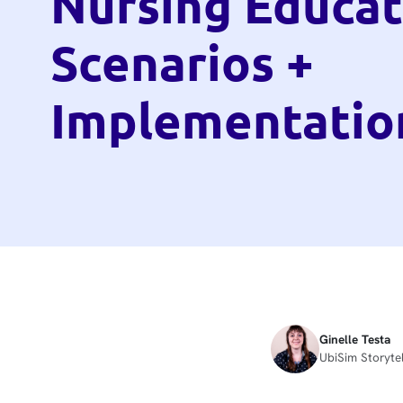
Nursing Educat
Scenarios +
Implementatio
Ginelle Testa
UbiSim Storytel