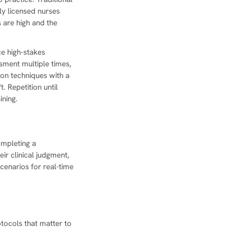
ly licensed nurses
 are high and the
ce high-stakes
ssment multiple times,
ion techniques with a
. Repetition until
ining.
completing a
ir clinical judgment,
cenarios for real-time
tocols that matter to