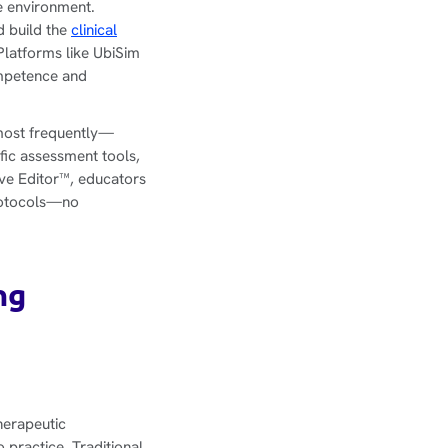
le environment.
d build the
clinical
Platforms like UbiSim
ompetence and
 most frequently—
fic assessment tools,
ive Editor™, educators
protocols—no
ng
herapeutic
 practice. Traditional