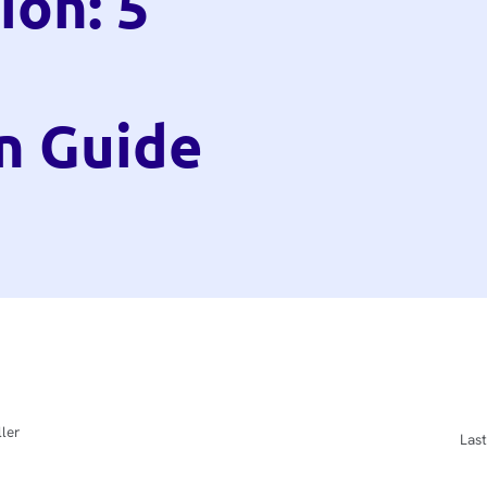
ion: 5
n Guide
ler
Last