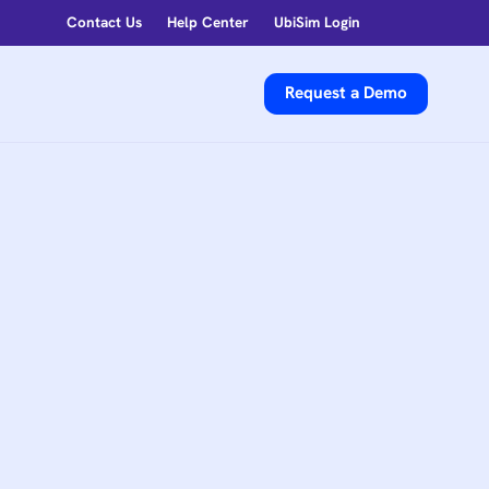
Contact Us
Help Center
UbiSim Login
Request a Demo