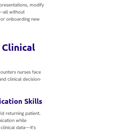
 presentations, modify
—all without
on or onboarding new
Clinical
counters nurses face
d clinical decision-
cation Skills
ld returning patient.
nication while
clinical data—it's