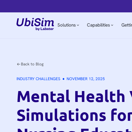
Solutions
Capabilities
Getti
Back to Blog
INDUSTRY CHALLENGES
NOVEMBER 12, 2025
Mental Health
Simulations fo