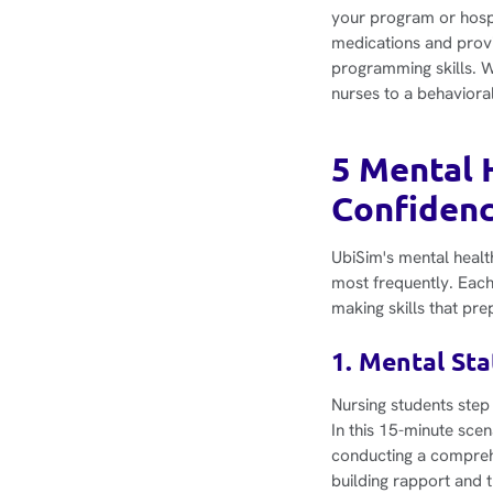
your program or hospi
medications and provi
programming skills. W
nurses to a behavioral
5 Mental 
Confiden
UbiSim's mental healt
most frequently. Each
making skills that pre
1. Mental St
Nursing students step 
In this 15-minute scen
conducting a comprehe
building rapport and t