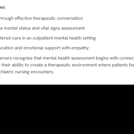
es:
through effective therapeutic conversation
 mental status and vital signs assessment
tered care in an outpatient mental health setting
ducation and emotional support with empathy
earners recognize that mental health assessment begins with connec
their ability to create a therapeutic environment where patients fee
chiatric nursing encounters.