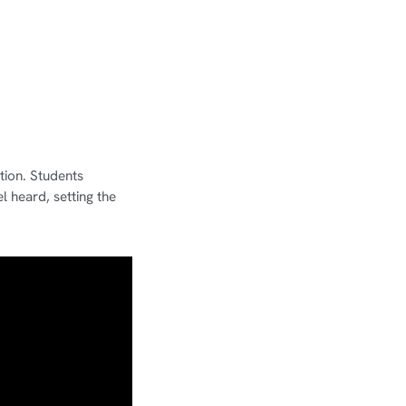
tion. Students
l heard, setting the