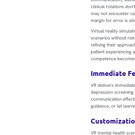
clinical rotations do
may not encounter cer
margin for error is sli
Virtual reality simula
scenarios without risk
refining their approac
patient experiencing 
competence becomes c
Immediate Fe
VR delivers immediate 
depression screening o
communication effecti
guidance, or let lear
Customizatio
VR mental health scen