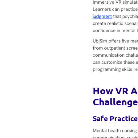
Immersive VR simulatio
Learners can practice
judgment
that psychia
create realistic scen
confidence in mental 
UbiSim offers five me
from outpatient scree
communication challen
can customize these e
programming skills re
How VR Ad
Challenge
Safe Practice
Mental health nursing
communication, suicid