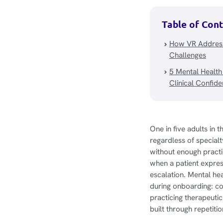
Table of Con
How VR Address
Challenges
5 Mental Health
Clinical Confid
One in five adults in 
regardless of special
without enough practi
when a patient express
escalation. Mental heal
during onboarding: co
practicing therapeuti
built through repetiti