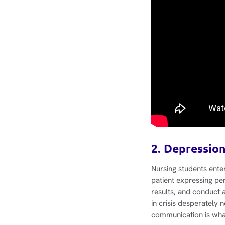
2. Depression
Nursing students ente
patient expressing per
results, and conduct 
in crisis desperately 
communication is wha