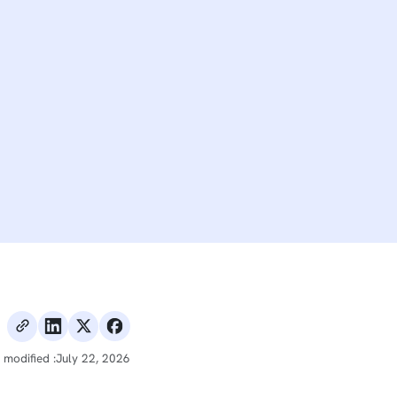
 modified :
July 22, 2026