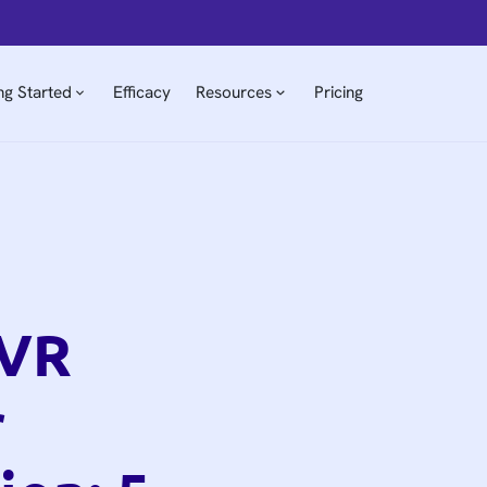
ng Started
Efficacy
Resources
Pricing
 VR
r