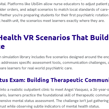
tal. Platforms like UbiSim allow nurse educators to adjust patient
der orders, and adapt scenarios to match local standards of care
hether you're preparing students for their first psychiatric rotati
 health unit, the scenarios meet learners exactly where they are.
Health VR Scenarios That Build 
ce
h simulation library includes five scenarios designed around the en
 addresses specific assessment tools, communication challenges, an
pare learners for real-world psychiatric care.
atus Exam: Building Therapeutic Communi
into a realistic outpatient clinic to meet Angel Vasquez, a 36-year-o
ario, learners practice the foundational skill of therapeutic commu
nsive mental status assessment. The challenge isn't just gathering 
rust while observing subtle indicators of mental health status.