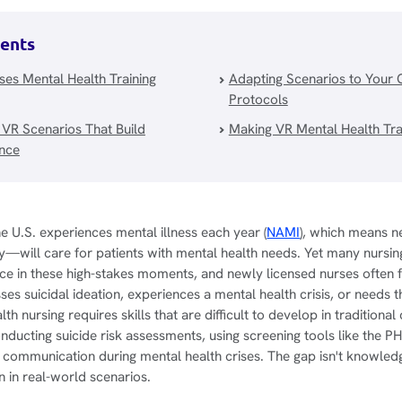
tents
es Mental Health Training
Adapting Scenarios to Your 
Protocols
 VR Scenarios That Build
Making VR Mental Health Trai
ence
the U.S. experiences mental illness each year (
NAMI
), which means 
ty—will care for patients with mental health needs. Yet many nursi
ce in these high-stakes moments, and newly licensed nurses often
es suicidal ideation, experiences a mental health crisis, or needs 
th nursing requires skills that are difficult to develop in traditional 
nducting suicide risk assessments, using screening tools like the
c communication during mental health crises. The gap isn't knowle
on in real-world scenarios.