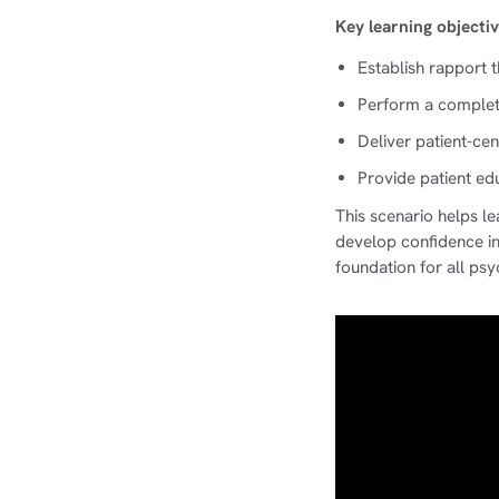
Key learning objectiv
Establish rapport 
Perform a complete
Deliver patient-cen
Provide patient e
This scenario helps l
develop confidence in 
foundation for all psy