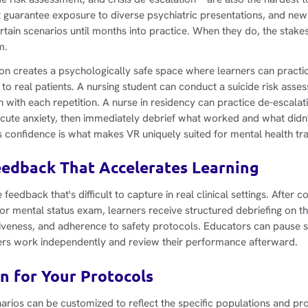
n't guarantee exposure to diverse psychiatric presentations, and new
tain scenarios until months into practice. When they do, the stakes
m.
tion creates a psychologically safe space where learners can practi
 to real patients. A nursing student can conduct a suicide risk asse
h with each repetition. A nurse in residency can practice de-escalat
acute anxiety, then immediately debrief what worked and what didn't
onfidence is what makes VR uniquely suited for mental health tra
edback That Accelerates Learning
feedback that's difficult to capture in real clinical settings. After 
r mental status exam, learners receive structured debriefing on the
veness, and adherence to safety protocols. Educators can pause s
ners work independently and review their performance afterward.
n for Your Protocols
arios can be customized to reflect the specific populations and pro