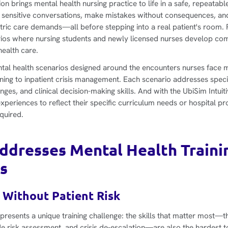
n brings mental health nursing practice to life in a safe, repeatab
 sensitive conversations, make mistakes without consequences, an
tric care demands—all before stepping into a real patient's room. 
arios where nursing students and newly licensed nurses develop c
health care.
ntal health scenarios designed around the encounters nurses face
ning to inpatient crisis management. Each scenario addresses speci
ges, and clinical decision-making skills. And with the UbiSim Intuit
xperiences to reflect their specific curriculum needs or hospital 
quired.
dresses Mental Health Traini
s
 Without Patient Risk
 presents a unique training challenge: the skills that matter most—t
e risk assessment, and crisis de-escalation—are also the hardest to