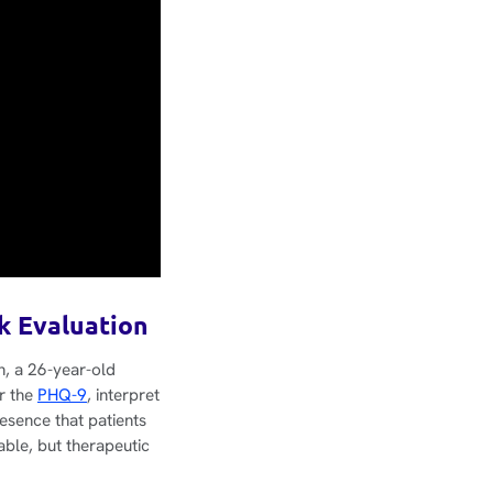
sk Evaluation
n, a 26-year-old
er the
PHQ-9
, interpret
esence that patients
able, but therapeutic