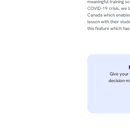
meaningful training s
COVID-19 crisis, we l
Canada which enables 
lesson with their stud
this feature which ha
Give your 
decision-ma