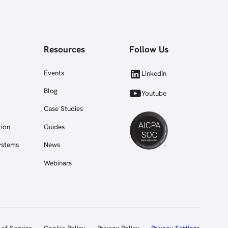
Resources
Follow Us
Events
LinkedIn
Blog
Youtube
Case Studies
tion
Guides
ystems
News
Webinars