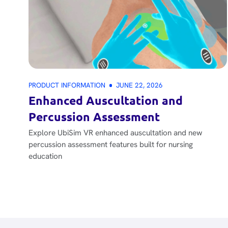
PRODUCT INFORMATION
JUNE 22, 2026
Enhanced Auscultation and
Percussion Assessment
Explore UbiSim VR enhanced auscultation and new
percussion assessment features built for nursing
education