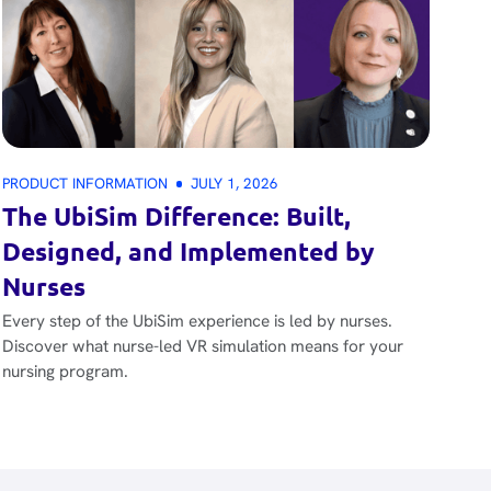
PRODUCT INFORMATION
JULY 1, 2026
The UbiSim Difference: Built,
Designed, and Implemented by
Nurses
Every step of the UbiSim experience is led by nurses.
Discover what nurse-led VR simulation means for your
nursing program.