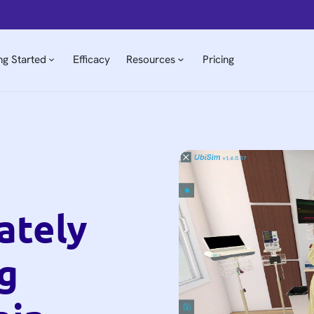
ng Started
Efficacy
Resources
Pricing
ately
g