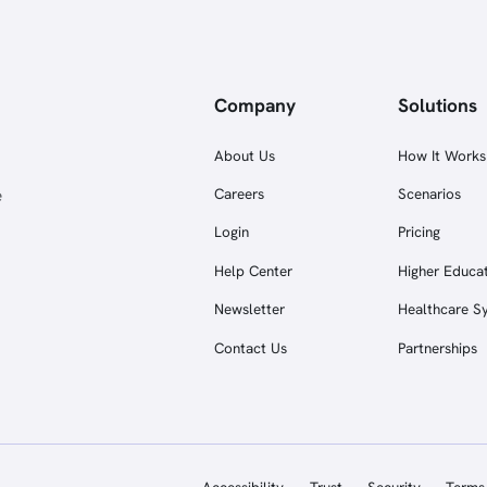
Company
Solutions
About Us
How It Works
e
Careers
Scenarios
Login
Pricing
Help Center
Higher Educa
Newsletter
Healthcare S
Contact Us
Partnerships