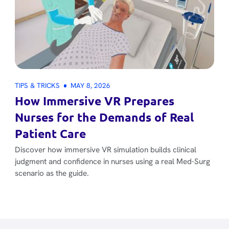
TIPS & TRICKS
MAY 8, 2026
How Immersive VR Prepares
Nurses for the Demands of Real
Patient Care
Discover how immersive VR simulation builds clinical
judgment and confidence in nurses using a real Med-Surg
scenario as the guide.