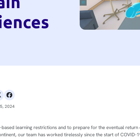
ain
iences
25, 2024
sed learning restrictions and to prepare for the eventual return 
ontinent, our team has worked tirelessly since the start of COVID-