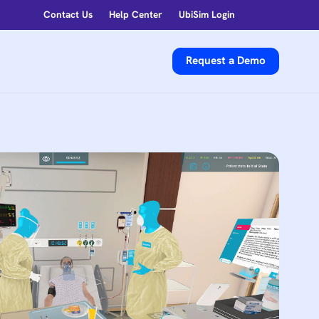
Contact Us
Help Center
UbiSim Login
Request a Demo