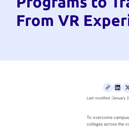
Programs to Tr
From VR Exper
Last modified :
January 
To overcome campus-ba
colleges across the c