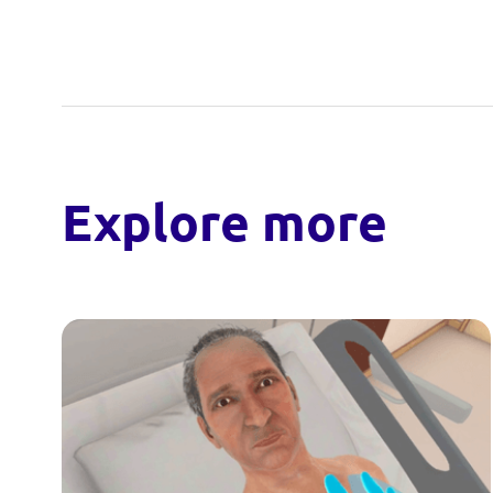
Explore more