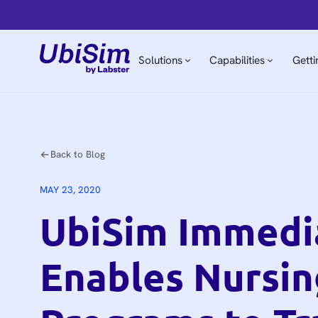
Solutions
Capabilities
Getti
Back to Blog
MAY 23, 2020
UbiSim Immedi
Enables Nursin