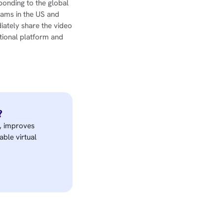
ponding to the global
rams in the US and
iately share the video
tional platform and
?
e, improves
able virtual