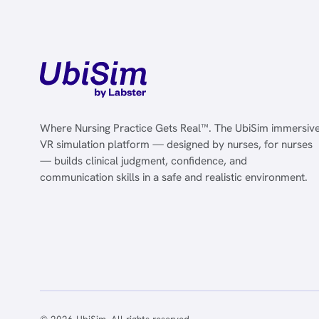
Where Nursing Practice Gets Real™. The UbiSim immersiv
VR simulation platform — designed by nurses, for nurses
— builds clinical judgment, confidence, and
communication skills in a safe and realistic environment.