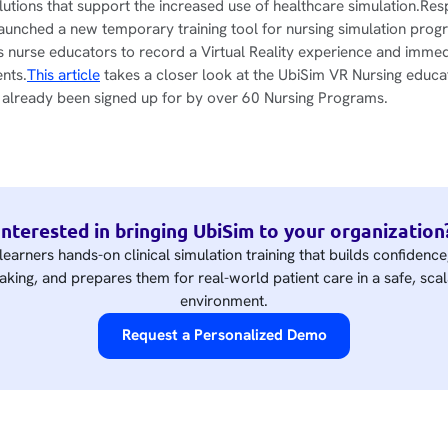
olutions that support the increased use of healthcare simulation.Res
aunched a new temporary training tool for nursing simulation prog
nurse educators to record a Virtual Reality experience and immed
ents.
This article
takes a closer look at the UbiSim VR Nursing educa
s already been signed up for by over 60 Nursing Programs.
Interested in bringing UbiSim to your organization
learners hands-on clinical simulation training that builds confidenc
king, and prepares them for real-world patient care in a safe, scal
environment.
Request a Personalized Demo