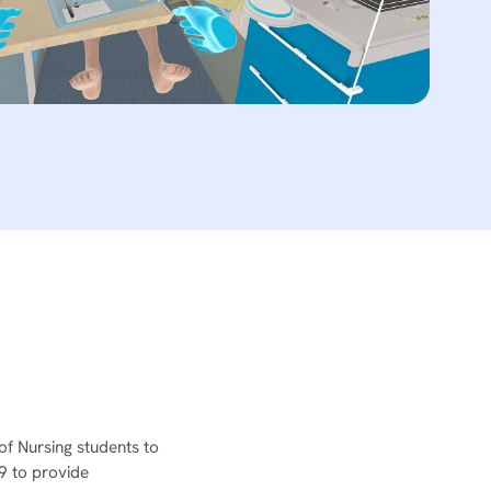
of Nursing students to
19 to provide