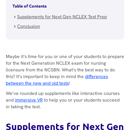
Table of Contents
Supplements for Next Gen NCLEX Test Prep
Conclusion
Maybe it’s time for you or one of your students to prepare
for the Next Generation NCLEX exam for nursing
licensure from the NCSBN. What’s the best way to do
this? It’s important to keep in mind the
differences
between the new and old tests
!
We’ve rounded up supplements like interactive courses
and
immersive VR
to help you or your students succeed
in taking the test.
Supplements for Next Gen