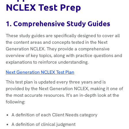
NCLEX Test Prep
1. Comprehensive Study Guides
These study guides are specifically designed to cover all
the content areas and concepts tested in the Next
Generation NCLEX. They provide a comprehensive
overview of key topics, along with practice questions and
explanations to reinforce understanding.
Next Generation NCLEX Test Plan
This test plan is updated every three years and is
provided by the Next Generation NCLEX, making it one of
the most accurate resources. It’s an in-depth look at the
following:
A definition of each Client Needs category
A definition of clinical judgment