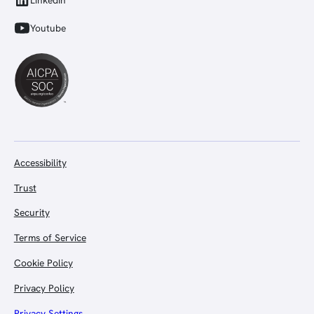
LinkedIn
Youtube
Accessibility
Trust
Security
Terms of Service
Cookie Policy
Privacy Policy
Privacy Settings