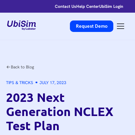
Contact Us
Help Center
UbiSim Login
Request Demo
Back to Blog
TIPS & TRICKS
JULY 17, 2023
2023 Next
Generation NCLEX
Test Plan