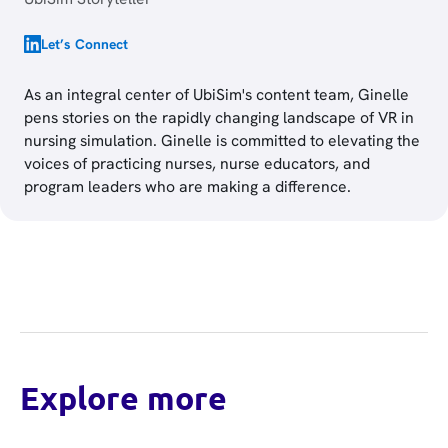
Let’s Connect
As an integral center of UbiSim's content team, Ginelle
pens stories on the rapidly changing landscape of VR in
nursing simulation. Ginelle is committed to elevating the
voices of practicing nurses, nurse educators, and
program leaders who are making a difference.
Explore more