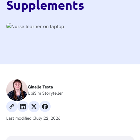
Supplements
Ginelle Testa
UbiSim Storyteller
Last modified :
July 22, 2026