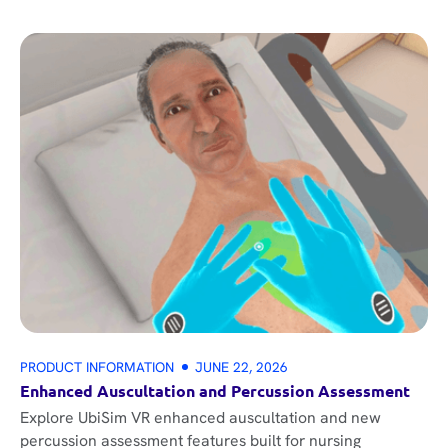
PRODUCT INFORMATION
JUNE 22, 2026
Enhanced Auscultation and Percussion Assessment
Explore UbiSim VR enhanced auscultation and new
percussion assessment features built for nursing