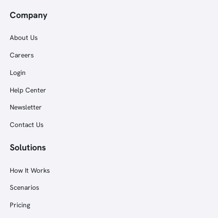
Company
About Us
Careers
Login
Help Center
Newsletter
Contact Us
Solutions
How It Works
Scenarios
Pricing