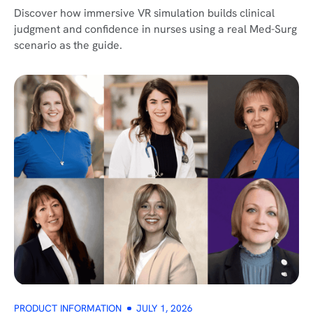
Discover how immersive VR simulation builds clinical
judgment and confidence in nurses using a real Med-Surg
scenario as the guide.
PRODUCT INFORMATION
JULY 1, 2026