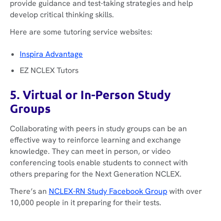
provide guidance and test-taking strategies and help
develop critical thinking skills.
Here are some tutoring service websites:
Inspira Advantage
EZ NCLEX Tutors
5. Virtual or In-Person Study
Groups
Collaborating with peers in study groups can be an
effective way to reinforce learning and exchange
knowledge. They can meet in person, or video
conferencing tools enable students to connect with
others preparing for the Next Generation NCLEX.
There’s an
NCLEX-RN Study Facebook Group
with over
10,000 people in it preparing for their tests.