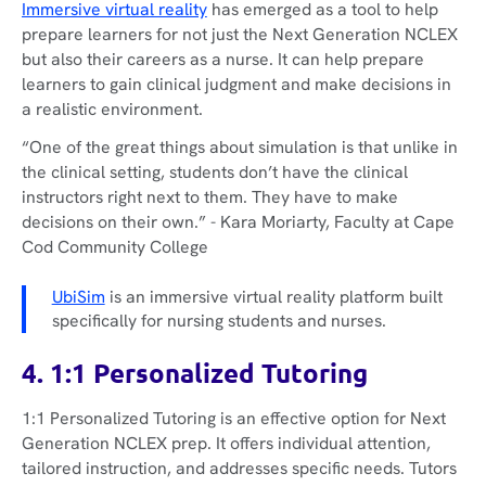
Immersive virtual reality
has emerged as a tool to help
prepare learners for not just the Next Generation NCLEX
but also their careers as a nurse. It can help prepare
learners to gain clinical judgment and make decisions in
a realistic environment.
“One of the great things about simulation is that unlike in
the clinical setting, students don’t have the clinical
instructors right next to them. They have to make
decisions on their own.”
- Kara Moriarty, Faculty at Cape
Cod Community College
UbiSim
is an immersive virtual reality platform built
specifically for nursing students and nurses.
4. 1:1 Personalized Tutoring
1:1 Personalized Tutoring is an effective option for Next
Generation NCLEX prep. It offers individual attention,
tailored instruction, and addresses specific needs. Tutors