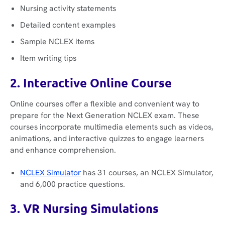
Nursing activity statements
Detailed content examples
Sample NCLEX items
Item writing tips
2. Interactive Online Course
Online courses offer a flexible and convenient way to
prepare for the Next Generation NCLEX exam. These
courses incorporate multimedia elements such as videos,
animations, and interactive quizzes to engage learners
and enhance comprehension.
NCLEX Simulator
has 31 courses, an NCLEX Simulator,
and 6,000 practice questions.
3. VR Nursing Simulations