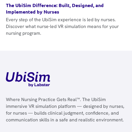
The UbiSim Difference: Built, Designed, and
Implemented by Nurses
Every step of the UbiSim experience is led by nurses.
Discover what nurse-led VR simulation means for your
nursing program.
Where Nursing Practice Gets Real™. The UbiSim
immersive VR simulation platform — designed by nurses,
for nurses — builds clinical judgment, confidence, and
communication skills in a safe and realistic environment.