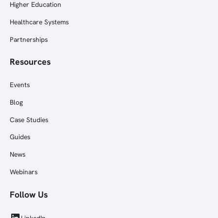
Higher Education
Healthcare Systems
Partnerships
Resources
Events
Blog
Case Studies
Guides
News
Webinars
Follow Us