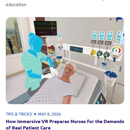
education
TIPS & TRICKS
MAY 8, 2026
How Immersive VR Prepares Nurses for the Demands
of Real Patient Care