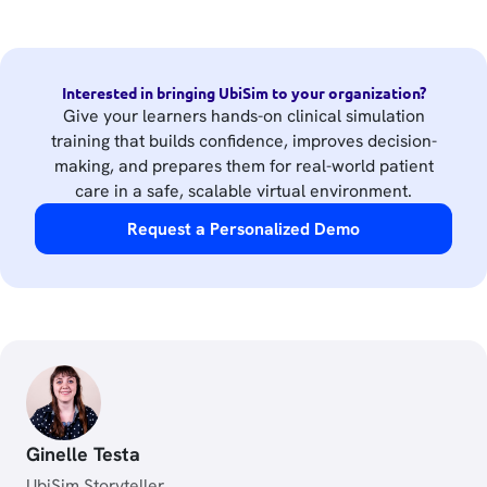
Interested in bringing UbiSim to your organization?
Give your learners hands-on clinical simulation
training that builds confidence, improves decision-
making, and prepares them for real-world patient
care in a safe, scalable virtual environment.
Request a Personalized Demo
Ginelle Testa
UbiSim Storyteller