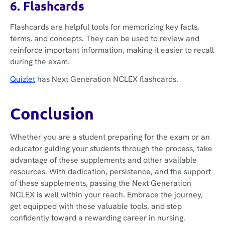
6. Flashcards
Flashcards are helpful tools for memorizing key facts,
terms, and concepts. They can be used to review and
reinforce important information, making it easier to recall
during the exam.
Quizlet
has Next Generation NCLEX flashcards.
Conclusion
Whether you are a student preparing for the exam or an
educator guiding your students through the process, take
advantage of these supplements and other available
resources. With dedication, persistence, and the support
of these supplements, passing the Next Generation
NCLEX is well within your reach. Embrace the journey,
get equipped with these valuable tools, and step
confidently toward a rewarding career in nursing.