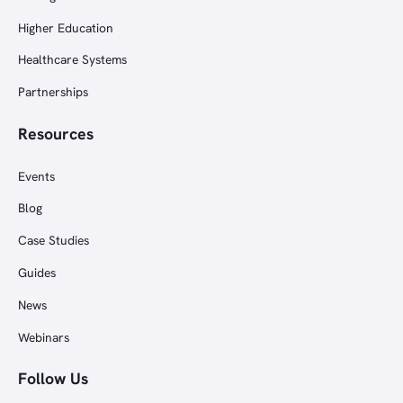
Higher Education
Healthcare Systems
Partnerships
Resources
Events
Blog
Case Studies
Guides
News
Webinars
Follow Us