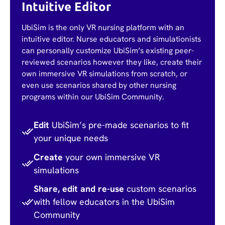
Intuitive Editor
UbiSim is the only VR nursing platform with an
intuitive editor. Nurse educators and simulationists
can personally customize UbiSim’s existing peer-
reviewed scenarios however they like, create their
own immersive VR simulations from scratch, or
even use scenarios shared by other nursing
programs within our UbiSim Community.
Edit
UbiSim’s pre-made scenarios to fit
your unique needs
Create
your own immersive VR
simulations
Share, edit and re-use
custom scenarios
with fellow educators in the UbiSim
Community