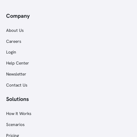
Company
About Us
Careers
Login
Help Center
Newsletter
Contact Us
Solutions
How It Works
Scenarios
Pricing