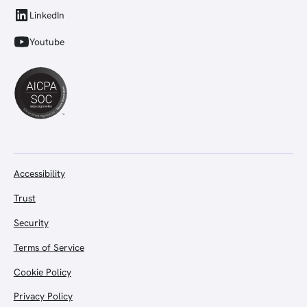
LinkedIn
Youtube
Accessibility
Trust
Security
Terms of Service
Cookie Policy
Privacy Policy