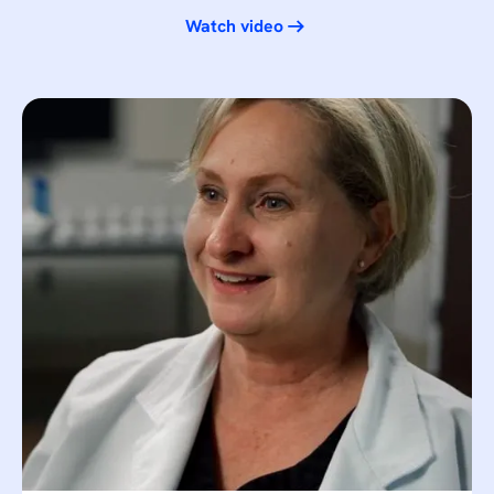
Watch video