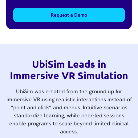
Request a Demo
UbiSim Leads in
Immersive VR Simulation
UbiSim was created from the ground up for
immersive VR using realistic interactions instead of
“point and click” and menus. Intuitive scenarios
standardize learning, while peer-led sessions
enable programs to scale beyond limited clinical
access.