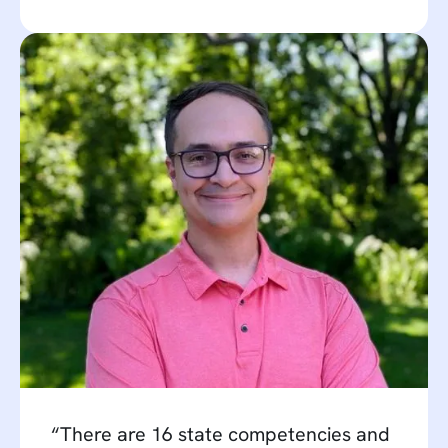
“There are 16 state competencies and