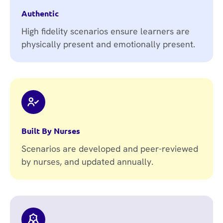
Authentic
High fidelity scenarios ensure learners are
physically present and emotionally present.
Built By Nurses
Scenarios are developed and peer-reviewed
by nurses, and updated annually.