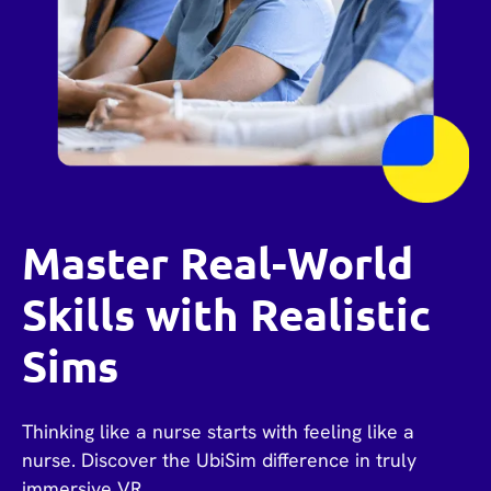
Master Real-World
Skills with Realistic
Sims
Thinking like a nurse starts with feeling like a
nurse. Discover the UbiSim difference in truly
immersive VR.