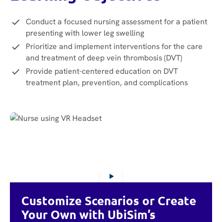
Conduct a focused nursing assessment for a patient
presenting with lower leg swelling
Prioritize and implement interventions for the care
and treatment of deep vein thrombosis (DVT)
Provide patient-centered education on DVT
treatment plan, prevention, and complications
Customize Scenarios or Create
Your Own with UbiSim’s