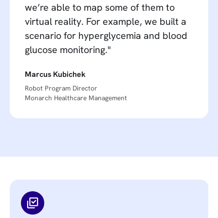
we’re able to map some of them to
virtual reality. For example, we built a
scenario for hyperglycemia and blood
glucose monitoring."
Marcus Kubichek
Robot Program Director
Monarch Healthcare Management