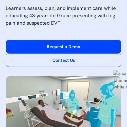
Learners assess, plan, and implement care while
educating 43-year-old Grace presenting with leg
pain and suspected DVT.
Request a Demo
Contact Us