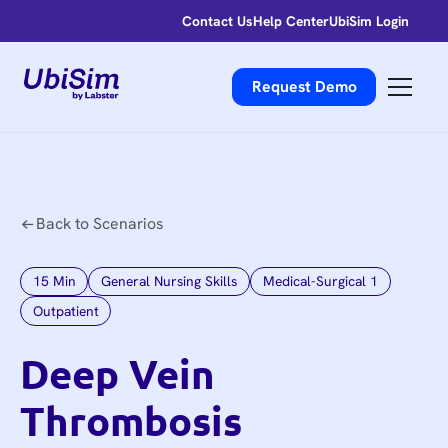
Contact Us
Help Center
UbiSim Login
Request Demo
Back to Scenarios
15
Min
General Nursing Skills
Medical-Surgical 1
Outpatient
Deep Vein
Thrombosis