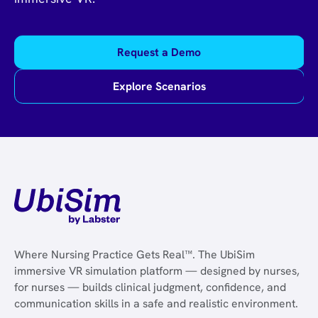
Request a Demo
Explore Scenarios
Where Nursing Practice Gets Real™. The UbiSim
immersive VR simulation platform — designed by nurses,
for nurses — builds clinical judgment, confidence, and
communication skills in a safe and realistic environment.