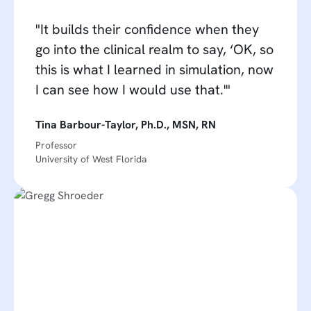
"It builds their confidence when they
go into the clinical realm to say, ‘OK, so
this is what I learned in simulation, now
I can see how I would use that.'"
Tina Barbour-Taylor, Ph.D., MSN, RN
Professor
University of West Florida