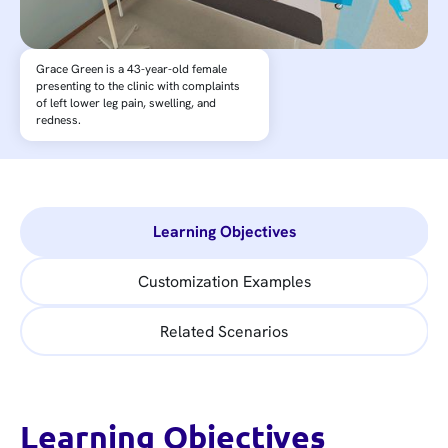
Grace Green is a 43-year-old female
presenting to the clinic with complaints
of left lower leg pain, swelling, and
redness.
Learning Objectives
Customization Examples
Related Scenarios
Learning Objectives