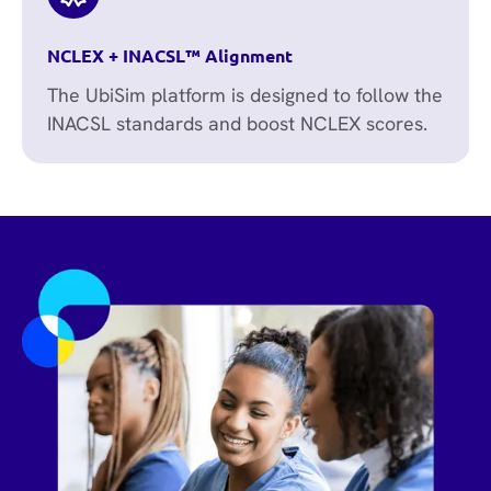
NCLEX + INACSL™ Alignment
The UbiSim platform is designed to follow the
INACSL standards and boost NCLEX scores.