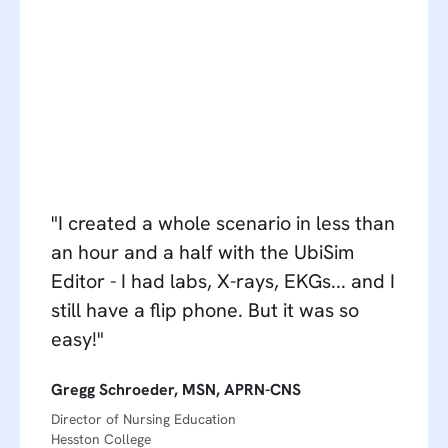
"I created a whole scenario in less than
an hour and a half with the UbiSim
Editor - I had labs, X-rays, EKGs... and I
still have a flip phone. But it was so
easy!"
Gregg Schroeder, MSN, APRN-CNS
Director of Nursing Education
Hesston College