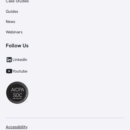
Case Studies
Guides
News
Webinars
Follow Us
LinkedIn
Youtube
Accessibility