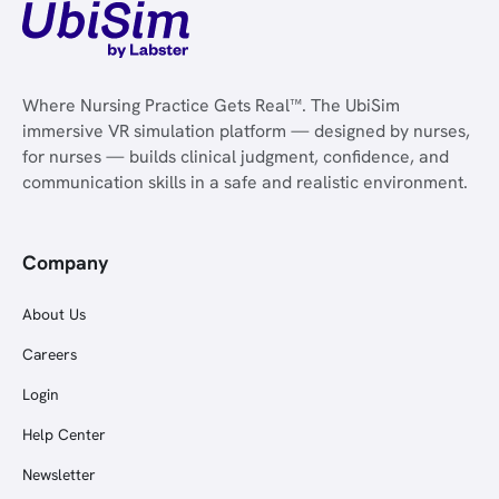
Where Nursing Practice Gets Real™. The UbiSim
immersive VR simulation platform — designed by nurses,
for nurses — builds clinical judgment, confidence, and
communication skills in a safe and realistic environment.
Company
About Us
Careers
Login
Help Center
Newsletter