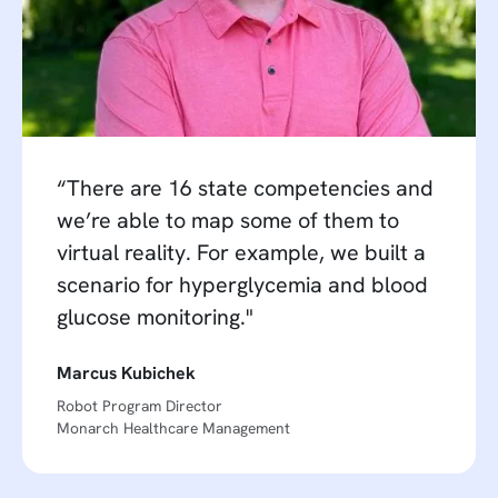
“There are 16 state competencies and
we’re able to map some of them to
virtual reality. For example, we built a
scenario for hyperglycemia and blood
glucose monitoring."
Marcus Kubichek
Robot Program Director
Monarch Healthcare Management