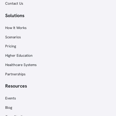
Contact Us
Solutions
How It Works
Scenarios
Pricing
Higher Education
Healthcare Systems
Partnerships
Resources
Events
Blog