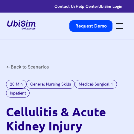
Contact Us
Help Center
UbiSim Login
Request Demo
Back to Scenarios
20
Min
General Nursing Skills
Medical-Surgical 1
Inpatient
Cellulitis & Acute
Kidney Injury