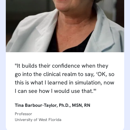
"It builds their confidence when they
go into the clinical realm to say, ‘OK, so
this is what I learned in simulation, now
I can see how I would use that.'"
Tina Barbour-Taylor, Ph.D., MSN, RN
Professor
University of West Florida