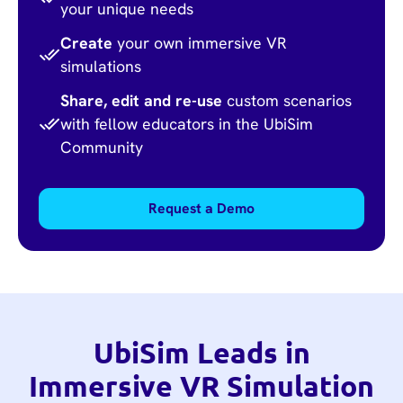
your unique needs
Create
your own immersive VR
simulations
Share, edit and re-use
custom scenarios
with fellow educators in the UbiSim
Community
Request a Demo
UbiSim Leads in
Immersive VR Simulation