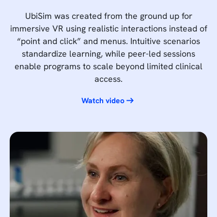
UbiSim was created from the ground up for
immersive VR using realistic interactions instead of
“point and click” and menus. Intuitive scenarios
standardize learning, while peer-led sessions
enable programs to scale beyond limited clinical
access.
Watch video