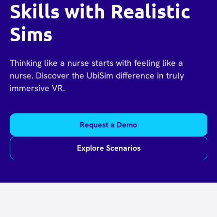
Skills with Realistic
Sims
Thinking like a nurse starts with feeling like a
nurse. Discover the UbiSim difference in truly
immersive VR.
Request a Demo
Explore Scenarios