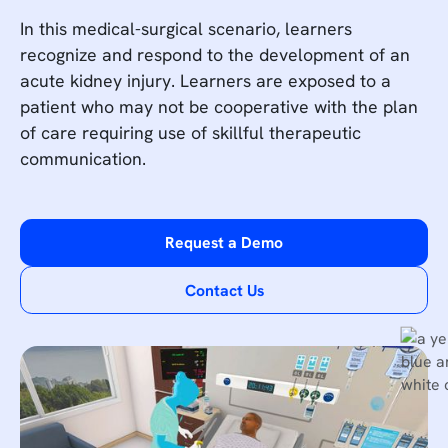
In this medical-surgical scenario, learners
recognize and respond to the development of an
acute kidney injury. Learners are exposed to a
patient who may not be cooperative with the plan
of care requiring use of skillful therapeutic
communication.
Request a Demo
Contact Us