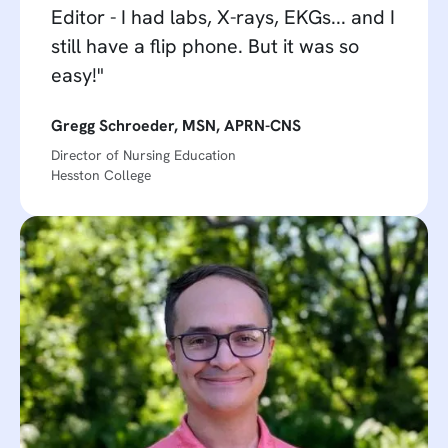
Editor - I had labs, X-rays, EKGs... and I
still have a flip phone. But it was so
easy!"
Gregg Schroeder, MSN, APRN-CNS
Director of Nursing Education
Hesston College