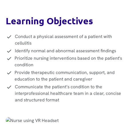
Learning Objectives
Conduct a physical assessment of a patient with
cellulitis
Identify normal and abnormal assessment findings
Prioritize nursing interventions based on the patient's
condition
Provide therapeutic communication, support, and
education to the patient and caregiver
Communicate the patient’s condition to the
interprofessional healthcare team in a clear, concise
and structured format‍