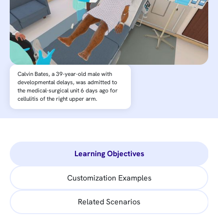
Calvin Bates, a 39-year-old male with
developmental delays, was admitted to
the medical-surgical unit 6 days ago for
cellulitis of the right upper arm.
Learning Objectives
Customization Examples
Related Scenarios