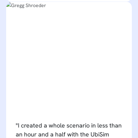
"I created a whole scenario in less than
an hour and a half with the UbiSim