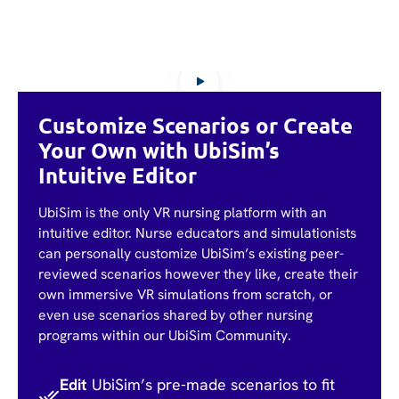
Customize Scenarios or Create
Your Own with UbiSim’s
Intuitive Editor
UbiSim is the only VR nursing platform with an
intuitive editor. Nurse educators and simulationists
can personally customize UbiSim’s existing peer-
reviewed scenarios however they like, create their
own immersive VR simulations from scratch, or
even use scenarios shared by other nursing
programs within our UbiSim Community.
Edit
UbiSim’s pre-made scenarios to fit