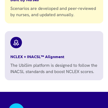
Scenarios are developed and peer-reviewed
by nurses, and updated annually.
NCLEX + INACSL™ Alignment
The UbiSim platform is designed to follow the
INACSL standards and boost NCLEX scores.