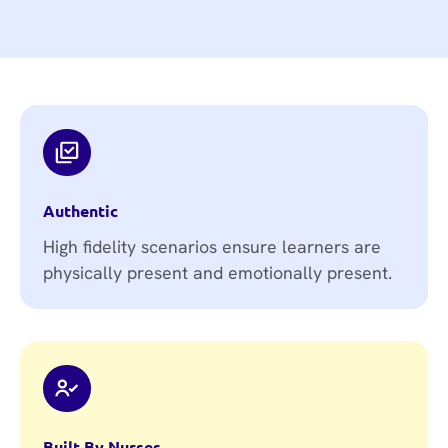
Authentic
High fidelity scenarios ensure learners are
physically present and emotionally present.
Built By Nurses