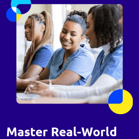
Master Real-World