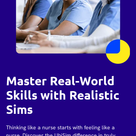
Master Real-World
Skills with Realistic
Sims
Thinking like a nurse starts with feeling like a
nurse. Discover the UbiSim difference in truly