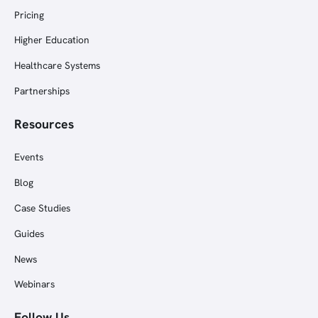
Pricing
Higher Education
Healthcare Systems
Partnerships
Resources
Events
Blog
Case Studies
Guides
News
Webinars
Follow Us