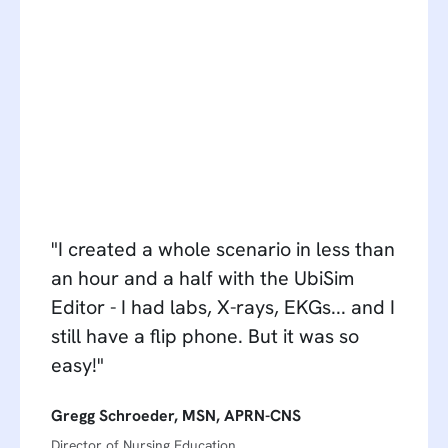
"I created a whole scenario in less than
an hour and a half with the UbiSim
Editor - I had labs, X-rays, EKGs... and I
still have a flip phone. But it was so
easy!"
Gregg Schroeder, MSN, APRN-CNS
Director of Nursing Education