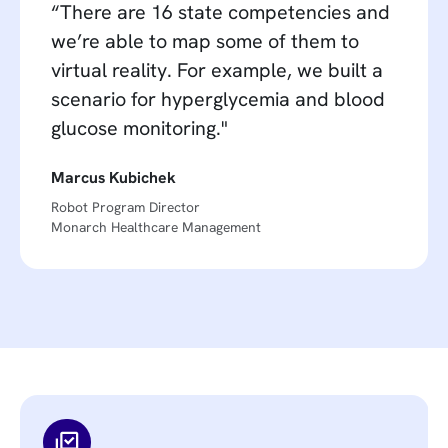
“There are 16 state competencies and
we’re able to map some of them to
virtual reality. For example, we built a
scenario for hyperglycemia and blood
glucose monitoring."
Marcus Kubichek
Robot Program Director
Monarch Healthcare Management