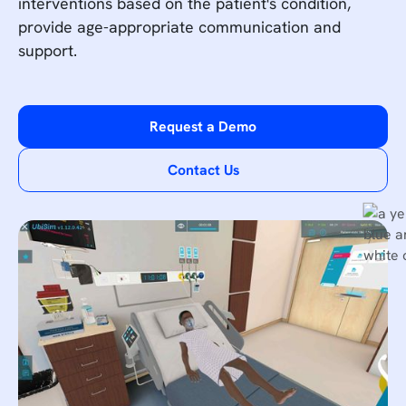
interventions based on the patient's condition,
provide age-appropriate communication and
support.
Request a Demo
Contact Us