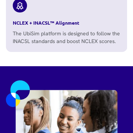
NCLEX + INACSL™ Alignment
The UbiSim platform is designed to follow the
INACSL standards and boost NCLEX scores.