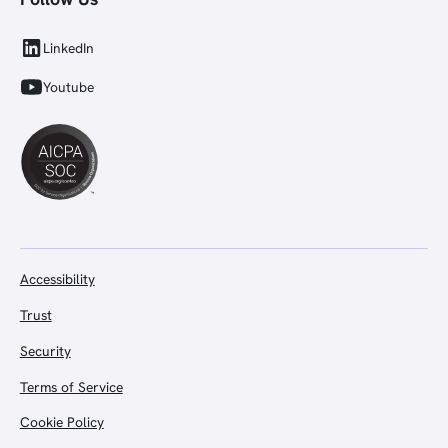
LinkedIn
Youtube
Accessibility
Trust
Security
Terms of Service
Cookie Policy