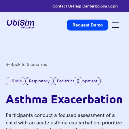
Contact Us
Help Center
UbiSim Login
Request Demo
Back to Scenarios
15
Min
Respiratory
Pediatrics
Inpatient
Asthma Exacerbation
Participants conduct a focused assessment of a
child with an acute asthma exacerbation, prioritize