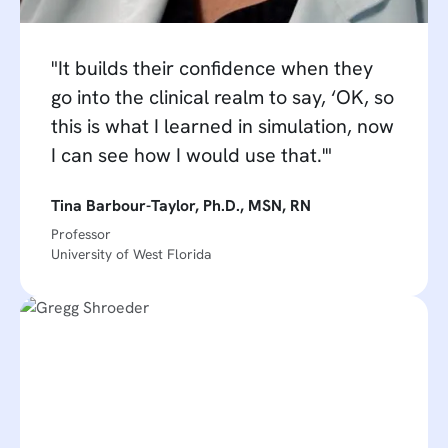
"It builds their confidence when they
go into the clinical realm to say, ‘OK, so
this is what I learned in simulation, now
I can see how I would use that.'"
Tina Barbour-Taylor, Ph.D., MSN, RN
Professor
University of West Florida