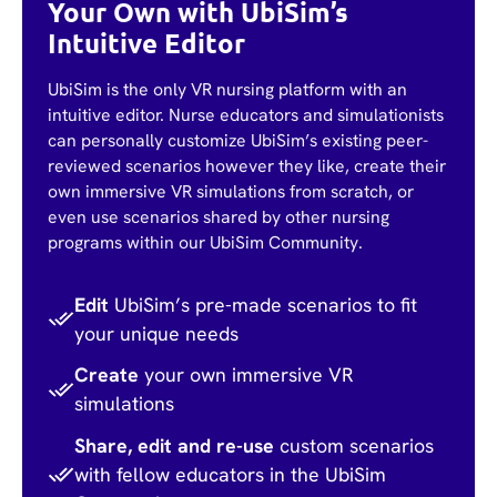
Your Own with UbiSim’s
Intuitive Editor
UbiSim is the only VR nursing platform with an
intuitive editor. Nurse educators and simulationists
can personally customize UbiSim’s existing peer-
reviewed scenarios however they like, create their
own immersive VR simulations from scratch, or
even use scenarios shared by other nursing
programs within our UbiSim Community.
Edit
UbiSim’s pre-made scenarios to fit
your unique needs
Create
your own immersive VR
simulations
Share, edit and re-use
custom scenarios
with fellow educators in the UbiSim