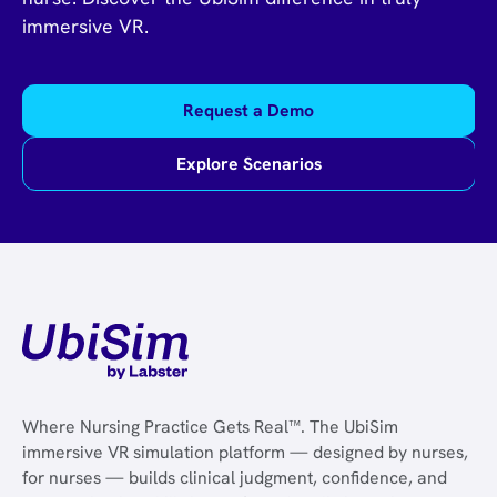
immersive VR.
Request a Demo
Explore Scenarios
Where Nursing Practice Gets Real™. The UbiSim
immersive VR simulation platform — designed by nurses,
for nurses — builds clinical judgment, confidence, and