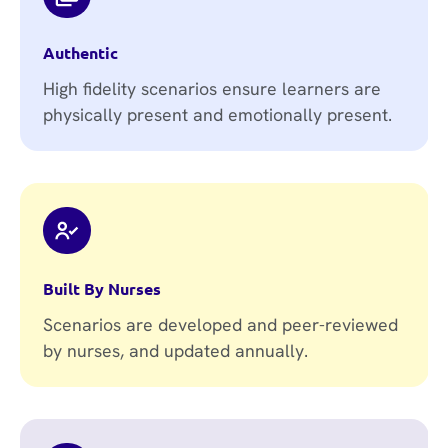
Authentic
High fidelity scenarios ensure learners are
physically present and emotionally present.
Built By Nurses
Scenarios are developed and peer-reviewed
by nurses, and updated annually.