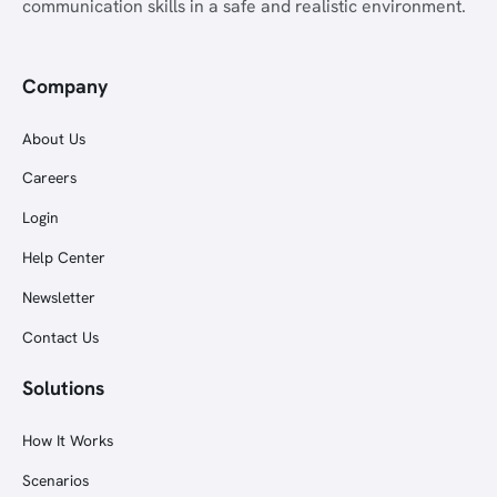
communication skills in a safe and realistic environment.
Company
About Us
Careers
Login
Help Center
Newsletter
Contact Us
Solutions
How It Works
Scenarios