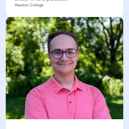
Hesston College