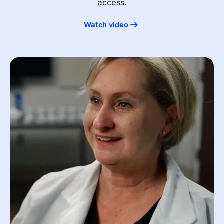
access.
Watch video