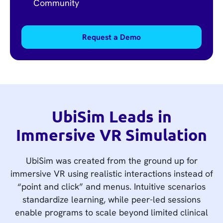
Community
Request a Demo
UbiSim Leads in
Immersive VR Simulation
UbiSim was created from the ground up for
immersive VR using realistic interactions instead of
“point and click” and menus. Intuitive scenarios
standardize learning, while peer-led sessions
enable programs to scale beyond limited clinical