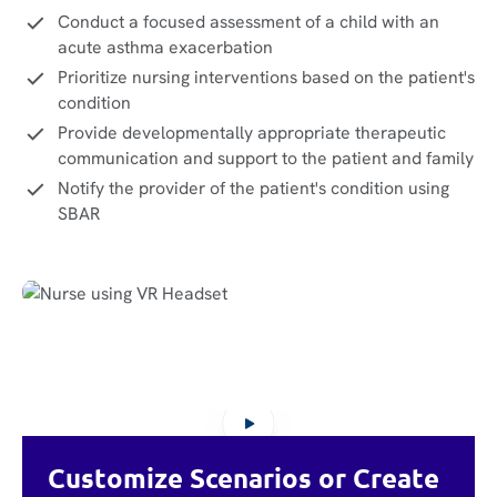
Conduct a focused assessment of a child with an
acute asthma exacerbation
Prioritize nursing interventions based on the patient's
condition
Provide developmentally appropriate therapeutic
communication and support to the patient and family
Notify the provider of the patient's condition using
SBAR
Customize Scenarios or Create