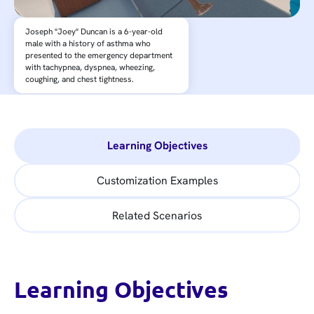
Joseph "Joey" Duncan is a 6-year-old
male with a history of asthma who
presented to the emergency department
with tachypnea, dyspnea, wheezing,
coughing, and chest tightness.
Learning Objectives
Customization Examples
Related Scenarios
Learning Objectives