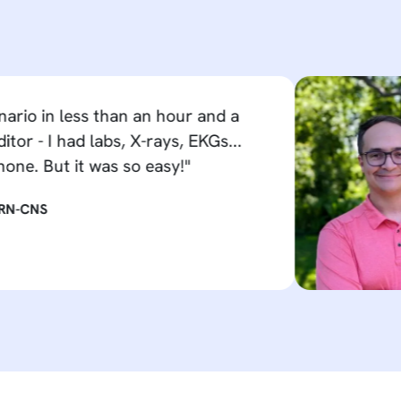
 less than an hour and a
had labs, X-rays, EKGs...
ut it was so easy!"