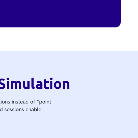
Simulation
ions instead of “point
ed sessions enable