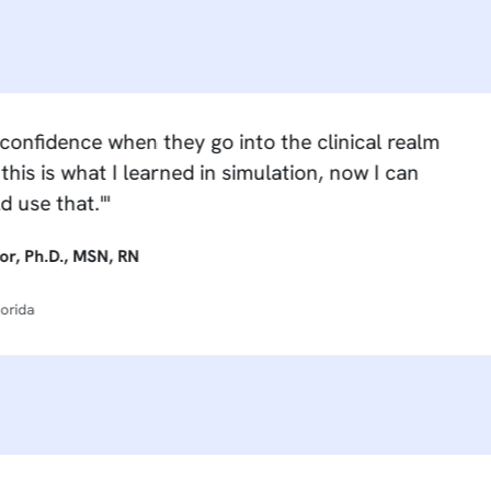
ence when they go into the clinical realm
what I learned in simulation, now I can
t.'"
 MSN, RN