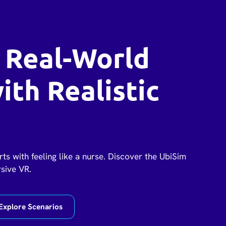
 Real-World
with Realistic
rts with feeling like a nurse. Discover the UbiSim
rsive VR.
Explore Scenarios