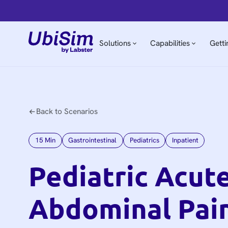
Solutions
Capabilities
Getti
Back to Scenarios
15
Min
Gastrointestinal
Pediatrics
Inpatient
Pediatric Acut
Abdominal Pai