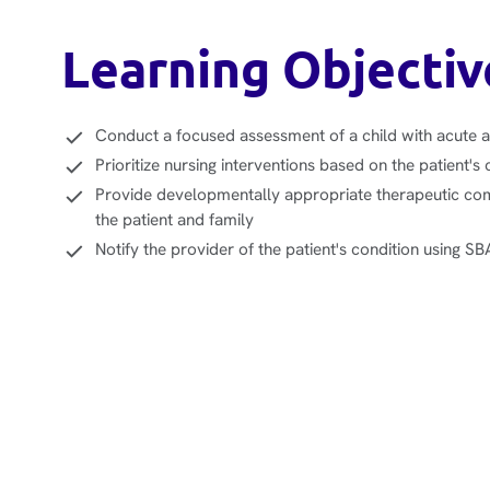
Learning Objectiv
Conduct a focused assessment of a child with acute 
Prioritize nursing interventions based on the patient's 
Provide developmentally appropriate therapeutic co
the patient and family
Notify the provider of the patient's condition using S