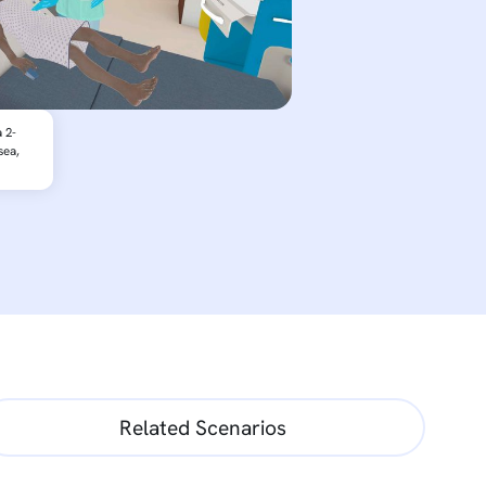
 2-
sea,
Related Scenarios