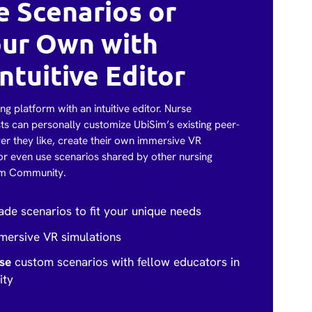
 Scenarios or
our Own with
ntuitive Editor
ng platform with an intuitive editor. Nurse
ts can personally customize UbiSim’s existing peer-
r they like, create their own immersive VR
or even use scenarios shared by other nursing
im Community.
de scenarios to fit your unique needs
ersive VR simulations
use
custom scenarios with fellow educators in
ity