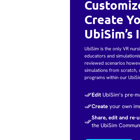
Customize
Create Y
UbiSim’s I
UbiSim is the only VR nursi
educators and simulationis
reviewed scenarios howeve
simulations from scratch, 
programs within our UbiS
Edit
UbiSim’s pre-ma
Create
your own imm
Share, edit and re-
the UbiSim Commun