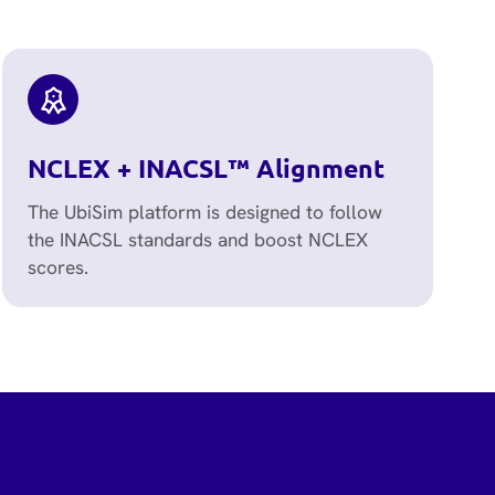
NCLEX + INACSL™ Alignment
The UbiSim platform is designed to follow
the INACSL standards and boost NCLEX
scores.