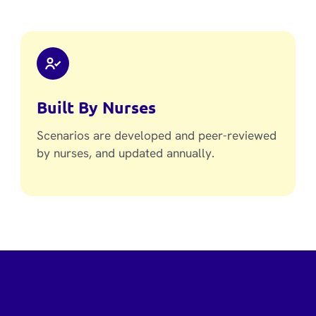
Built By Nurses
Scenarios are developed and peer-reviewed
by nurses, and updated annually.