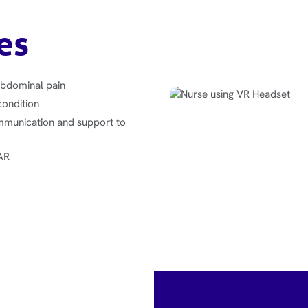
es
abdominal pain
condition
mmunication and support to
BAR