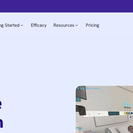
ng Started
Efficacy
Resources
Pricing
e
n