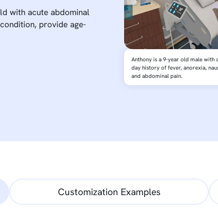
ild with acute abdominal
 condition, provide age-
Anthony is a 9-year old male with a
day history of fever, anorexia, nau
and abdominal pain.
Customization Examples