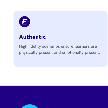
Authentic
High fidelity scenarios ensure learners are
physically present and emotionally present.