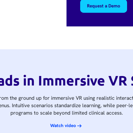
Request a Demo
ads in Immersive VR 
om the ground up for immersive VR using realistic interact
nus. Intuitive scenarios standardize learning, while peer-l
programs to scale beyond limited clinical access.
Watch video