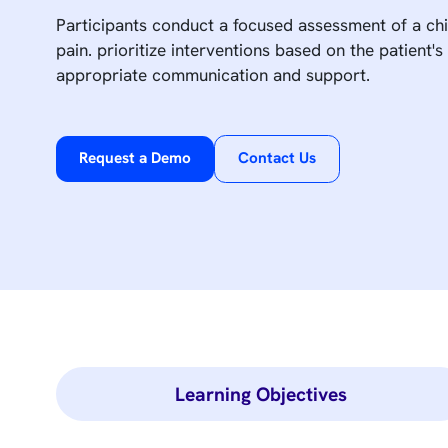
Participants conduct a focused assessment of a ch
pain. prioritize interventions based on the patient's
appropriate communication and support.
Request a Demo
Contact Us
Learning Objectives