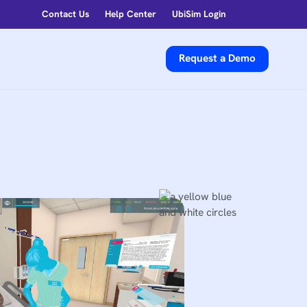
Contact Us
Help Center
UbiSim Login
Request a Demo