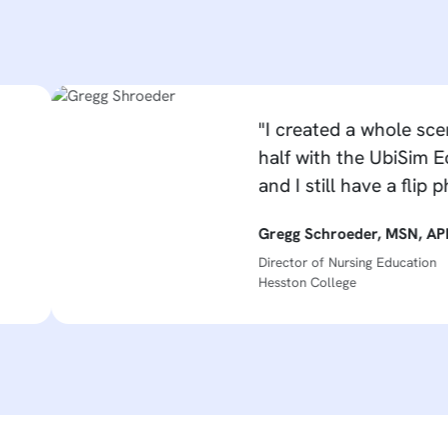
"I created a whole scenario in
half with the UbiSim Editor - I 
and I still have a flip phone. B
Gregg Schroeder, MSN, APRN-CNS
Director of Nursing Education
Hesston College