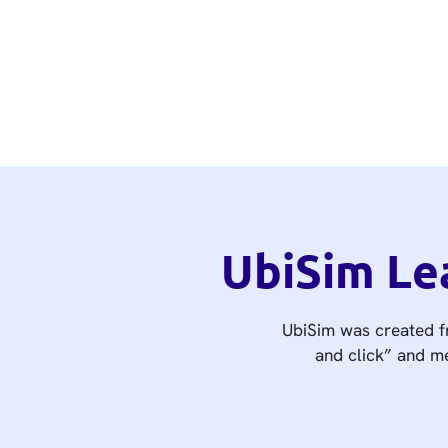
UbiSim Le
UbiSim was created fr
and click” and me