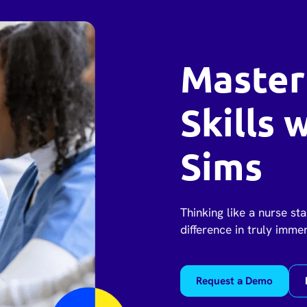
Master
Skills 
Sims
Thinking like a nurse sta
difference in truly imme
Request a Demo