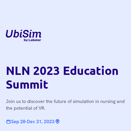
NLN 2023 Education
Summit
Join us to discover the future of simulation in nursing and
the potential of VR.
Sep 28
-
Dec 31, 2023