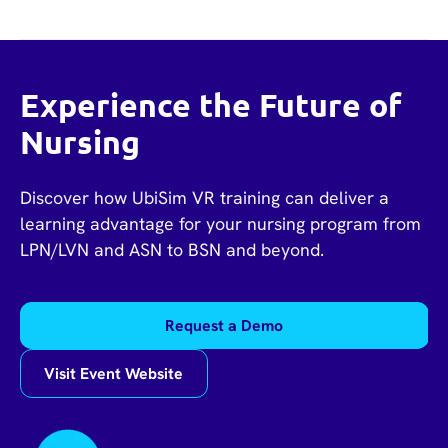
Experience the Future of
Nursing
Discover how UbiSim VR training can deliver a
learning advantage for your nursing program from
LPN/LVN and ASN to BSN and beyond.
Request a Demo
Visit Event Website