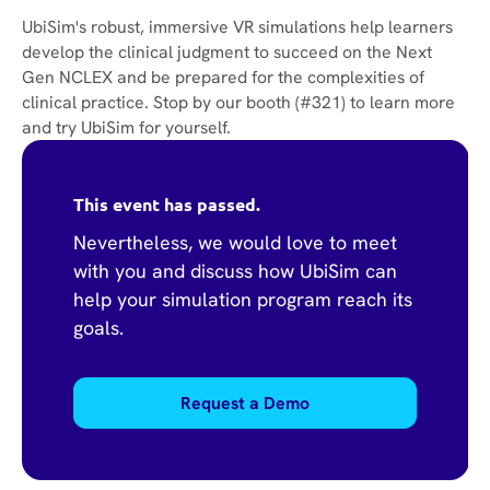
UbiSim's robust, immersive VR simulations help learners
develop the clinical judgment to succeed on the Next
Gen NCLEX and be prepared for the complexities of
clinical practice. Stop by our booth (#321) to learn more
and try UbiSim for yourself.
This event has passed.
Nevertheless, we would love to meet
with you and discuss how UbiSim can
help your simulation program reach its
goals.
Request a Demo