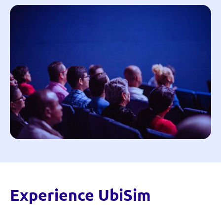
Experience UbiSim